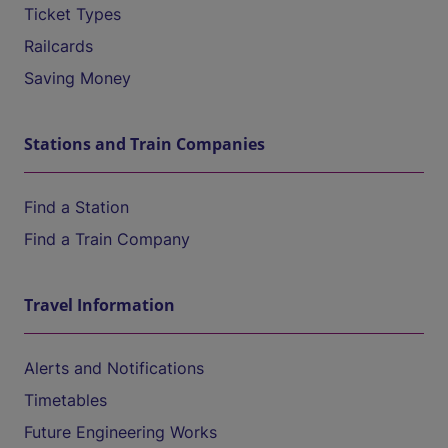
Ticket Types
Railcards
Saving Money
Stations and Train Companies
Find a Station
Find a Train Company
Travel Information
Alerts and Notifications
Timetables
Future Engineering Works