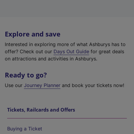
Explore and save
Interested in exploring more of what Ashburys has to
offer? Check out our
Days Out Guide
for great deals
on attractions and activities in Ashburys.
Ready to go?
Use our
Journey Planner
and book your tickets now!
Tickets, Railcards and Offers
Buying a Ticket