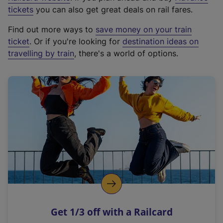
e
tickets
you can also get great deals on rail fares.
x
Find out more ways to
save money on your train
t
ticket
. Or if you're looking for
destination ideas on
e
travelling by train
, there's a world of options.
r
n
a
l
l
i
n
k
,
o
p
e
n
Get 1/3 off with a Railcard
s