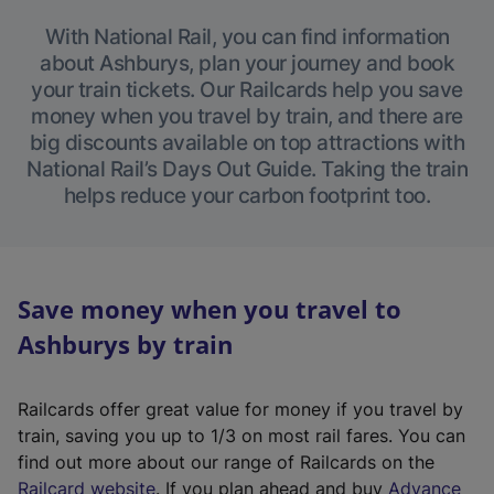
With National Rail, you can find information
about Ashburys, plan your journey and book
your train tickets. Our Railcards help you save
money when you travel by train, and there are
big discounts available on top attractions with
National Rail’s Days Out Guide. Taking the train
helps reduce your carbon footprint too.
Save money when you travel to
Ashburys by train
Railcards offer great value for money if you travel by
train, saving you up to 1/3 on most rail fares. You can
find out more about our range of Railcards on the
(
Railcard website
. If you plan ahead and buy
Advance