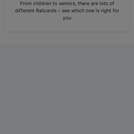
i
From children to seniors, there are lots of
n
different Railcards – see which one is right for
a
you
n
e
w
t
a
b
)