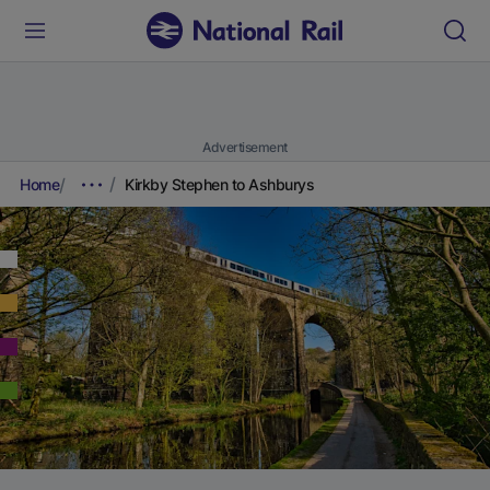
Advertisement
Home
Kirkby Stephen to Ashburys