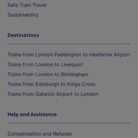
Safe Train Travel
Sustainability
Destinations
Trains from London Paddington to Heathrow Airport
Trains from London to Liverpool
Trains from London to Birmingham
Trains from Edinburgh to Kings Cross
Trains from Gatwick Airport to London
Help and Assistance
Compensation and Refunds