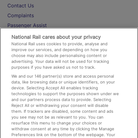
Contact Us
Complaints
Passenger Assist
Media
National Rail cares about your privacy
National Rail uses cookies to provide, analyse and
Text 61016
improve our services, and depending on how you
choose may also include personalising content or
advertising. Your data will not be used for tracking
On the Train
purposes if you have asked us not to track.
We and our
146
partner(s) store and access personal
data, like browsing data or unique identifiers, on your
Accessible Train Travel and Facilities
device. Selecting Accept All enables tracking
technologies to support the purposes shown under we
Train Travel with Bicycles
and our partners process data to provide. Selecting
Train Travel with Pets
Reject All or withdrawing your consent will disable
them. If trackers are disabled, some content and ads
Train Travel with Children
you see may not be as relevant to you. You can
resurface this menu to change your choices or
Food and Drink
withdraw consent at any time by clicking the Manage
Preferences link on the bottom of the webpage. Your