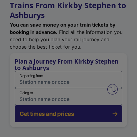
Trains From Kirkby Stephen to
Ashburys
You can save money on your train tickets by
booking in advance.
Find all the information you
need to help you plan your rail journey and
choose the best ticket for you.
Plan a Journey From Kirkby Stephen
to Ashburys
Departing from
Swap from 
Going to
Get times and prices