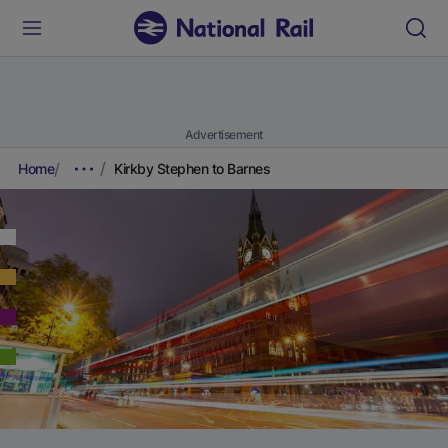
Advertisement
Home
Kirkby Stephen to Barnes