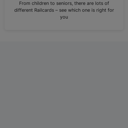
i
From children to seniors, there are lots of
n
different Railcards – see which one is right for
a
you
n
e
w
t
a
b
)