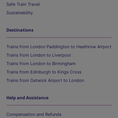
Safe Train Travel
Sustainability
Destinations
Trains from London Paddington to Heathrow Airport
Trains from London to Liverpool
Trains from London to Birmingham
Trains from Edinburgh to Kings Cross
Trains from Gatwick Airport to London
Help and Assistance
Compensation and Refunds