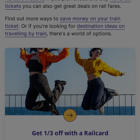
e
tickets
you can also get great deals on rail fares.
x
Find out more ways to
save money on your train
t
ticket
. Or if you're looking for
destination ideas on
e
travelling by train
, there's a world of options.
r
n
a
l
l
i
n
k
,
o
p
e
n
Get 1/3 off with a Railcard
s