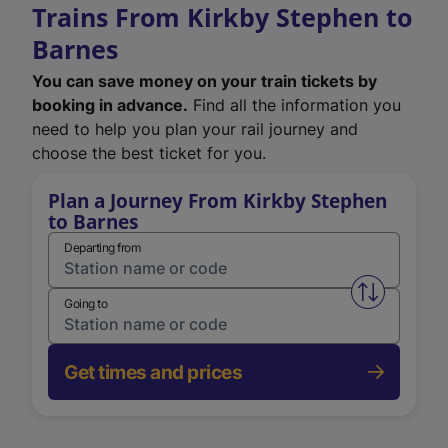
Trains From Kirkby Stephen to
Barnes
You can save money on your train tickets by
booking in advance.
Find all the information you
need to help you plan your rail journey and
choose the best ticket for you.
Plan a Journey From Kirkby Stephen
to Barnes
Departing from
Swap from 
Going to
Get times and prices