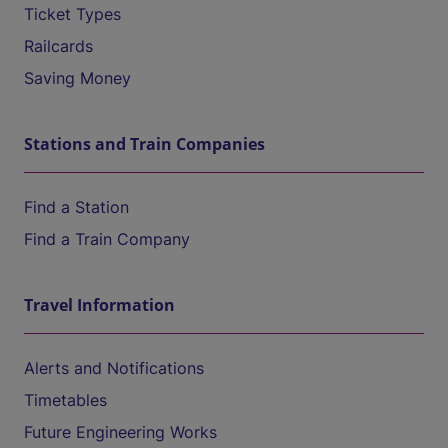
Ticket Types
Railcards
Saving Money
Stations and Train Companies
Find a Station
Find a Train Company
Travel Information
Alerts and Notifications
Timetables
Future Engineering Works