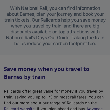
With National Rail, you can find information
about Barnes, plan your journey and book your
train tickets. Our Railcards help you save money
when you travel by train, and there are big
discounts available on top attractions with
National Rail’s Days Out Guide. Taking the train
helps reduce your carbon footprint too.
Save money when you travel to
Barnes by train
Railcards offer great value for money if you travel by
train, saving you up to 1/3 on most rail fares. You can
find out more about our range of Railcards on the
(
Railcard website
. If you plan ahead and buy
Advance