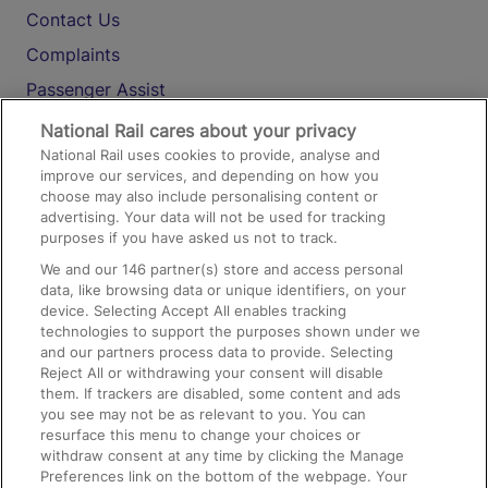
Contact Us
Complaints
Passenger Assist
Media
National Rail cares about your privacy
National Rail uses cookies to provide, analyse and
Text 61016
improve our services, and depending on how you
choose may also include personalising content or
advertising. Your data will not be used for tracking
On the Train
purposes if you have asked us not to track.
We and our
146
partner(s) store and access personal
data, like browsing data or unique identifiers, on your
Accessible Train Travel and Facilities
device. Selecting Accept All enables tracking
technologies to support the purposes shown under we
Train Travel with Bicycles
and our partners process data to provide. Selecting
Train Travel with Pets
Reject All or withdrawing your consent will disable
them. If trackers are disabled, some content and ads
Train Travel with Children
you see may not be as relevant to you. You can
resurface this menu to change your choices or
Food and Drink
withdraw consent at any time by clicking the Manage
Preferences link on the bottom of the webpage. Your