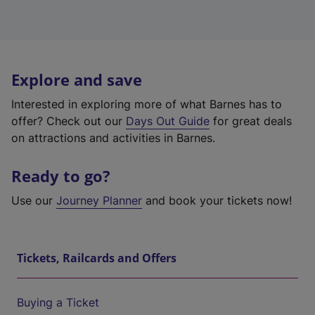
Explore and save
Interested in exploring more of what Barnes has to
offer? Check out our
Days Out Guide
for great deals
on attractions and activities in Barnes.
Ready to go?
Use our
Journey Planner
and book your tickets now!
Tickets, Railcards and Offers
Buying a Ticket