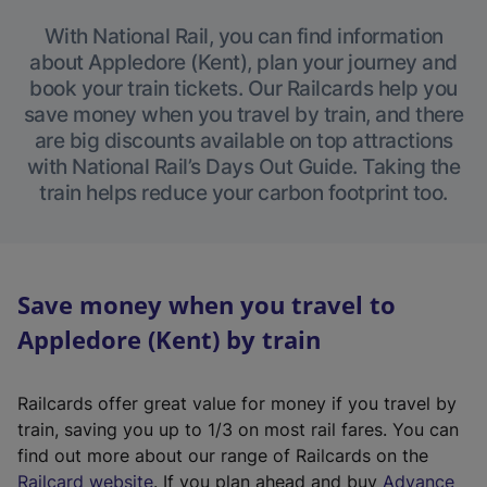
With National Rail, you can find information
about Appledore (Kent), plan your journey and
book your train tickets. Our Railcards help you
save money when you travel by train, and there
are big discounts available on top attractions
with National Rail’s Days Out Guide. Taking the
train helps reduce your carbon footprint too.
Save money when you travel to
Appledore (Kent) by train
Railcards offer great value for money if you travel by
train, saving you up to 1/3 on most rail fares. You can
find out more about our range of Railcards on the
(
Railcard website
. If you plan ahead and buy
Advance