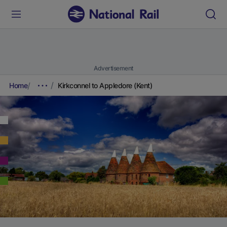
Advertisement
Home
Kirkconnel to Appledore (Kent)