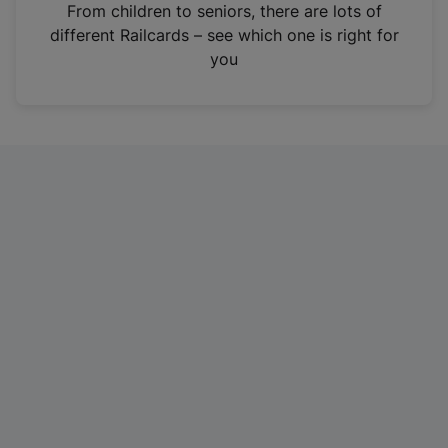
i
From children to seniors, there are lots of
n
different Railcards – see which one is right for
a
you
n
e
w
t
a
b
)