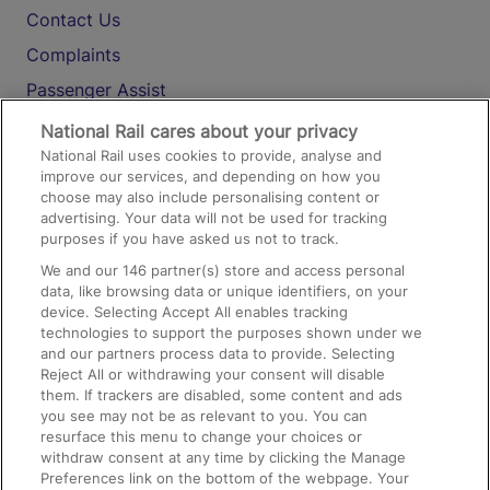
Contact Us
Complaints
Passenger Assist
Media
National Rail cares about your privacy
National Rail uses cookies to provide, analyse and
Text 61016
improve our services, and depending on how you
choose may also include personalising content or
advertising. Your data will not be used for tracking
On the Train
purposes if you have asked us not to track.
We and our
146
partner(s) store and access personal
data, like browsing data or unique identifiers, on your
Accessible Train Travel and Facilities
device. Selecting Accept All enables tracking
technologies to support the purposes shown under we
Train Travel with Bicycles
and our partners process data to provide. Selecting
Train Travel with Pets
Reject All or withdrawing your consent will disable
them. If trackers are disabled, some content and ads
Train Travel with Children
you see may not be as relevant to you. You can
resurface this menu to change your choices or
Food and Drink
withdraw consent at any time by clicking the Manage
Preferences link on the bottom of the webpage. Your