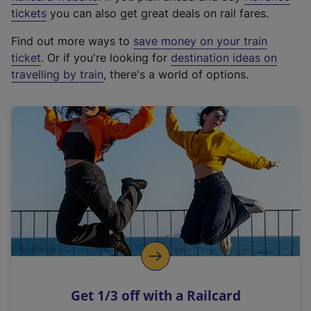
e
tickets
you can also get great deals on rail fares.
x
Find out more ways to
save money on your train
t
ticket
. Or if you're looking for
destination ideas on
e
travelling by train
, there's a world of options.
r
n
a
l
l
i
n
k
,
o
p
e
n
Get 1/3 off with a Railcard
s