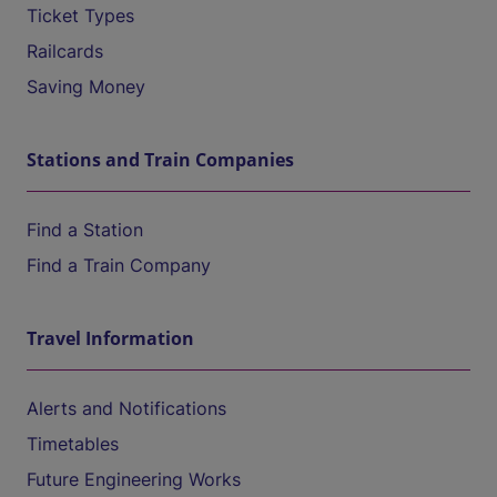
Ticket Types
Railcards
Saving Money
Stations and Train Companies
Find a Station
Find a Train Company
Travel Information
Alerts and Notifications
Timetables
Future Engineering Works