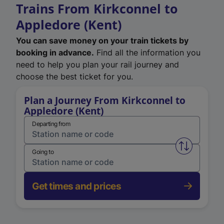
Trains From Kirkconnel to
Appledore (Kent)
You can save money on your train tickets by
booking in advance.
Find all the information you
need to help you plan your rail journey and
choose the best ticket for you.
Plan a Journey From Kirkconnel to
Appledore (Kent)
Departing from
Swap from 
Going to
Get times and prices