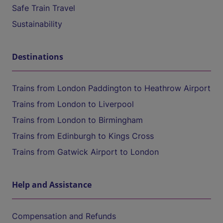
Safe Train Travel
Sustainability
Destinations
Trains from London Paddington to Heathrow Airport
Trains from London to Liverpool
Trains from London to Birmingham
Trains from Edinburgh to Kings Cross
Trains from Gatwick Airport to London
Help and Assistance
Compensation and Refunds