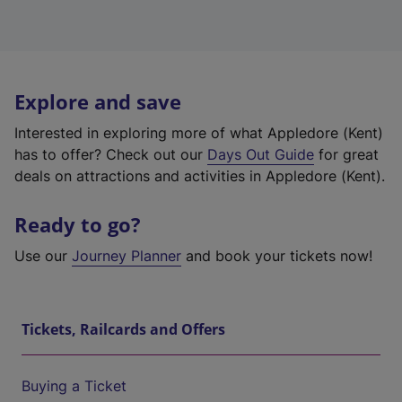
Explore and save
Interested in exploring more of what Appledore (Kent)
has to offer? Check out our
Days Out Guide
for great
deals on attractions and activities in Appledore (Kent).
Ready to go?
Use our
Journey Planner
and book your tickets now!
Tickets, Railcards and Offers
Buying a Ticket