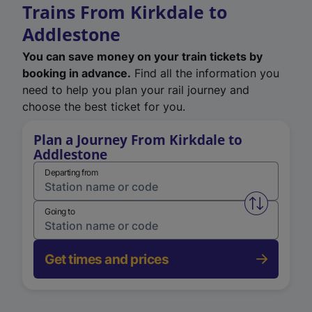
Trains From Kirkdale to
Addlestone
You can save money on your train tickets by
booking in advance.
Find all the information you
need to help you plan your rail journey and
choose the best ticket for you.
Plan a Journey From Kirkdale to
Addlestone
Departing from
Swap from 
Going to
Get times and prices