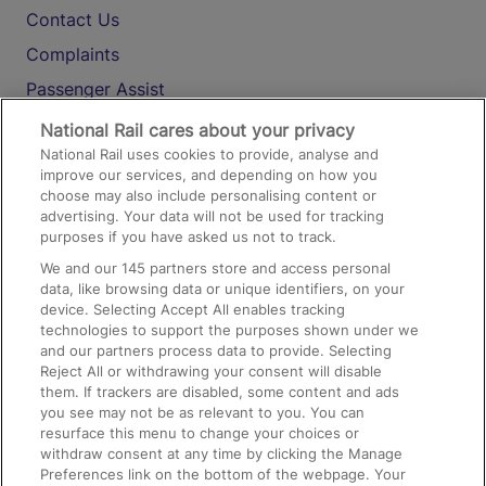
Contact Us
Complaints
Passenger Assist
Media
National Rail cares about your privacy
National Rail uses cookies to provide, analyse and
Text 61016
improve our services, and depending on how you
choose may also include personalising content or
advertising. Your data will not be used for tracking
On the Train
purposes if you have asked us not to track.
We and our
145
partners store and access personal
data, like browsing data or unique identifiers, on your
Accessible Train Travel and Facilities
device. Selecting Accept All enables tracking
technologies to support the purposes shown under we
Train Travel with Bicycles
and our partners process data to provide. Selecting
Train Travel with Pets
Reject All or withdrawing your consent will disable
them. If trackers are disabled, some content and ads
Train Travel with Children
you see may not be as relevant to you. You can
resurface this menu to change your choices or
Food and Drink
withdraw consent at any time by clicking the Manage
Preferences link on the bottom of the webpage. Your