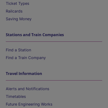
Ticket Types
Railcards
Saving Money
Stations and Train Companies
Find a Station
Find a Train Company
Travel Information
Alerts and Notifications
Timetables
Future Engineering Works