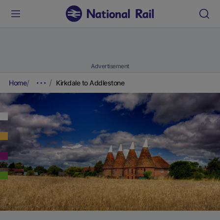
Advertisement
Home
Kirkdale to Addlestone