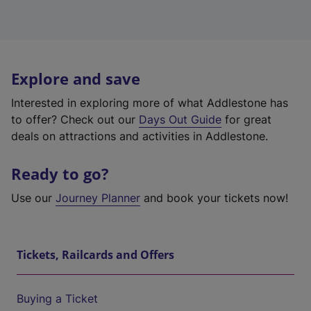
Explore and save
Interested in exploring more of what Addlestone has
to offer? Check out our
Days Out Guide
for great
deals on attractions and activities in Addlestone.
Ready to go?
Use our
Journey Planner
and book your tickets now!
Tickets, Railcards and Offers
Buying a Ticket