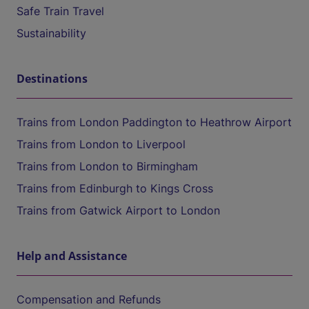
Safe Train Travel
Sustainability
Destinations
Trains from London Paddington to Heathrow Airport
Trains from London to Liverpool
Trains from London to Birmingham
Trains from Edinburgh to Kings Cross
Trains from Gatwick Airport to London
Help and Assistance
Compensation and Refunds