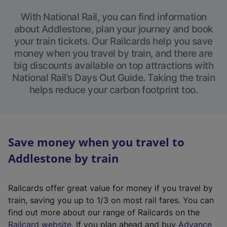
With National Rail, you can find information
about Addlestone, plan your journey and book
your train tickets. Our Railcards help you save
money when you travel by train, and there are
big discounts available on top attractions with
National Rail’s Days Out Guide. Taking the train
helps reduce your carbon footprint too.
Save money when you travel to
Addlestone by train
Railcards offer great value for money if you travel by
train, saving you up to 1/3 on most rail fares. You can
find out more about our range of Railcards on the
(
Railcard website
. If you plan ahead and buy
Advance