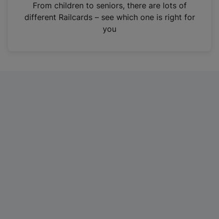
i
From children to seniors, there are lots of
n
different Railcards – see which one is right for
a
you
n
e
w
t
a
b
)