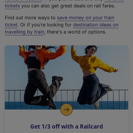
e
tickets
you can also get great deals on rail fares.
x
Find out more ways to
save money on your train
t
ticket
. Or if you're looking for
destination ideas on
e
travelling by train
, there's a world of options.
r
n
a
l
l
i
n
k
,
o
p
e
n
Get 1/3 off with a Railcard
s