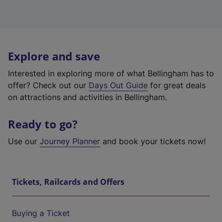
Explore and save
Interested in exploring more of what Bellingham has to
offer? Check out our
Days Out Guide
for great deals
on attractions and activities in Bellingham.
Ready to go?
Use our
Journey Planner
and book your tickets now!
Tickets, Railcards and Offers
Buying a Ticket