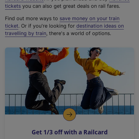
e
tickets
you can also get great deals on rail fares.
x
Find out more ways to
save money on your train
t
ticket
. Or if you're looking for
destination ideas on
e
travelling by train
, there's a world of options.
r
n
a
l
l
i
n
k
,
o
p
e
n
Get 1/3 off with a Railcard
s