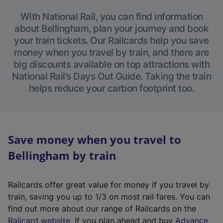
With National Rail, you can find information
about Bellingham, plan your journey and book
your train tickets. Our Railcards help you save
money when you travel by train, and there are
big discounts available on top attractions with
National Rail’s Days Out Guide. Taking the train
helps reduce your carbon footprint too.
Save money when you travel to
Bellingham by train
Railcards offer great value for money if you travel by
train, saving you up to 1/3 on most rail fares. You can
find out more about our range of Railcards on the
(
Railcard website
. If you plan ahead and buy
Advance