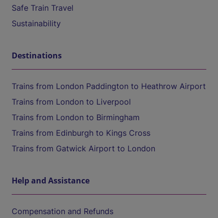
Safe Train Travel
Sustainability
Destinations
Trains from London Paddington to Heathrow Airport
Trains from London to Liverpool
Trains from London to Birmingham
Trains from Edinburgh to Kings Cross
Trains from Gatwick Airport to London
Help and Assistance
Compensation and Refunds