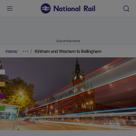
Advertisement
Home
Kirkham and Wesham to Bellingham