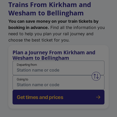
Trains From Kirkham and
Wesham to Bellingham
You can save money on your train tickets by
booking in advance.
Find all the information you
need to help you plan your rail journey and
choose the best ticket for you.
Plan a Journey From Kirkham and
Wesham to Bellingham
Departing from
Swap from 
Going to
Get times and prices