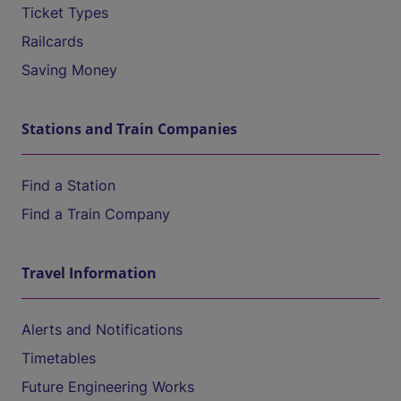
Ticket Types
Railcards
Saving Money
Stations and Train Companies
Find a Station
Find a Train Company
Travel Information
Alerts and Notifications
Timetables
Future Engineering Works