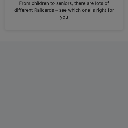
i
From children to seniors, there are lots of
n
different Railcards – see which one is right for
a
you
n
e
w
t
a
b
)