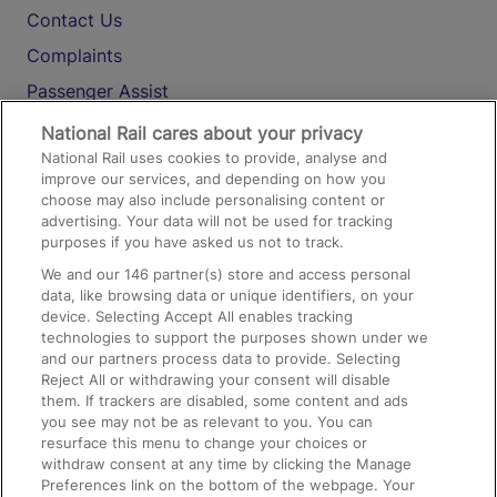
Contact Us
Complaints
Passenger Assist
Media
National Rail cares about your privacy
National Rail uses cookies to provide, analyse and
Text 61016
improve our services, and depending on how you
choose may also include personalising content or
advertising. Your data will not be used for tracking
On the Train
purposes if you have asked us not to track.
We and our
146
partner(s) store and access personal
data, like browsing data or unique identifiers, on your
Accessible Train Travel and Facilities
device. Selecting Accept All enables tracking
technologies to support the purposes shown under we
Train Travel with Bicycles
and our partners process data to provide. Selecting
Train Travel with Pets
Reject All or withdrawing your consent will disable
them. If trackers are disabled, some content and ads
Train Travel with Children
you see may not be as relevant to you. You can
resurface this menu to change your choices or
Food and Drink
withdraw consent at any time by clicking the Manage
Preferences link on the bottom of the webpage. Your