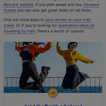
(
Railcard website
. If you plan ahead and buy
Advance
e
tickets
you can also get great deals on rail fares.
x
Find out more ways to
save money on your train
t
ticket
. Or if you're looking for
destination ideas on
e
travelling by train
, there's a world of options.
r
n
a
l
l
i
n
k
,
o
p
e
n