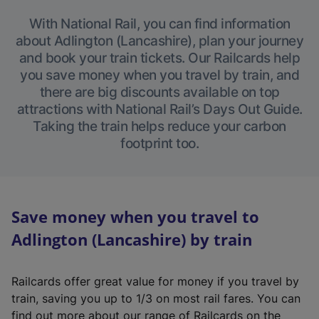
With National Rail, you can find information
about Adlington (Lancashire), plan your journey
and book your train tickets. Our Railcards help
you save money when you travel by train, and
there are big discounts available on top
attractions with National Rail’s Days Out Guide.
Taking the train helps reduce your carbon
footprint too.
Save money when you travel to
Adlington (Lancashire) by train
Railcards offer great value for money if you travel by
train, saving you up to 1/3 on most rail fares. You can
find out more about our range of Railcards on the