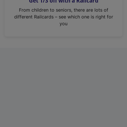
Get 1/3 off with a Railcard
s
i
From children to seniors, there are lots of
n
different Railcards – see which one is right for
a
you
n
e
w
t
a
b
)