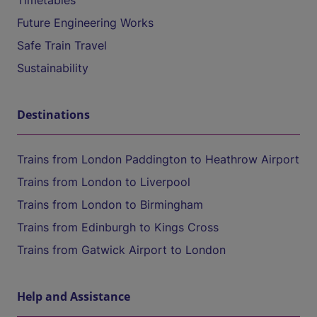
Timetables
Future Engineering Works
Safe Train Travel
Sustainability
Destinations
Trains from London Paddington to Heathrow Airport
Trains from London to Liverpool
Trains from London to Birmingham
Trains from Edinburgh to Kings Cross
Trains from Gatwick Airport to London
Help and Assistance