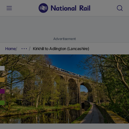
Advertisement
Home
Kirkhill to Adlington (Lancashire)