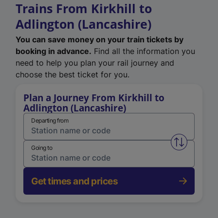
Trains From Kirkhill to
Adlington (Lancashire)
You can save money on your train tickets by
booking in advance.
Find all the information you
need to help you plan your rail journey and
choose the best ticket for you.
Plan a Journey From Kirkhill to
Adlington (Lancashire)
Departing from
Swap from 
Going to
Get times and prices