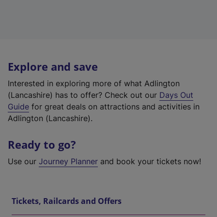
Explore and save
Interested in exploring more of what Adlington
(Lancashire) has to offer? Check out our
Days Out
Guide
for great deals on attractions and activities in
Adlington (Lancashire).
Ready to go?
Use our
Journey Planner
and book your tickets now!
Tickets, Railcards and Offers