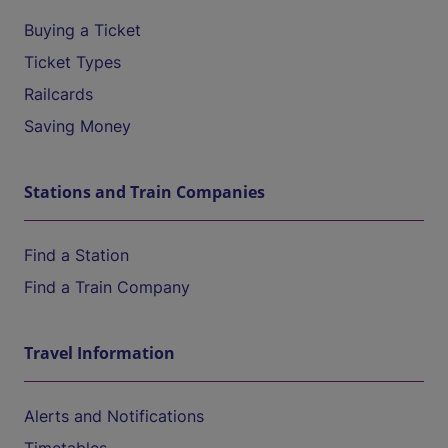
Buying a Ticket
Ticket Types
Railcards
Saving Money
Stations and Train Companies
Find a Station
Find a Train Company
Travel Information
Alerts and Notifications