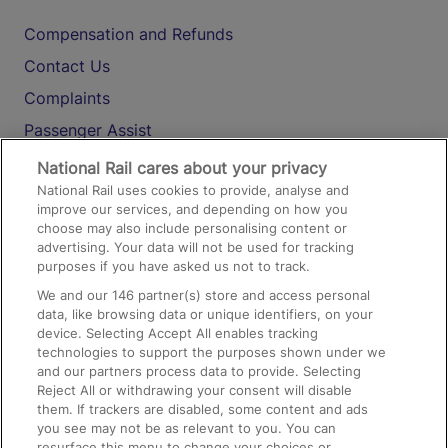
Compensation and Refunds
Contact Us
Complaints
Passenger Assist
Media
National Rail cares about your privacy
National Rail uses cookies to provide, analyse and
Text 61016
improve our services, and depending on how you
choose may also include personalising content or
advertising. Your data will not be used for tracking
On the Train
purposes if you have asked us not to track.
We and our
146
partner(s) store and access personal
data, like browsing data or unique identifiers, on your
Accessible Train Travel and Facilities
device. Selecting Accept All enables tracking
technologies to support the purposes shown under we
Train Travel with Bicycles
and our partners process data to provide. Selecting
Train Travel with Pets
Reject All or withdrawing your consent will disable
them. If trackers are disabled, some content and ads
Train Travel with Children
you see may not be as relevant to you. You can
resurface this menu to change your choices or