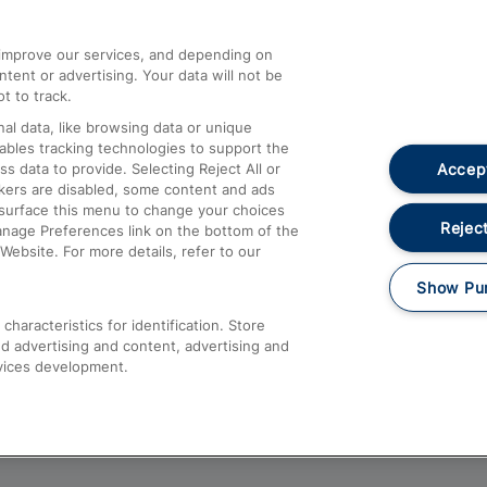
athrow
Compensation and Refunds
d improve our services, and depending on
ent or advertising. Your data will not be
Contact Us
t to track.
Complaints
al data, like browsing data or unique
nables tracking technologies to support the
Passenger Assist
Accept
data to provide. Selecting Reject All or
Media
ckers are disabled, some content and ads
esurface this menu to change your choices
Text 61016
Reject
anage Preferences link on the bottom of the
Website. For more details, refer to our
Show Pu
haracteristics for identification. Store
d advertising and content, advertising and
vices development.
About This Site
Accessible Information
Car