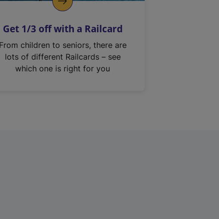
Get 1/3 off with a Railcard
From children to seniors, there are
lots of different Railcards – see
which one is right for you