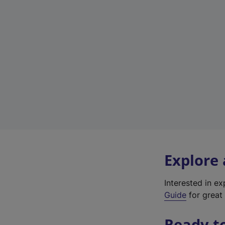
Explore
Interested in e
Guide
for great 
Ready t