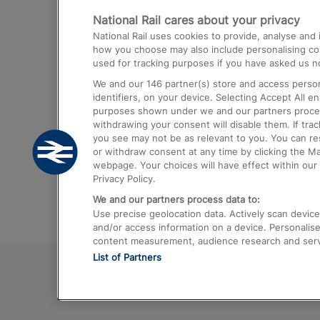
National Rail cares about your privacy
Trains from London Paddington to He
National Rail uses cookies to provide, analyse an
Airport
how you choose may also include personalising cont
used for tracking purposes if you have asked us no
Trains from London to Liverpool
We and our
146
partner(s) store and access person
Trains from London to Birmingham
identifiers, on your device. Selecting Accept All e
purposes shown under we and our partners process 
Trains from Edinburgh to Kings Cross
withdrawing your consent will disable them. If tra
you see may not be as relevant to you. You can r
Trains from Gatwick Airport to London
or withdraw consent at any time by clicking the M
webpage. Your choices will have effect within our 
Privacy Policy.
We and our partners process data to:
Use precise geolocation data. Actively scan device c
and/or access information on a device. Personalise
content measurement, audience research and ser
List of Partners
© 2026