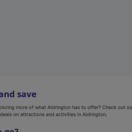
w
t
a
b
)
 and save
xploring more of what Aldrington has to offer? Check out o
deals on attractions and activities in Aldrington.
o go?