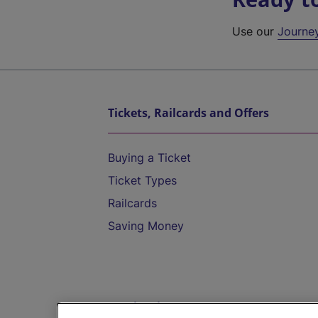
Use our
Journe
Tickets, Railcards and Offers
Buying a Ticket
Ticket Types
Railcards
Saving Money
Destinations