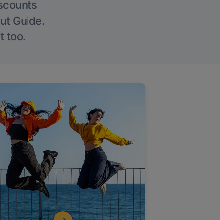
iscounts
Out Guide.
t too.