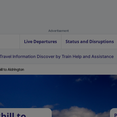
Advertisement
Live Departures
Status and Disruptions
Travel Information
Discover by Train
Help and Assistance
ill to Aldrington
hill to
P