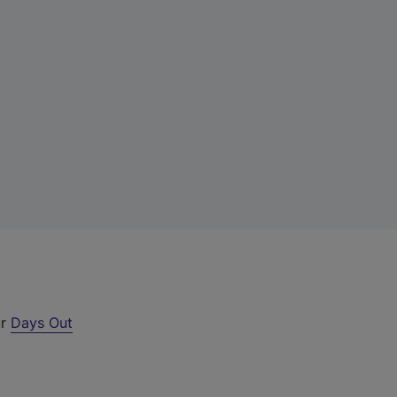
ur
Days Out