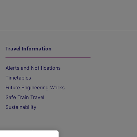
Travel Information
Alerts and Notifications
Timetables
Future Engineering Works
Safe Train Travel
Sustainability
On the Train