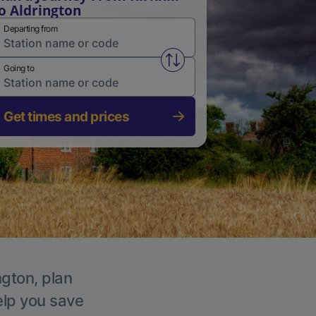
o Aldrington
Departing from
Swap from and to stations
Going to
Get times and prices
ngton, plan
elp you save