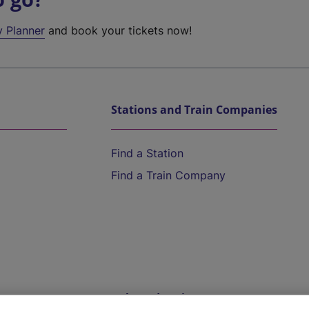
y Planner
and book your tickets now!
Stations and Train Companies
Find a Station
Find a Train Company
Help and Assistance