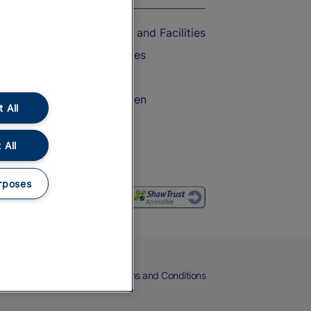
Accessible Train Travel and Facilities
Train Travel with Bicycles
Train Travel with Pets
Train Travel with Children
 All
Food and Drink
 All
rposes
eers
Cookies
Privacy Notice
Terms and Conditions