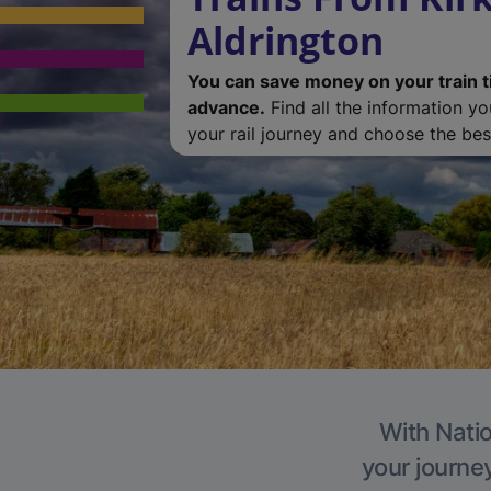
Aldrington
You can save money on your train t
advance.
Find all the information y
your rail journey and choose the best
With Natio
your journe