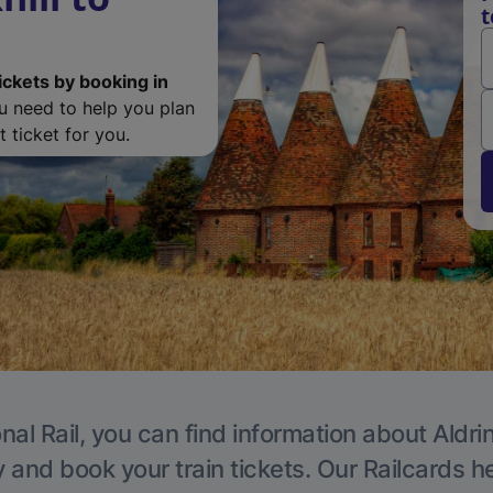
t
ickets by booking in
ou need to help you plan
 ticket for you.
nal Rail, you can find information about Aldri
y and book your train tickets. Our Railcards h