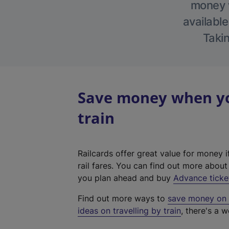
money w
available
Takin
Save money when you
train
Railcards offer great value for money i
rail fares. You can find out more abou
you plan ahead and buy
Advance ticke
Find out more ways to
save money on y
ideas on travelling by train
, there's a w