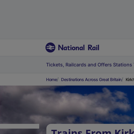
Tickets, Railcards and Offers
Stations
Home
Destinations Across Great Britain
Kirkh
Trains From Kirk