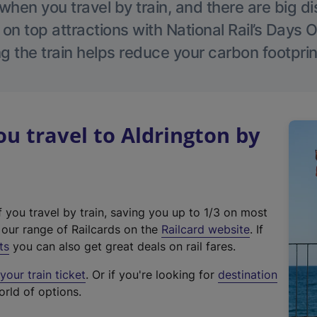
hen you travel by train, and there are big d
 on top attractions with National Rail’s Days 
g the train helps reduce your carbon footprin
 travel to Aldrington by
f you travel by train, saving you up to 1/3 on most
(
t our range of Railcards on the
Railcard website
. If
e
ts
you can also get great deals on rail fares.
x
our train ticket
. Or if you're looking for
destination
t
orld of options.
e
r