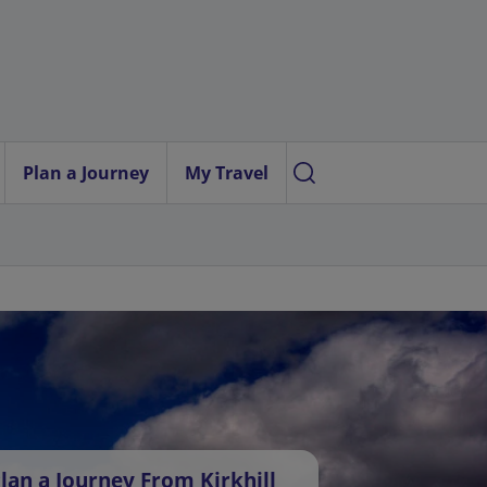
Plan a Journey
My Travel
lan a Journey From Kirkhill