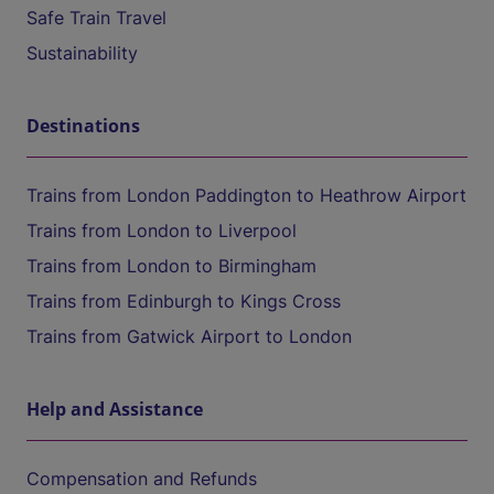
Safe Train Travel
Sustainability
Destinations
Trains from London Paddington to Heathrow Airport
Trains from London to Liverpool
Trains from London to Birmingham
Trains from Edinburgh to Kings Cross
Trains from Gatwick Airport to London
Help and Assistance
Compensation and Refunds