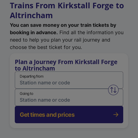
Trains From Kirkstall Forge to
Altrincham
You can save money on your train tickets by
booking in advance.
Find all the information you
need to help you plan your rail journey and
choose the best ticket for you.
Plan a Journey From Kirkstall Forge
to Altrincham
Departing from
Swap from 
Going to
Get times and prices