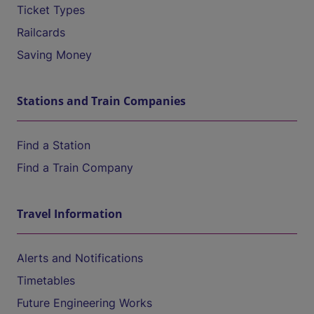
Ticket Types
Railcards
Saving Money
Stations and Train Companies
Find a Station
Find a Train Company
Travel Information
Alerts and Notifications
Timetables
Future Engineering Works