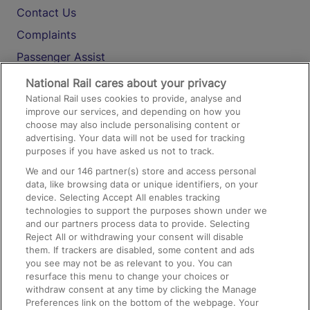
Contact Us
Complaints
Passenger Assist
Media
National Rail cares about your privacy
National Rail uses cookies to provide, analyse and
Text 61016
improve our services, and depending on how you
choose may also include personalising content or
advertising. Your data will not be used for tracking
On the Train
purposes if you have asked us not to track.
We and our
146
partner(s) store and access personal
data, like browsing data or unique identifiers, on your
Accessible Train Travel and Facilities
device. Selecting Accept All enables tracking
technologies to support the purposes shown under we
Train Travel with Bicycles
and our partners process data to provide. Selecting
Train Travel with Pets
Reject All or withdrawing your consent will disable
them. If trackers are disabled, some content and ads
Train Travel with Children
you see may not be as relevant to you. You can
resurface this menu to change your choices or
Food and Drink
withdraw consent at any time by clicking the Manage
Preferences link on the bottom of the webpage. Your