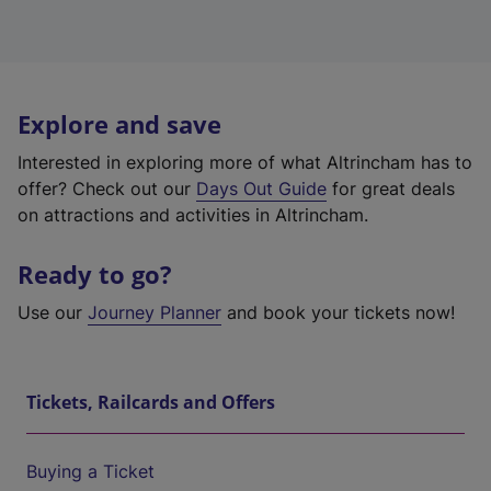
Explore and save
Interested in exploring more of what Altrincham has to
offer? Check out our
Days Out Guide
for great deals
on attractions and activities in Altrincham.
Ready to go?
Use our
Journey Planner
and book your tickets now!
Tickets, Railcards and Offers
Buying a Ticket