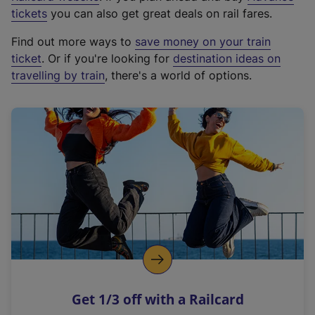
e
tickets
you can also get great deals on rail fares.
x
Find out more ways to
save money on your train
t
ticket
. Or if you're looking for
destination ideas on
e
travelling by train
, there's a world of options.
r
n
a
l
l
i
n
k
,
o
p
e
n
Get 1/3 off with a Railcard
s