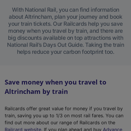
With National Rail, you can find information
about Altrincham, plan your journey and book
your train tickets. Our Railcards help you save
money when you travel by train, and there are
big discounts available on top attractions with
National Rail’s Days Out Guide. Taking the train
helps reduce your carbon footprint too.
Save money when you travel to
Altrincham by train
Railcards offer great value for money if you travel by
train, saving you up to 1/3 on most rail fares. You can
find out more about our range of Railcards on the
(
Railcard website
. If you plan ahead and buy
Advance