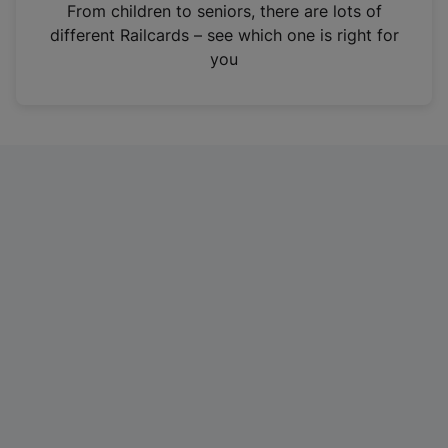
i
From children to seniors, there are lots of
n
different Railcards – see which one is right for
a
you
n
e
w
t
a
b
)