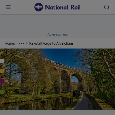
Advertisement
Home
Kirkstall Forge to Altrincham