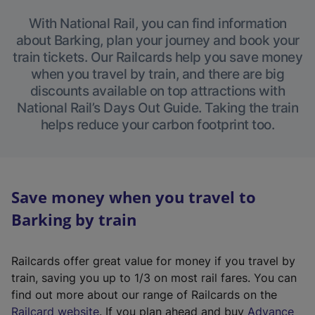
With National Rail, you can find information
about Barking, plan your journey and book your
train tickets. Our Railcards help you save money
when you travel by train, and there are big
discounts available on top attractions with
National Rail’s Days Out Guide. Taking the train
helps reduce your carbon footprint too.
Save money when you travel to
Barking by train
Railcards offer great value for money if you travel by
train, saving you up to 1/3 on most rail fares. You can
find out more about our range of Railcards on the
(
Railcard website
. If you plan ahead and buy
Advance