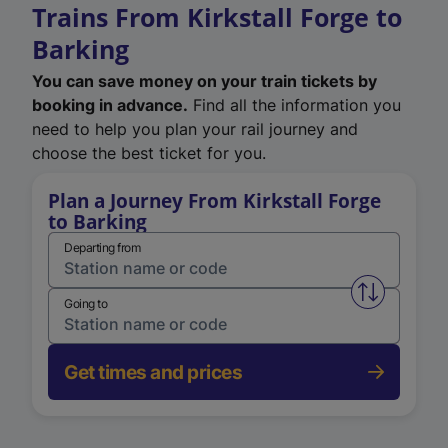
Trains From Kirkstall Forge to
Barking
You can save money on your train tickets by
booking in advance.
Find all the information you
need to help you plan your rail journey and
choose the best ticket for you.
Plan a Journey From Kirkstall Forge
to Barking
Departing from
Swap from 
Going to
Get times and prices