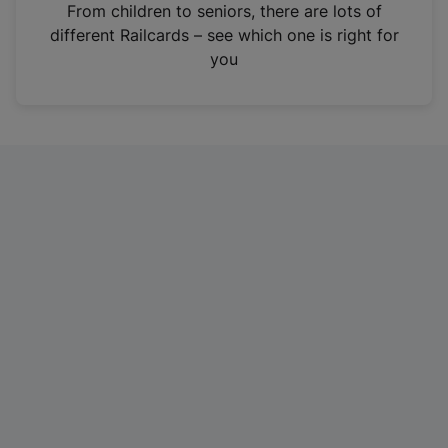
i
From children to seniors, there are lots of
n
different Railcards – see which one is right for
a
you
n
e
w
t
a
b
)