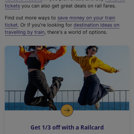
e
tickets
you can also get great deals on rail fares.
x
Find out more ways to
save money on your train
t
ticket
. Or if you're looking for
destination ideas on
e
travelling by train
, there's a world of options.
r
n
a
l
l
i
n
k
,
o
p
e
n
Get 1/3 off with a Railcard
s