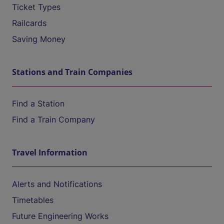
Ticket Types
Railcards
Saving Money
Stations and Train Companies
Find a Station
Find a Train Company
Travel Information
Alerts and Notifications
Timetables
Future Engineering Works