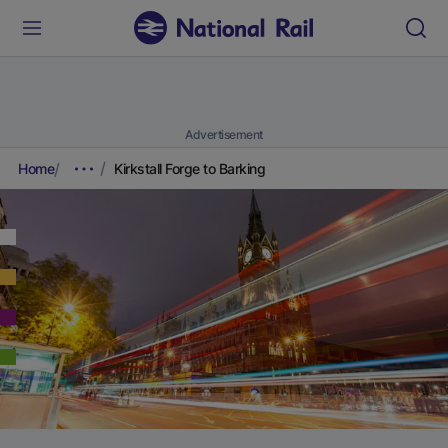
Advertisement
Home
Kirkstall Forge to Barking