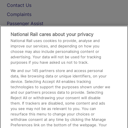
Contact Us
Complaints
Passenger Assist
Media
National Rail cares about your privacy
National Rail uses cookies to provide, analyse and
Text 61016
improve our services, and depending on how you
choose may also include personalising content or
advertising. Your data will not be used for tracking
On the Train
purposes if you have asked us not to track.
We and our
145
partners store and access personal
data, like browsing data or unique identifiers, on your
Accessible Train Travel and Facilities
device. Selecting Accept All enables tracking
technologies to support the purposes shown under we
Train Travel with Bicycles
and our partners process data to provide. Selecting
Train Travel with Pets
Reject All or withdrawing your consent will disable
them. If trackers are disabled, some content and ads
Train Travel with Children
you see may not be as relevant to you. You can
resurface this menu to change your choices or
Food and Drink
withdraw consent at any time by clicking the Manage
Preferences link on the bottom of the webpage. Your