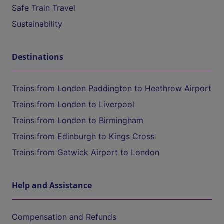
Safe Train Travel
Sustainability
Destinations
Trains from London Paddington to Heathrow Airport
Trains from London to Liverpool
Trains from London to Birmingham
Trains from Edinburgh to Kings Cross
Trains from Gatwick Airport to London
Help and Assistance
Compensation and Refunds