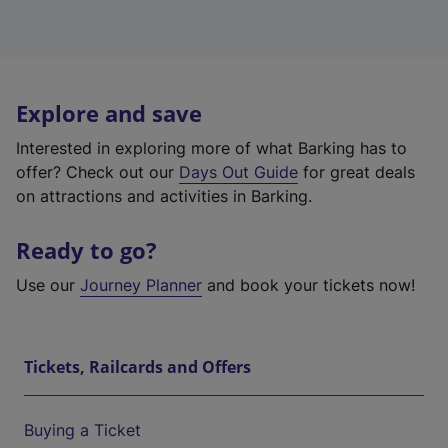
Explore and save
Interested in exploring more of what Barking has to
offer? Check out our
Days Out Guide
for great deals
on attractions and activities in Barking.
Ready to go?
Use our
Journey Planner
and book your tickets now!
Tickets, Railcards and Offers
Buying a Ticket