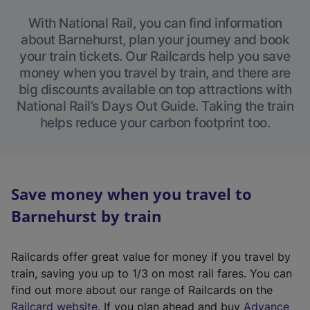
With National Rail, you can find information
about Barnehurst, plan your journey and book
your train tickets. Our Railcards help you save
money when you travel by train, and there are
big discounts available on top attractions with
National Rail’s Days Out Guide. Taking the train
helps reduce your carbon footprint too.
Save money when you travel to
Barnehurst by train
Railcards offer great value for money if you travel by
train, saving you up to 1/3 on most rail fares. You can
find out more about our range of Railcards on the
(
Railcard website
. If you plan ahead and buy
Advance