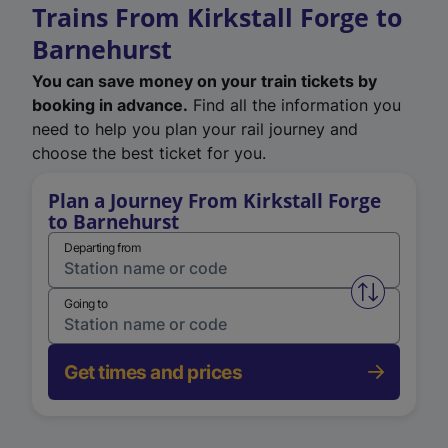
Trains From Kirkstall Forge to
Barnehurst
You can save money on your train tickets by
booking in advance.
Find all the information you
need to help you plan your rail journey and
choose the best ticket for you.
Plan a Journey From Kirkstall Forge
to Barnehurst
Departing from
Swap from 
Going to
Get times and prices