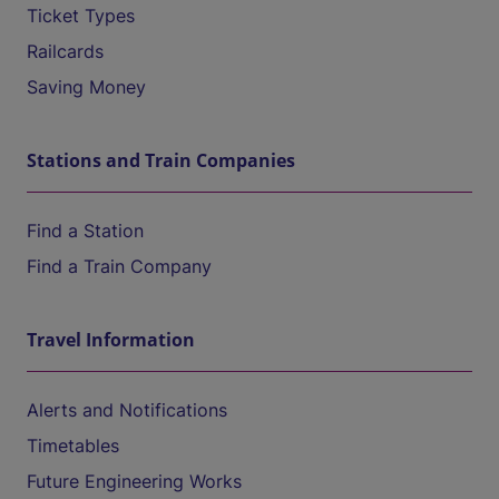
Ticket Types
Railcards
Saving Money
Stations and Train Companies
Find a Station
Find a Train Company
Travel Information
Alerts and Notifications
Timetables
Future Engineering Works