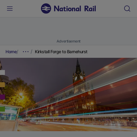
Advertisement
Home
Kirkstall Forge to Barnehurst