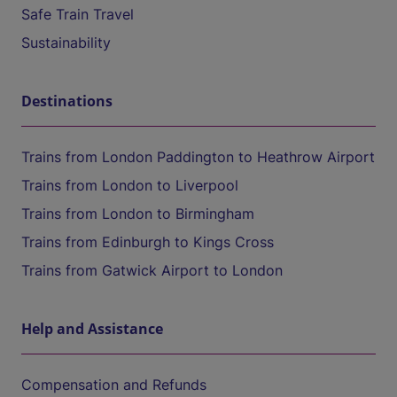
Safe Train Travel
Sustainability
Destinations
Trains from London Paddington to Heathrow Airport
Trains from London to Liverpool
Trains from London to Birmingham
Trains from Edinburgh to Kings Cross
Trains from Gatwick Airport to London
Help and Assistance
Compensation and Refunds