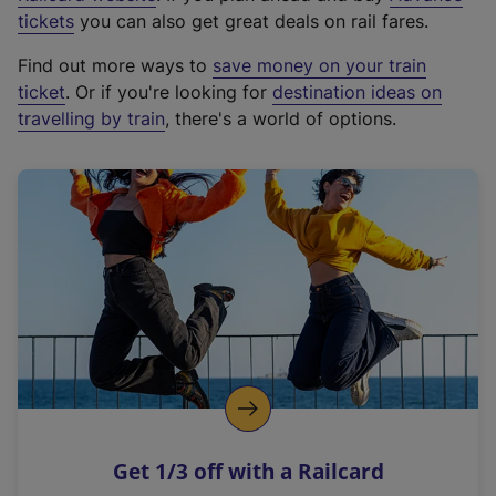
e
tickets
you can also get great deals on rail fares.
x
Find out more ways to
save money on your train
t
ticket
. Or if you're looking for
destination ideas on
e
travelling by train
, there's a world of options.
r
n
a
l
l
i
n
k
,
o
p
e
n
Get 1/3 off with a Railcard
s