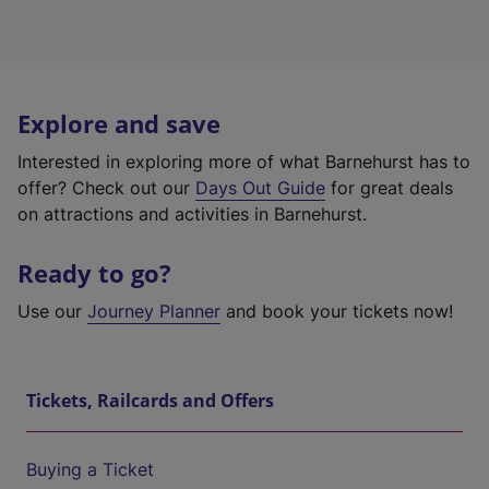
Explore and save
Interested in exploring more of what Barnehurst has to
offer? Check out our
Days Out Guide
for great deals
on attractions and activities in Barnehurst.
Ready to go?
Use our
Journey Planner
and book your tickets now!
Tickets, Railcards and Offers
Buying a Ticket