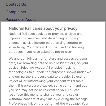
Contact Us
Complaints
Passenger Assist
Media
National Rail cares about your privacy
National Rail uses cookies to provide, analyse and
Text 61016
improve our services, and depending on how you
choose may also include personalising content or
advertising. Your data will not be used for tracking
On the Train
purposes if you have asked us not to track.
We and our
146
partner(s) store and access personal
data, like browsing data or unique identifiers, on your
Accessible Train Travel and Facilities
device. Selecting Accept All enables tracking
technologies to support the purposes shown under we
Train Travel with Bicycles
and our partners process data to provide. Selecting
Train Travel with Pets
Reject All or withdrawing your consent will disable
them. If trackers are disabled, some content and ads
Train Travel with Children
you see may not be as relevant to you. You can
resurface this menu to change your choices or
Food and Drink
withdraw consent at any time by clicking the Manage
Preferences link on the bottom of the webpage. Your