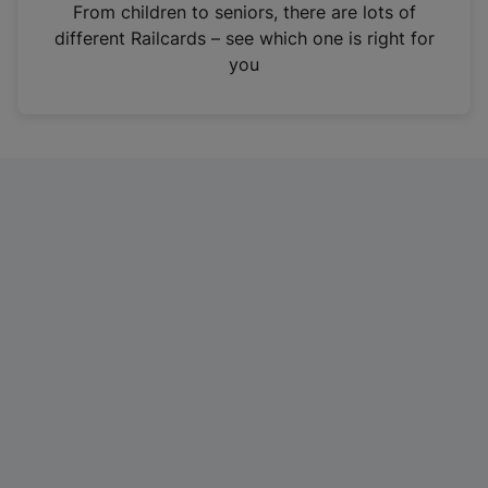
i
From children to seniors, there are lots of
n
different Railcards – see which one is right for
a
you
n
e
w
t
a
b
)