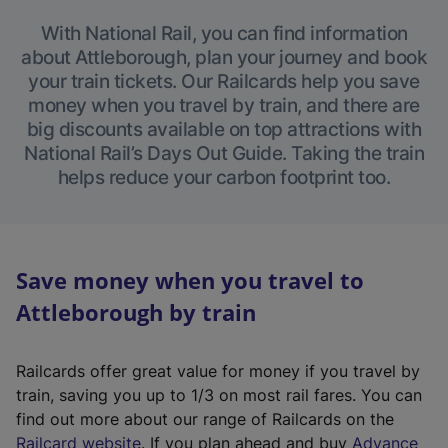
With National Rail, you can find information
about Attleborough, plan your journey and book
your train tickets. Our Railcards help you save
money when you travel by train, and there are
big discounts available on top attractions with
National Rail’s Days Out Guide. Taking the train
helps reduce your carbon footprint too.
Save money when you travel to
Attleborough by train
Railcards offer great value for money if you travel by
train, saving you up to 1/3 on most rail fares. You can
find out more about our range of Railcards on the
(
Railcard website
. If you plan ahead and buy
Advance