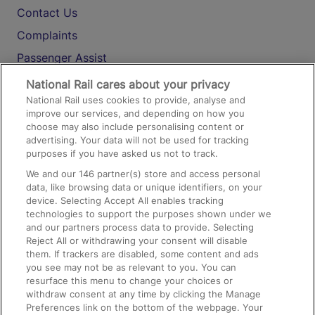
Contact Us
Complaints
Passenger Assist
Media
National Rail cares about your privacy
National Rail uses cookies to provide, analyse and
Text 61016
improve our services, and depending on how you
choose may also include personalising content or
advertising. Your data will not be used for tracking
On the Train
purposes if you have asked us not to track.
We and our
146
partner(s) store and access personal
data, like browsing data or unique identifiers, on your
Accessible Train Travel and Facilities
device. Selecting Accept All enables tracking
technologies to support the purposes shown under we
Train Travel with Bicycles
and our partners process data to provide. Selecting
Train Travel with Pets
Reject All or withdrawing your consent will disable
them. If trackers are disabled, some content and ads
Train Travel with Children
you see may not be as relevant to you. You can
resurface this menu to change your choices or
Food and Drink
withdraw consent at any time by clicking the Manage
Preferences link on the bottom of the webpage. Your