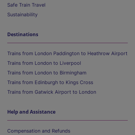
Safe Train Travel
Sustainability
Destinations
Trains from London Paddington to Heathrow Airport
Trains from London to Liverpool
Trains from London to Birmingham
Trains from Edinburgh to Kings Cross
Trains from Gatwick Airport to London
Help and Assistance
Compensation and Refunds