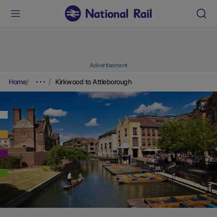
Advertisement
Home
Kirkwood to Attleborough