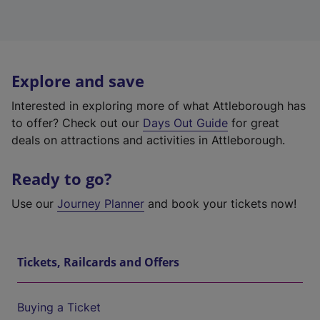
Explore and save
Interested in exploring more of what Attleborough has
to offer? Check out our
Days Out Guide
for great
deals on attractions and activities in Attleborough.
Ready to go?
Use our
Journey Planner
and book your tickets now!
Tickets, Railcards and Offers
Buying a Ticket