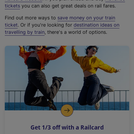
e
tickets
you can also get great deals on rail fares.
x
Find out more ways to
save money on your train
t
ticket
. Or if you're looking for
destination ideas on
e
travelling by train
, there's a world of options.
r
n
a
l
l
i
n
k
,
o
p
e
n
Get 1/3 off with a Railcard
s