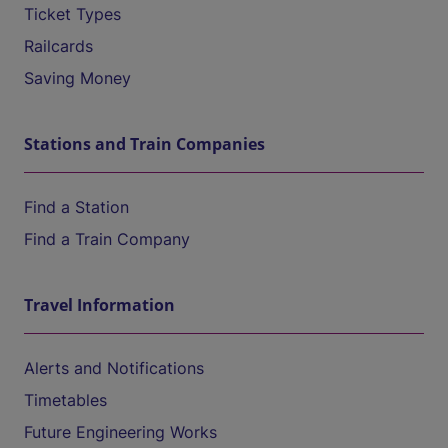
Ticket Types
Railcards
Saving Money
Stations and Train Companies
Find a Station
Find a Train Company
Travel Information
Alerts and Notifications
Timetables
Future Engineering Works