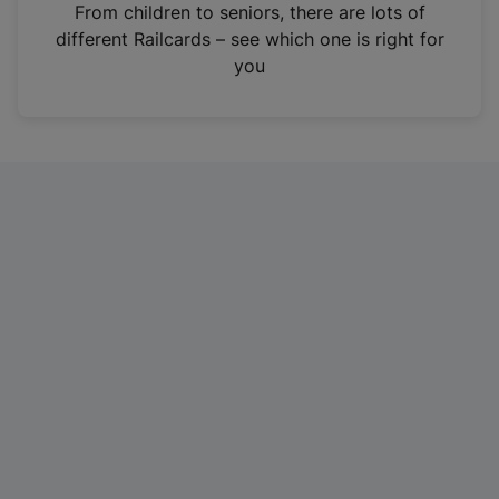
i
From children to seniors, there are lots of
n
different Railcards – see which one is right for
a
you
n
e
w
t
a
b
)