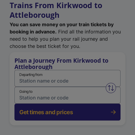
Trains From Kirkwood to
Attleborough
You can save money on your train tickets by
booking in advance.
Find all the information you
need to help you plan your rail journey and
choose the best ticket for you.
Plan a Journey From Kirkwood to
Attleborough
Departing from
Swap from 
Going to
Get times and prices