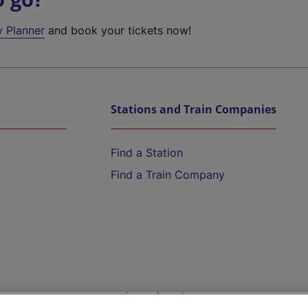
y Planner
and book your tickets now!
Stations and Train Companies
Find a Station
Find a Train Company
Help and Assistance