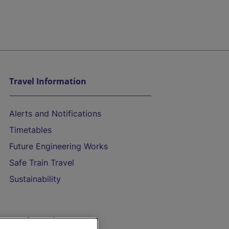
Travel Information
Alerts and Notifications
Timetables
Future Engineering Works
Safe Train Travel
Sustainability
On the Train