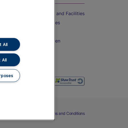
Accessible Train Travel and Facilities
Train Travel with Bicycles
Train Travel with Pets
Train Travel with Children
 All
Food and Drink
 All
rposes
eers
Cookies
Privacy Notice
Terms and Conditions