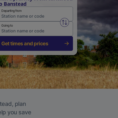
o Banstead
Departing from
Swap from and to stations
Going to
Get times and prices
tead, plan
elp you save