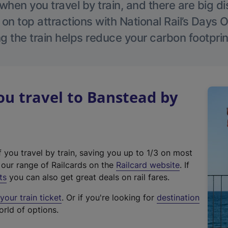
hen you travel by train, and there are big d
 on top attractions with National Rail’s Days 
g the train helps reduce your carbon footprin
u travel to Banstead by
f you travel by train, saving you up to 1/3 on most
(
t our range of Railcards on the
Railcard website
. If
e
ts
you can also get great deals on rail fares.
x
our train ticket
. Or if you're looking for
destination
t
orld of options.
e
r