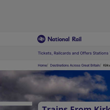
Tickets, Railcards and Offers
Stations
Home
Destinations Across Great Britain
Kirk
Trains From Kir