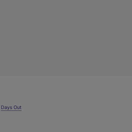
r
Days Out