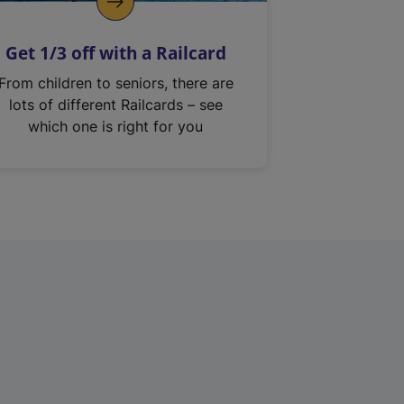
Get 1/3 off with a Railcard
From children to seniors, there are
lots of different Railcards – see
which one is right for you