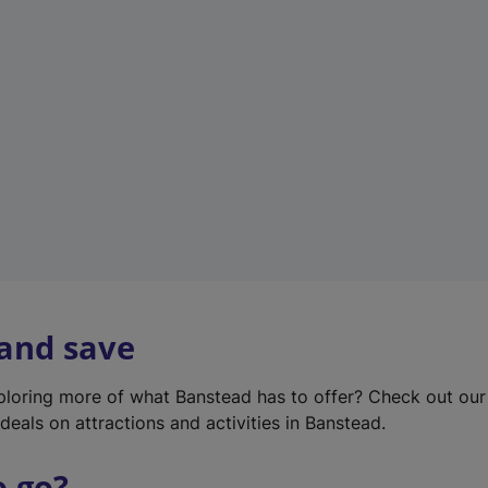
w
t
a
b
)
 and save
xploring more of what Banstead has to offer? Check out ou
deals on attractions and activities in Banstead.
o go?