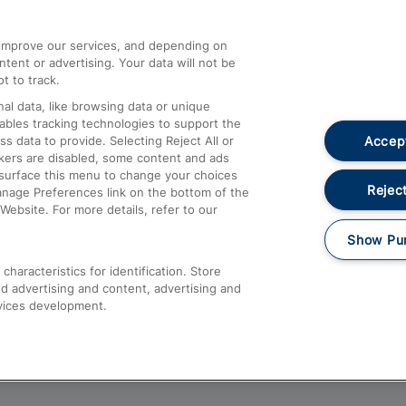
athrow
Compensation and Refunds
d improve our services, and depending on
ent or advertising. Your data will not be
Contact Us
t to track.
Complaints
al data, like browsing data or unique
nables tracking technologies to support the
Passenger Assist
Accept
data to provide. Selecting Reject All or
Media
ckers are disabled, some content and ads
esurface this menu to change your choices
Text 61016
Reject
anage Preferences link on the bottom of the
Website. For more details, refer to our
Show Pu
haracteristics for identification. Store
d advertising and content, advertising and
vices development.
About This Site
Accessible Information
Car