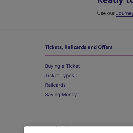
Use our
Journe
Tickets, Railcards and Offers
Buying a Ticket
Ticket Types
Railcards
Saving Money
Destinations