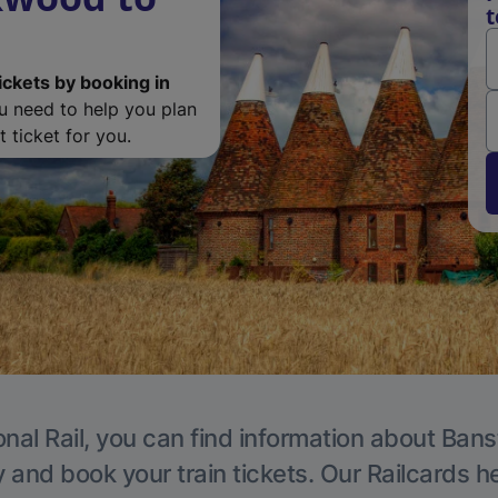
t
ickets by booking in
ou need to help you plan
 ticket for you.
onal Rail, you can find information about Bans
y and book your train tickets. Our Railcards h