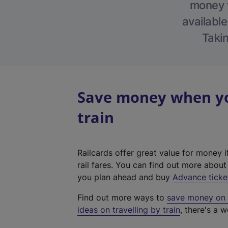
money w
available
Takin
Save money when yo
train
Railcards offer great value for money i
rail fares. You can find out more abou
you plan ahead and buy
Advance ticke
Find out more ways to
save money on y
ideas on travelling by train
, there's a w