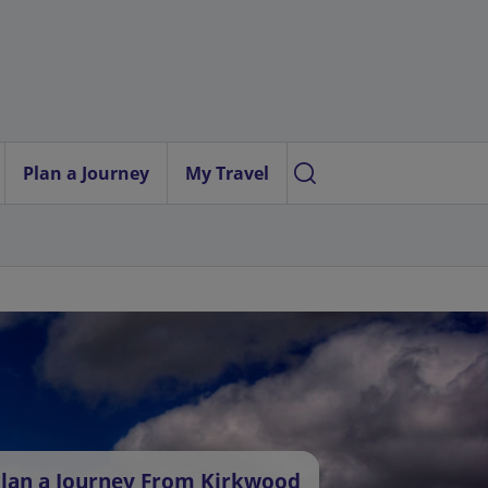
Plan a Journey
My Travel
lan a Journey From Kirkwood