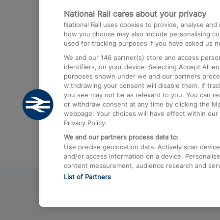
National Rail cares about your privacy
Trains from London Paddington to He
National Rail uses cookies to provide, analyse an
Airport
how you choose may also include personalising cont
used for tracking purposes if you have asked us no
Trains from London to Liverpool
We and our
146
partner(s) store and access person
Trains from London to Birmingham
identifiers, on your device. Selecting Accept All e
purposes shown under we and our partners process 
Trains from Edinburgh to Kings Cross
withdrawing your consent will disable them. If tra
you see may not be as relevant to you. You can r
Trains from Gatwick Airport to London
or withdraw consent at any time by clicking the M
webpage. Your choices will have effect within our 
Privacy Policy.
We and our partners process data to:
Use precise geolocation data. Actively scan device c
and/or access information on a device. Personalise
content measurement, audience research and ser
List of Partners
© 2026