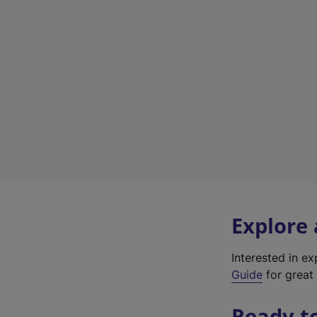
Explore
Interested in e
Guide
for great 
Ready t