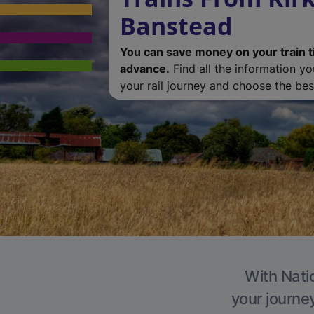
Banstead
You can save money on your train t
advance.
Find all the information y
your rail journey and choose the best
With Nati
your journe