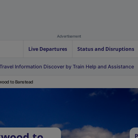
Advertisement
Live Departures
Status and Disruptions
Travel Information
Discover by Train
Help and Assistance
wood to Banstead
kwood to
P