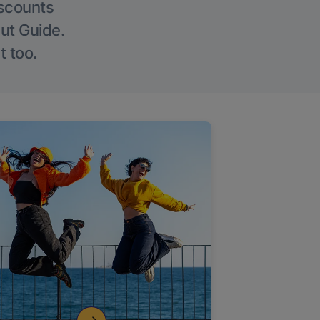
iscounts
Out Guide.
t too.