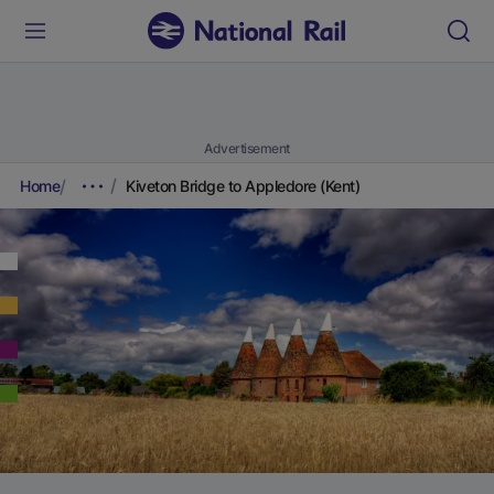
Advertisement
Home
Kiveton Bridge to Appledore (Kent)