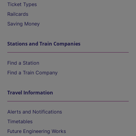
Ticket Types
Railcards
Saving Money
Stations and Train Companies
Find a Station
Find a Train Company
Travel Information
Alerts and Notifications
Timetables
Future Engineering Works