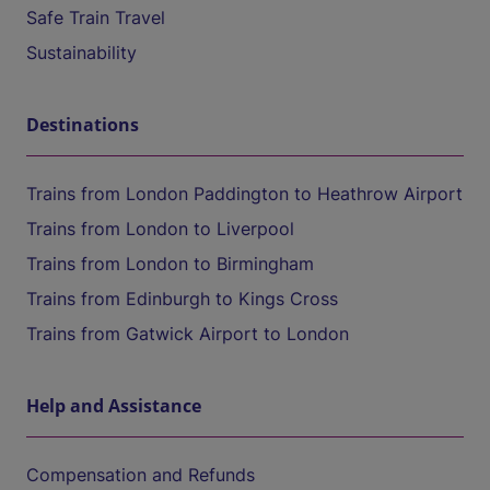
Safe Train Travel
Sustainability
Destinations
Trains from London Paddington to Heathrow Airport
Trains from London to Liverpool
Trains from London to Birmingham
Trains from Edinburgh to Kings Cross
Trains from Gatwick Airport to London
Help and Assistance
Compensation and Refunds