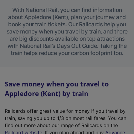
With National Rail, you can find information
about Appledore (Kent), plan your journey and
book your train tickets. Our Railcards help you
save money when you travel by train, and there
are big discounts available on top attractions
with National Rail’s Days Out Guide. Taking the
train helps reduce your carbon footprint too.
Save money when you travel to
Appledore (Kent) by train
Railcards offer great value for money if you travel by
train, saving you up to 1/3 on most rail fares. You can
find out more about our range of Railcards on the
(
Railcard website
. If you plan ahead and buy
Advance