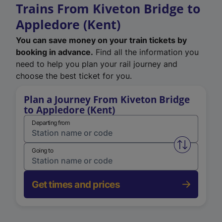
Trains From Kiveton Bridge to
Appledore (Kent)
You can save money on your train tickets by
booking in advance.
Find all the information you
need to help you plan your rail journey and
choose the best ticket for you.
Plan a Journey From Kiveton Bridge
to Appledore (Kent)
Departing from
Swap from 
Going to
Get times and prices