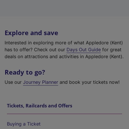
Explore and save
Interested in exploring more of what Appledore (Kent)
has to offer? Check out our
Days Out Guide
for great
deals on attractions and activities in Appledore (Kent).
Ready to go?
Use our
Journey Planner
and book your tickets now!
Tickets, Railcards and Offers
Buying a Ticket