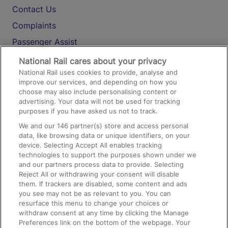
Contact Us
Complaints
Passenger Assist
Media
National Rail cares about your privacy
National Rail uses cookies to provide, analyse and
Text 61016
improve our services, and depending on how you
choose may also include personalising content or
advertising. Your data will not be used for tracking
On the Train
purposes if you have asked us not to track.
We and our
146
partner(s) store and access personal
data, like browsing data or unique identifiers, on your
Accessible Train Travel and Facilities
device. Selecting Accept All enables tracking
technologies to support the purposes shown under we
Train Travel with Bicycles
and our partners process data to provide. Selecting
Train Travel with Pets
Reject All or withdrawing your consent will disable
them. If trackers are disabled, some content and ads
Train Travel with Children
you see may not be as relevant to you. You can
resurface this menu to change your choices or
Food and Drink
withdraw consent at any time by clicking the Manage
Preferences link on the bottom of the webpage. Your