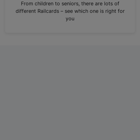
i
From children to seniors, there are lots of
n
different Railcards – see which one is right for
a
you
n
e
w
t
a
b
)