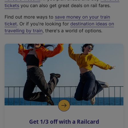
e
tickets
you can also get great deals on rail fares.
x
Find out more ways to
save money on your train
t
ticket
. Or if you're looking for
destination ideas on
e
travelling by train
, there's a world of options.
r
n
a
l
l
i
n
k
,
o
p
e
n
Get 1/3 off with a Railcard
s