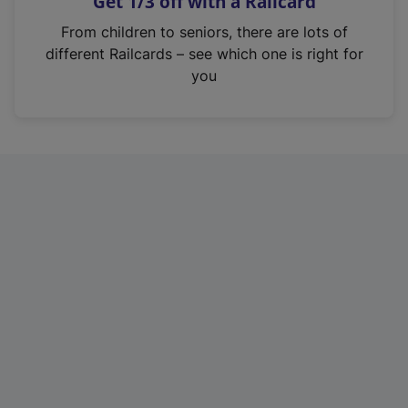
Get 1/3 off with a Railcard
s
i
From children to seniors, there are lots of
n
different Railcards – see which one is right for
a
you
n
e
w
t
a
b
)