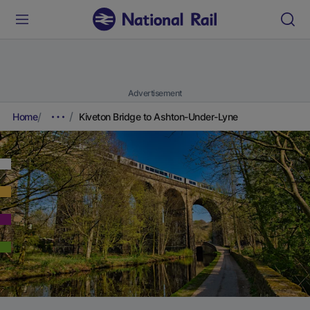
Advertisement
Home
Kiveton Bridge to Ashton-Under-Lyne