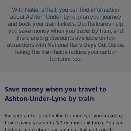
With National Rail, you can find information
about Ashton-Under-Lyne, plan your journey
and book your train tickets. Our Railcards help
you save money when you travel by train, and
there are big discounts available on top
attractions with National Rail’s Days Out Guide.
Taking the train helps reduce your carbon
footprint too.
Save money when you travel to
Ashton-Under-Lyne by train
Railcards offer great value for money if you travel by
train, saving you up to 1/3 on most rail fares. You can
find out more about our range of Railcards on the