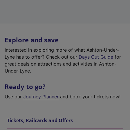
Explore and save
Interested in exploring more of what Ashton-Under-
Lyne has to offer? Check out our
Days Out Guide
for
great deals on attractions and activities in Ashton-
Under-Lyne.
Ready to go?
Use our
Journey Planner
and book your tickets now!
Tickets, Railcards and Offers