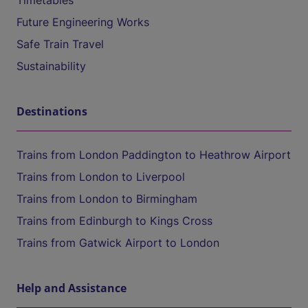
Timetables
Future Engineering Works
Safe Train Travel
Sustainability
Destinations
Trains from London Paddington to Heathrow Airport
Trains from London to Liverpool
Trains from London to Birmingham
Trains from Edinburgh to Kings Cross
Trains from Gatwick Airport to London
Help and Assistance