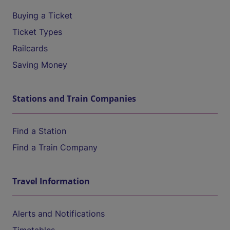
Buying a Ticket
Ticket Types
Railcards
Saving Money
Stations and Train Companies
Find a Station
Find a Train Company
Travel Information
Alerts and Notifications