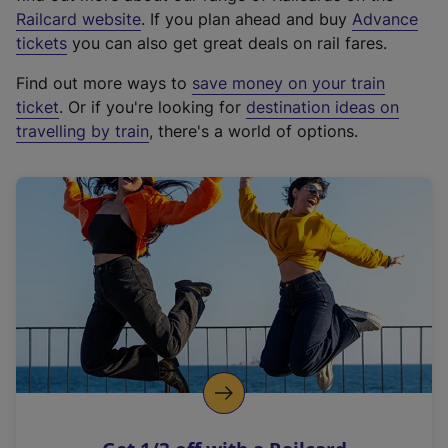
(
Railcard website
. If you plan ahead and buy
Advance
e
tickets
you can also get great deals on rail fares.
x
Find out more ways to
save money on your train
t
ticket
. Or if you're looking for
destination ideas on
e
travelling by train
, there's a world of options.
r
n
a
l
l
i
n
k
,
o
p
e
n