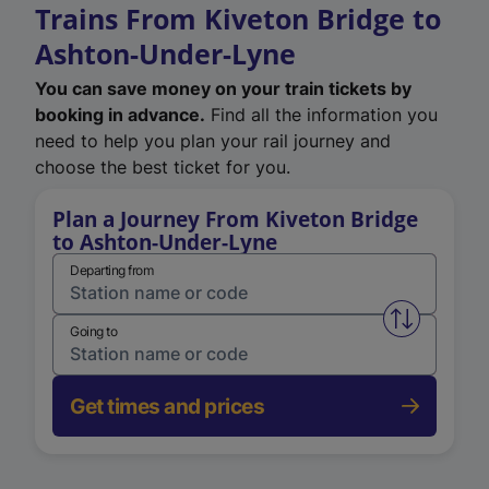
Trains From Kiveton Bridge to
Ashton-Under-Lyne
You can save money on your train tickets by
booking in advance.
Find all the information you
need to help you plan your rail journey and
choose the best ticket for you.
Plan a Journey From Kiveton Bridge
to Ashton-Under-Lyne
Departing from
Swap from 
Going to
Get times and prices