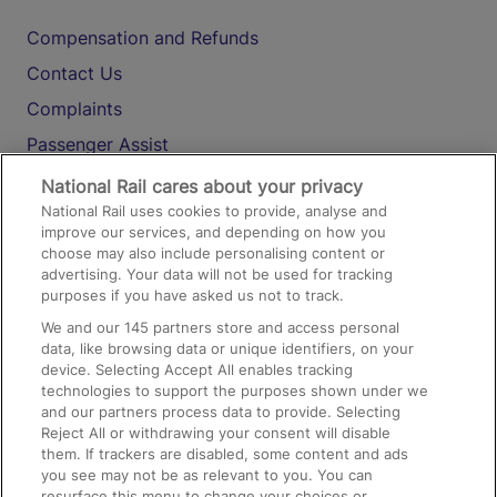
Compensation and Refunds
Contact Us
Complaints
Passenger Assist
Media
National Rail cares about your privacy
National Rail uses cookies to provide, analyse and
Text 61016
improve our services, and depending on how you
choose may also include personalising content or
advertising. Your data will not be used for tracking
On the Train
purposes if you have asked us not to track.
We and our
145
partners store and access personal
data, like browsing data or unique identifiers, on your
Accessible Train Travel and Facilities
device. Selecting Accept All enables tracking
technologies to support the purposes shown under we
Train Travel with Bicycles
and our partners process data to provide. Selecting
Train Travel with Pets
Reject All or withdrawing your consent will disable
them. If trackers are disabled, some content and ads
Train Travel with Children
you see may not be as relevant to you. You can
resurface this menu to change your choices or