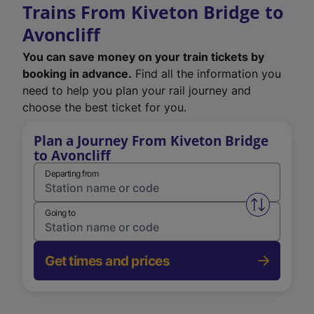
Trains From Kiveton Bridge to
Avoncliff
You can save money on your train tickets by
booking in advance.
Find all the information you
need to help you plan your rail journey and
choose the best ticket for you.
Plan a Journey From Kiveton Bridge
to Avoncliff
Departing from
Swap from 
Going to
Get times and prices