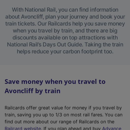
With National Rail, you can find information
about Avoncliff, plan your journey and book your
train tickets. Our Railcards help you save money
when you travel by train, and there are big
discounts available on top attractions with
National Rail’s Days Out Guide. Taking the train
helps reduce your carbon footprint too.
Save money when you travel to
Avoncliff by train
Railcards offer great value for money if you travel by
train, saving you up to 1/3 on most rail fares. You can
find out more about our range of Railcards on the
(
Railcard website
. If you plan ahead and buy
Advance