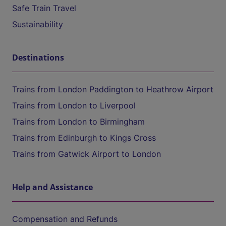
Safe Train Travel
Sustainability
Destinations
Trains from London Paddington to Heathrow Airport
Trains from London to Liverpool
Trains from London to Birmingham
Trains from Edinburgh to Kings Cross
Trains from Gatwick Airport to London
Help and Assistance
Compensation and Refunds