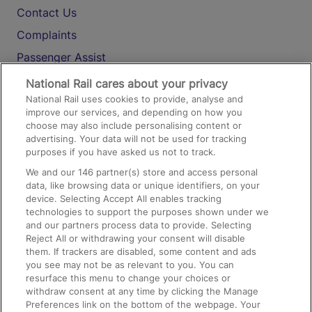
Contact Us
Complaints
Passenger Assist
Media
National Rail cares about your privacy
National Rail uses cookies to provide, analyse and
Text 61016
improve our services, and depending on how you
choose may also include personalising content or
advertising. Your data will not be used for tracking
On the Train
purposes if you have asked us not to track.
We and our
146
partner(s) store and access personal
data, like browsing data or unique identifiers, on your
Accessible Train Travel and Facilities
device. Selecting Accept All enables tracking
technologies to support the purposes shown under we
Train Travel with Bicycles
and our partners process data to provide. Selecting
Train Travel with Pets
Reject All or withdrawing your consent will disable
them. If trackers are disabled, some content and ads
Train Travel with Children
you see may not be as relevant to you. You can
resurface this menu to change your choices or
Food and Drink
withdraw consent at any time by clicking the Manage
Preferences link on the bottom of the webpage. Your