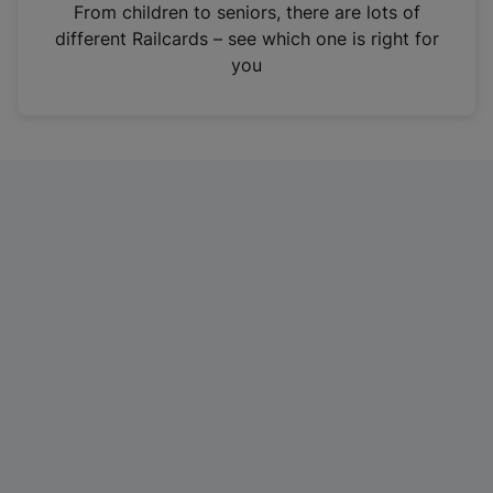
i
From children to seniors, there are lots of
n
different Railcards – see which one is right for
a
you
n
e
w
t
a
b
)