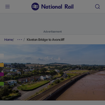
Advertisement
Home
Kiveton Bridge to Avoncliff