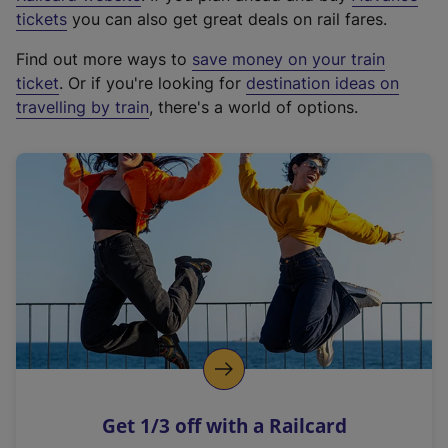
e
tickets
you can also get great deals on rail fares.
x
Find out more ways to
save money on your train
t
ticket
. Or if you're looking for
destination ideas on
e
travelling by train
, there's a world of options.
r
n
a
l
l
i
n
k
,
o
p
e
n
Get 1/3 off with a Railcard
s