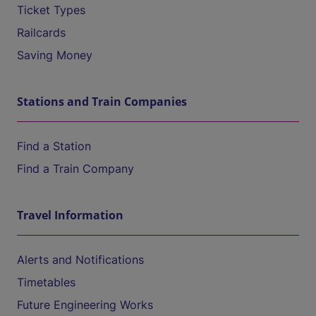
Ticket Types
Railcards
Saving Money
Stations and Train Companies
Find a Station
Find a Train Company
Travel Information
Alerts and Notifications
Timetables
Future Engineering Works