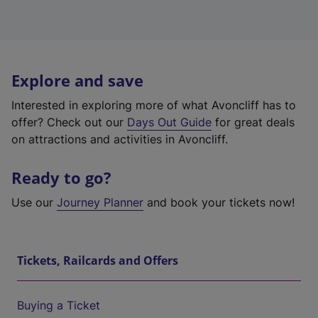
Explore and save
Interested in exploring more of what Avoncliff has to
offer? Check out our
Days Out Guide
for great deals
on attractions and activities in Avoncliff.
Ready to go?
Use our
Journey Planner
and book your tickets now!
Tickets, Railcards and Offers
Buying a Ticket