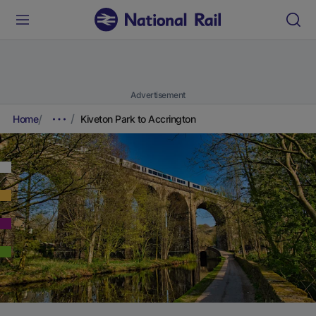
Advertisement
Home
Kiveton Park to Accrington