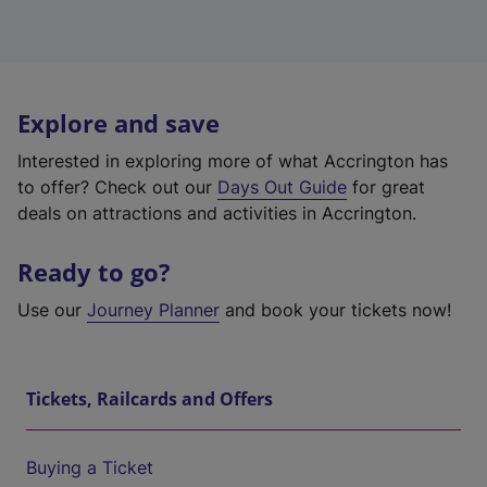
Explore and save
Interested in exploring more of what Accrington has
to offer? Check out our
Days Out Guide
for great
deals on attractions and activities in Accrington.
Ready to go?
Use our
Journey Planner
and book your tickets now!
Tickets, Railcards and Offers
Buying a Ticket