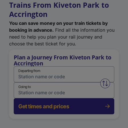
Trains From Kiveton Park to
Accrington
You can save money on your train tickets by
booking in advance.
Find all the information you
need to help you plan your rail journey and
choose the best ticket for you.
Plan a Journey From Kiveton Park to
Accrington
Departing from
Swap from 
Going to
Get times and prices