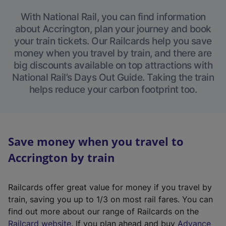
With National Rail, you can find information
about Accrington, plan your journey and book
your train tickets. Our Railcards help you save
money when you travel by train, and there are
big discounts available on top attractions with
National Rail’s Days Out Guide. Taking the train
helps reduce your carbon footprint too.
Save money when you travel to
Accrington by train
Railcards offer great value for money if you travel by
train, saving you up to 1/3 on most rail fares. You can
find out more about our range of Railcards on the
(
Railcard website
. If you plan ahead and buy
Advance