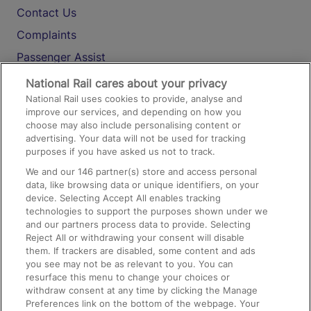
Contact Us
Complaints
Passenger Assist
Media
National Rail cares about your privacy
National Rail uses cookies to provide, analyse and
Text 61016
improve our services, and depending on how you
choose may also include personalising content or
advertising. Your data will not be used for tracking
On the Train
purposes if you have asked us not to track.
We and our
146
partner(s) store and access personal
data, like browsing data or unique identifiers, on your
Accessible Train Travel and Facilities
device. Selecting Accept All enables tracking
technologies to support the purposes shown under we
Train Travel with Bicycles
and our partners process data to provide. Selecting
Train Travel with Pets
Reject All or withdrawing your consent will disable
them. If trackers are disabled, some content and ads
Train Travel with Children
you see may not be as relevant to you. You can
resurface this menu to change your choices or
Food and Drink
withdraw consent at any time by clicking the Manage
Preferences link on the bottom of the webpage. Your