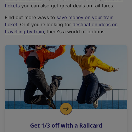
e
tickets
you can also get great deals on rail fares.
x
Find out more ways to
save money on your train
t
ticket
. Or if you're looking for
destination ideas on
e
travelling by train
, there's a world of options.
r
n
a
l
l
i
n
k
,
o
p
e
n
Get 1/3 off with a Railcard
s