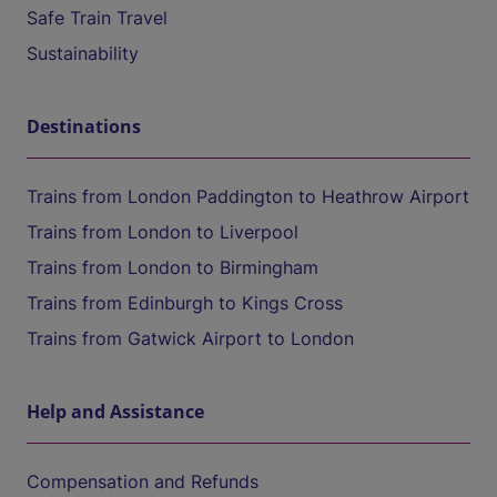
Safe Train Travel
Sustainability
Destinations
Trains from London Paddington to Heathrow Airport
Trains from London to Liverpool
Trains from London to Birmingham
Trains from Edinburgh to Kings Cross
Trains from Gatwick Airport to London
Help and Assistance
Compensation and Refunds