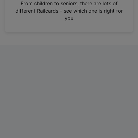
i
From children to seniors, there are lots of
n
different Railcards – see which one is right for
a
you
n
e
w
t
a
b
)