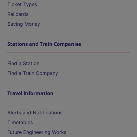
Ticket Types
Railcards
Saving Money
Stations and Train Companies
Find a Station
Find a Train Company
Travel Information
Alerts and Notifications
Timetables
Future Engineering Works