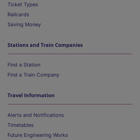
Ticket Types
Railcards
Saving Money
Stations and Train Companies
Find a Station
Find a Train Company
Travel Information
Alerts and Notifications
Timetables
Future Engineering Works