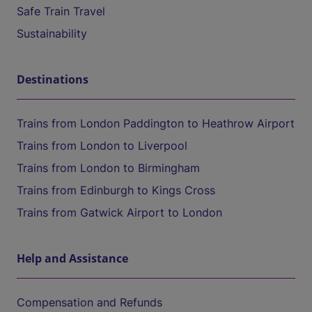
Safe Train Travel
Sustainability
Destinations
Trains from London Paddington to Heathrow Airport
Trains from London to Liverpool
Trains from London to Birmingham
Trains from Edinburgh to Kings Cross
Trains from Gatwick Airport to London
Help and Assistance
Compensation and Refunds