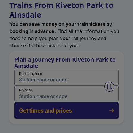
Trains From Kiveton Park to
Ainsdale
You can save money on your train tickets by
booking in advance.
Find all the information you
need to help you plan your rail journey and
choose the best ticket for you.
Plan a Journey From Kiveton Park to
Ainsdale
Departing from
Swap from 
Going to
Get times and prices