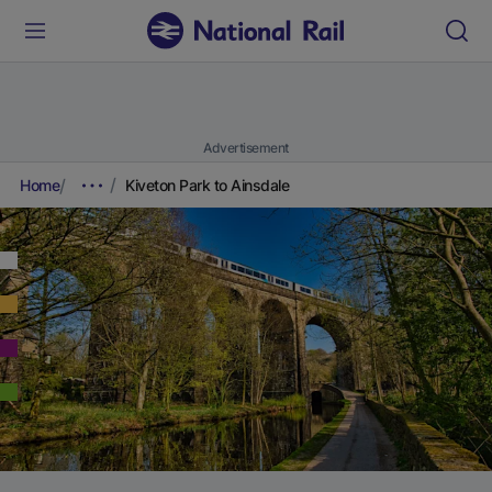
Advertisement
Home
Kiveton Park to Ainsdale