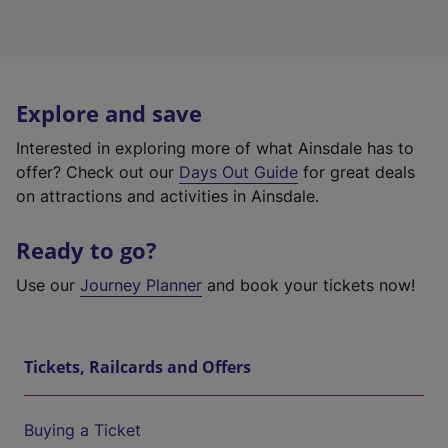
Explore and save
Interested in exploring more of what Ainsdale has to
offer? Check out our
Days Out Guide
for great deals
on attractions and activities in Ainsdale.
Ready to go?
Use our
Journey Planner
and book your tickets now!
Tickets, Railcards and Offers
Buying a Ticket