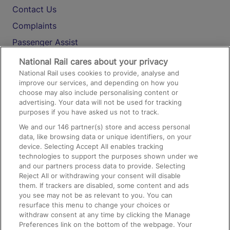
Contact Us
Complaints
Passenger Assist
Media
National Rail cares about your privacy
National Rail uses cookies to provide, analyse and
Text 61016
improve our services, and depending on how you
choose may also include personalising content or
advertising. Your data will not be used for tracking
On the Train
purposes if you have asked us not to track.
We and our
146
partner(s) store and access personal
data, like browsing data or unique identifiers, on your
Accessible Train Travel and Facilities
device. Selecting Accept All enables tracking
technologies to support the purposes shown under we
Train Travel with Bicycles
and our partners process data to provide. Selecting
Train Travel with Pets
Reject All or withdrawing your consent will disable
them. If trackers are disabled, some content and ads
Train Travel with Children
you see may not be as relevant to you. You can
resurface this menu to change your choices or
Food and Drink
withdraw consent at any time by clicking the Manage
Preferences link on the bottom of the webpage. Your