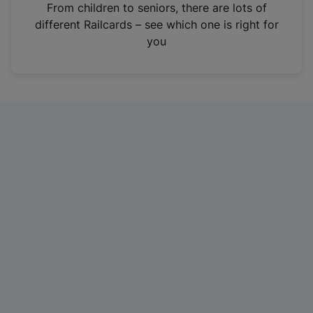
i
From children to seniors, there are lots of
n
different Railcards – see which one is right for
a
you
n
e
w
t
a
b
)