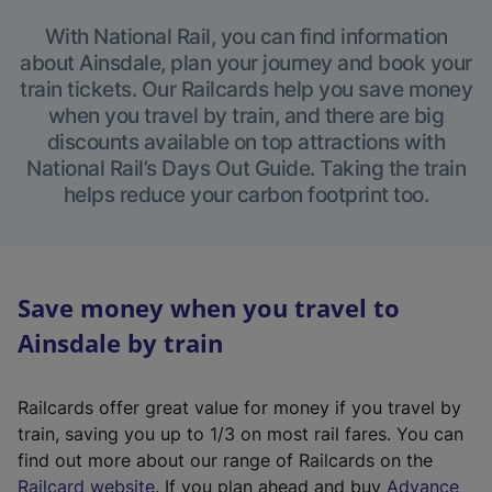
With National Rail, you can find information
about Ainsdale, plan your journey and book your
train tickets. Our Railcards help you save money
when you travel by train, and there are big
discounts available on top attractions with
National Rail’s Days Out Guide. Taking the train
helps reduce your carbon footprint too.
Save money when you travel to
Ainsdale by train
Railcards offer great value for money if you travel by
train, saving you up to 1/3 on most rail fares. You can
find out more about our range of Railcards on the
(
Railcard website
. If you plan ahead and buy
Advance