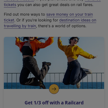
e
tickets
you can also get great deals on rail fares.
x
Find out more ways to
save money on your train
t
ticket
. Or if you're looking for
destination ideas on
e
travelling by train
, there's a world of options.
r
n
a
l
l
i
n
k
,
o
p
e
n
Get 1/3 off with a Railcard
s