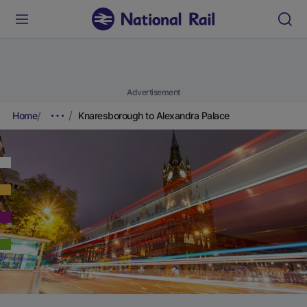
Advertisement
Home
Knaresborough to Alexandra Palace