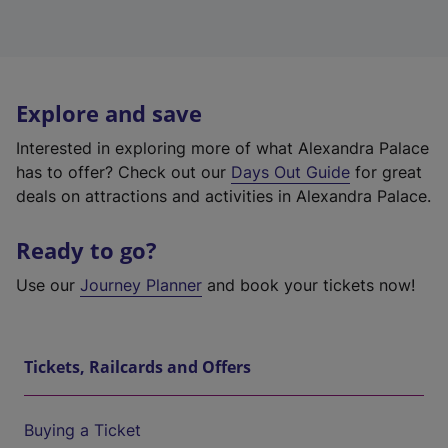
Explore and save
Interested in exploring more of what Alexandra Palace
has to offer? Check out our
Days Out Guide
for great
deals on attractions and activities in Alexandra Palace.
Ready to go?
Use our
Journey Planner
and book your tickets now!
Tickets, Railcards and Offers
Buying a Ticket