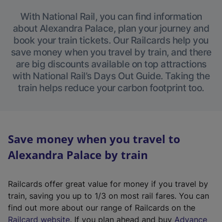
With National Rail, you can find information
about Alexandra Palace, plan your journey and
book your train tickets. Our Railcards help you
save money when you travel by train, and there
are big discounts available on top attractions
with National Rail’s Days Out Guide. Taking the
train helps reduce your carbon footprint too.
Save money when you travel to
Alexandra Palace by train
Railcards offer great value for money if you travel by
train, saving you up to 1/3 on most rail fares. You can
find out more about our range of Railcards on the
(
Railcard website
. If you plan ahead and buy
Advance