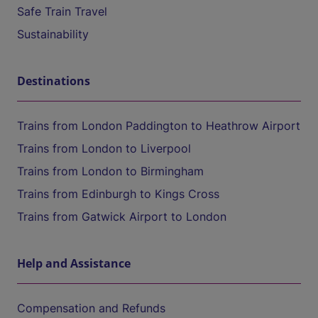
Safe Train Travel
Sustainability
Destinations
Trains from London Paddington to Heathrow Airport
Trains from London to Liverpool
Trains from London to Birmingham
Trains from Edinburgh to Kings Cross
Trains from Gatwick Airport to London
Help and Assistance
Compensation and Refunds