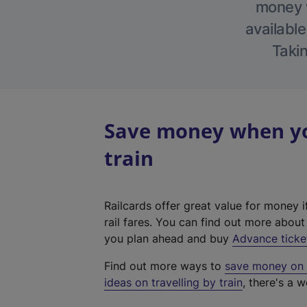
money w
available
Takin
Save money when you
train
Railcards offer great value for money i
rail fares. You can find out more abou
you plan ahead and buy
Advance ticke
Find out more ways to
save money on y
ideas on travelling by train
, there's a w