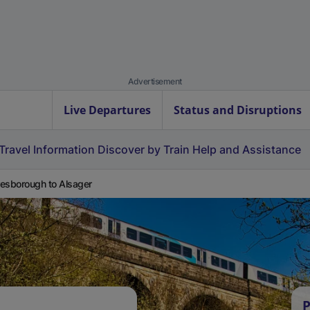
Advertisement
Live Departures
Status and Disruptions
Travel Information
Discover by Train
Help and Assistance
esborough to Alsager
P