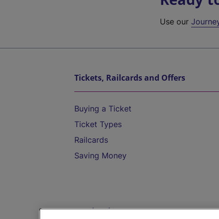
Use our
Journe
Tickets, Railcards and Offers
Buying a Ticket
Ticket Types
Railcards
Saving Money
Destinations