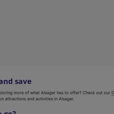
w
t
a
b
)
 and save
xploring more of what Alsager has to offer? Check out our
D
on attractions and activities in Alsager.
o go?