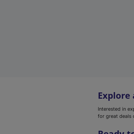
Explore
Interested in e
for great deals 
Ready t