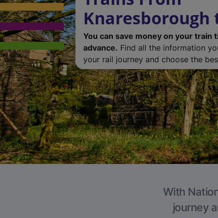
Knaresborough t
You can save money on your train t
advance.
Find all the information y
your rail journey and choose the best
With Nation
journey a