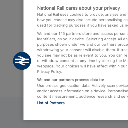
National Rail cares about your privacy
Trains from London Paddington to He
National Rail uses cookies to provide, analyse an
Airport
how you choose may also include personalising cont
used for tracking purposes if you have asked us no
Trains from London to Liverpool
We and our
145
partners store and access personal
Trains from London to Birmingham
identifiers, on your device. Selecting Accept All e
purposes shown under we and our partners process 
Trains from Edinburgh to Kings Cross
withdrawing your consent will disable them. If tra
you see may not be as relevant to you. You can r
Trains from Gatwick Airport to London
or withdraw consent at any time by clicking the M
webpage. Your choices will have effect within our 
Privacy Policy.
We and our partners process data to:
Use precise geolocation data. Actively scan device c
and/or access information on a device. Personalise
content measurement, audience research and ser
List of Partners
© 2026