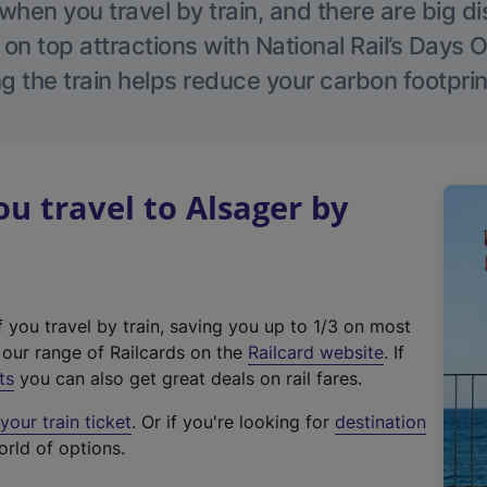
hen you travel by train, and there are big d
 on top attractions with National Rail’s Days 
g the train helps reduce your carbon footprin
 travel to Alsager by
f you travel by train, saving you up to 1/3 on most
(
t our range of Railcards on the
Railcard website
. If
e
ts
you can also get great deals on rail fares.
x
our train ticket
. Or if you're looking for
destination
t
orld of options.
e
r