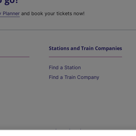
y Planner
and book your tickets now!
Stations and Train Companies
Find a Station
Find a Train Company
Help and Assistance