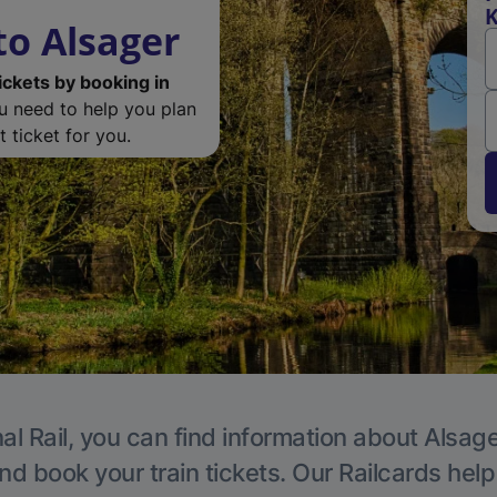
K
o Alsager
ickets by booking in
ou need to help you plan
 ticket for you.
al Rail, you can find information about Alsage
nd book your train tickets. Our Railcards hel