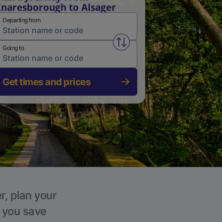
naresborough to Alsager
Departing from
Swap from and to stations
Going to
Get times and prices
r, plan your
p you save