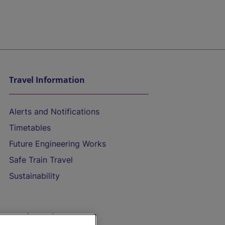
Travel Information
Alerts and Notifications
Timetables
Future Engineering Works
Safe Train Travel
Sustainability
On the Train