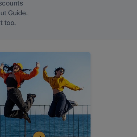
iscounts
Out Guide.
t too.