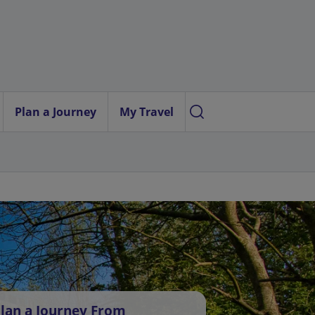
Plan a Journey
My Travel
lan a Journey From