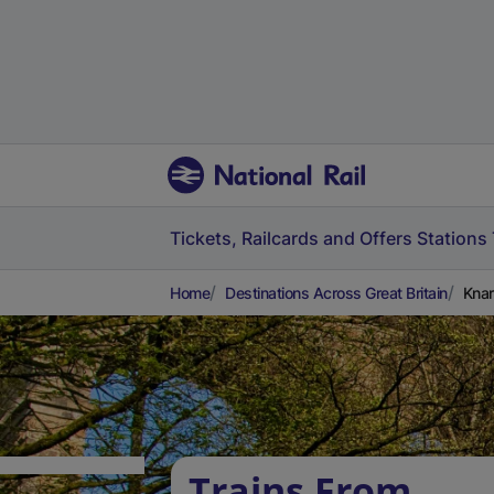
Tickets, Railcards and Offers
Stations
Home
Destinations Across Great Britain
Knar
Trains From