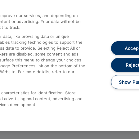
athrow
Compensation and Refunds
d improve our services, and depending on
ent or advertising. Your data will not be
Contact Us
t to track.
Complaints
 data, like browsing data or unique
nables tracking technologies to support the
Passenger Assist
Accept
data to provide. Selecting Reject All or
Media
ckers are disabled, some content and ads
esurface this menu to change your choices
Text 61016
Reject
anage Preferences link on the bottom of the
Website. For more details, refer to our
Show Pu
haracteristics for identification. Store
d advertising and content, advertising and
vices development.
About This Site
Accessible Information
Car