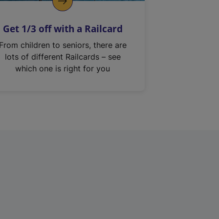
Get 1/3 off with a Railcard
From children to seniors, there are
lots of different Railcards – see
which one is right for you