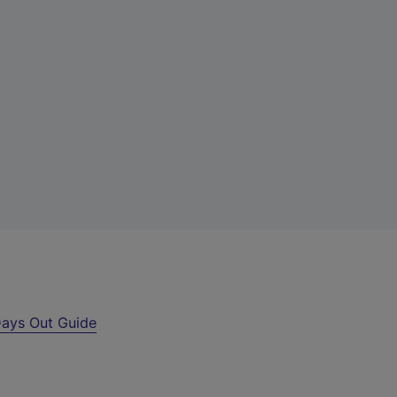
ays Out Guide