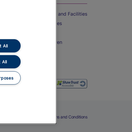
Accessible Train Travel and Facilities
Train Travel with Bicycles
Train Travel with Pets
Train Travel with Children
 All
Food and Drink
 All
rposes
eers
Cookies
Privacy Notice
Terms and Conditions