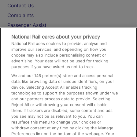
Contact Us
Complaints
Passenger Assist
Media
National Rail cares about your privacy
National Rail uses cookies to provide, analyse and
Text 61016
improve our services, and depending on how you
choose may also include personalising content or
advertising. Your data will not be used for tracking
On the Train
purposes if you have asked us not to track.
We and our
146
partner(s) store and access personal
data, like browsing data or unique identifiers, on your
Accessible Train Travel and Facilities
device. Selecting Accept All enables tracking
technologies to support the purposes shown under we
Train Travel with Bicycles
and our partners process data to provide. Selecting
Train Travel with Pets
Reject All or withdrawing your consent will disable
them. If trackers are disabled, some content and ads
Train Travel with Children
you see may not be as relevant to you. You can
resurface this menu to change your choices or
Food and Drink
withdraw consent at any time by clicking the Manage
Preferences link on the bottom of the webpage. Your