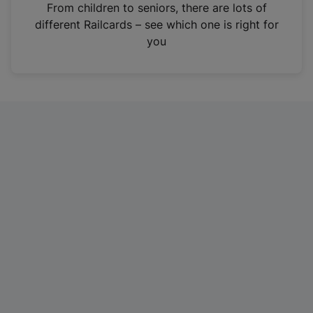
i
From children to seniors, there are lots of
n
different Railcards – see which one is right for
a
you
n
e
w
t
a
b
)