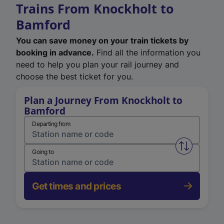
Trains From Knockholt to
Bamford
You can save money on your train tickets by
booking in advance.
Find all the information you
need to help you plan your rail journey and
choose the best ticket for you.
Plan a Journey From Knockholt to
Bamford
Departing from
Swap from 
Going to
Get times and prices