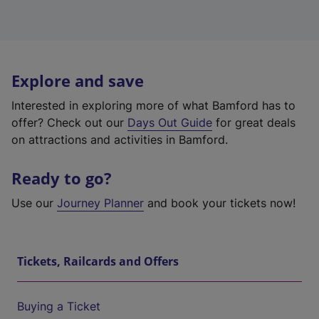
Explore and save
Interested in exploring more of what Bamford has to
offer? Check out our
Days Out Guide
for great deals
on attractions and activities in Bamford.
Ready to go?
Use our
Journey Planner
and book your tickets now!
Tickets, Railcards and Offers
Buying a Ticket