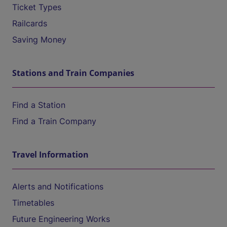
Ticket Types
Railcards
Saving Money
Stations and Train Companies
Find a Station
Find a Train Company
Travel Information
Alerts and Notifications
Timetables
Future Engineering Works