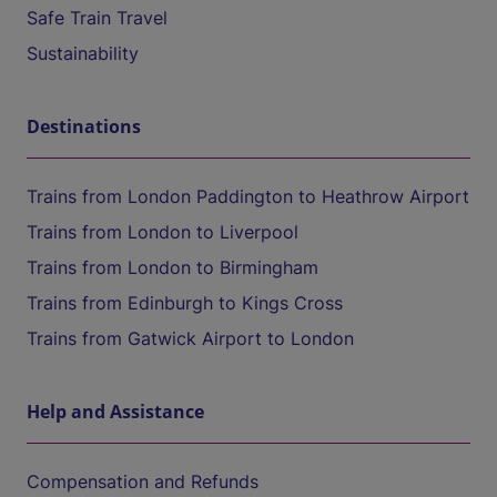
Safe Train Travel
Sustainability
Destinations
Trains from London Paddington to Heathrow Airport
Trains from London to Liverpool
Trains from London to Birmingham
Trains from Edinburgh to Kings Cross
Trains from Gatwick Airport to London
Help and Assistance
Compensation and Refunds