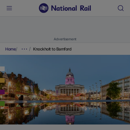
Advertisement
Home
Knockholt to Bamford