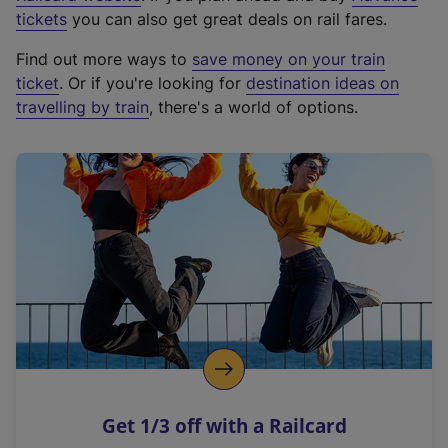
e
tickets
you can also get great deals on rail fares.
x
Find out more ways to
save money on your train
t
ticket
. Or if you're looking for
destination ideas on
e
travelling by train
, there's a world of options.
r
n
a
l
l
i
n
k
,
o
p
e
n
Get 1/3 off with a Railcard
s