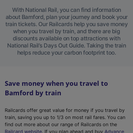
With National Rail, you can find information
about Bamford, plan your journey and book your
train tickets. Our Railcards help you save money
when you travel by train, and there are big
discounts available on top attractions with
National Rail’s Days Out Guide. Taking the train
helps reduce your carbon footprint too.
Save money when you travel to
Bamford by train
Railcards offer great value for money if you travel by
train, saving you up to 1/3 on most rail fares. You can
find out more about our range of Railcards on the
(
Railcard website
. If you plan ahead and buy
Advance