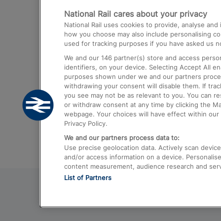
National Rail cares about your privacy
Trains from London Paddington to He
National Rail uses cookies to provide, analyse an
Airport
how you choose may also include personalising cont
used for tracking purposes if you have asked us no
Trains from London to Liverpool
We and our
146
partner(s) store and access person
Trains from London to Birmingham
identifiers, on your device. Selecting Accept All e
purposes shown under we and our partners process 
Trains from Edinburgh to Kings Cross
withdrawing your consent will disable them. If tra
you see may not be as relevant to you. You can r
Trains from Gatwick Airport to London
or withdraw consent at any time by clicking the M
webpage. Your choices will have effect within our 
Privacy Policy.
We and our partners process data to:
Use precise geolocation data. Actively scan device c
and/or access information on a device. Personalise
content measurement, audience research and ser
List of Partners
© 2026