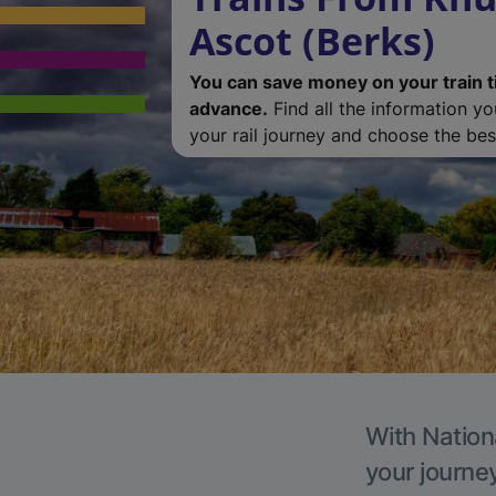
Ascot (Berks)
You can save money on your train t
advance.
Find all the information y
your rail journey and choose the best
With Nationa
your journe