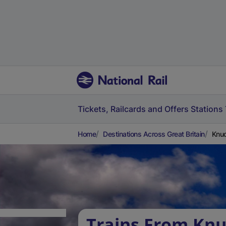
Tickets, Railcards and Offers
Stations
Home
Destinations Across Great Britain
Knuc
Trains From Knu