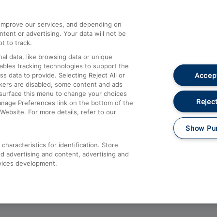
athrow
Compensation and Refunds
d improve our services, and depending on
ent or advertising. Your data will not be
Contact Us
t to track.
Complaints
al data, like browsing data or unique
nables tracking technologies to support the
Passenger Assist
Accept
data to provide. Selecting Reject All or
Media
ckers are disabled, some content and ads
esurface this menu to change your choices
Text 61016
Reject
anage Preferences link on the bottom of the
Website. For more details, refer to our
Show Pu
haracteristics for identification. Store
d advertising and content, advertising and
vices development.
About This Site
Accessible Information
Car