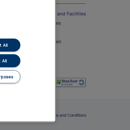
Accessible Train Travel and Facilities
Train Travel with Bicycles
Train Travel with Pets
Train Travel with Children
 All
Food and Drink
 All
rposes
eers
Cookies
Privacy Notice
Terms and Conditions