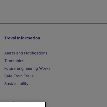
Travel Information
Alerts and Notifications
Timetables
Future Engineering Works
Safe Train Travel
Sustainability
On the Train