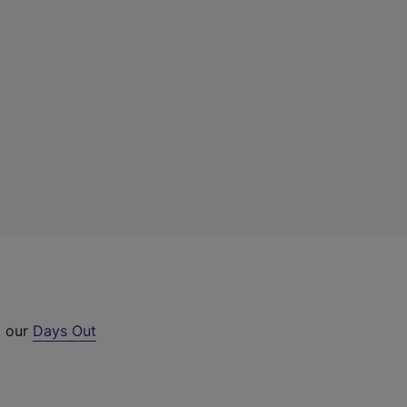
t our
Days Out