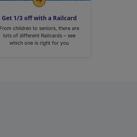
Get 1/3 off with a Railcard
From children to seniors, there are
lots of different Railcards – see
which one is right for you