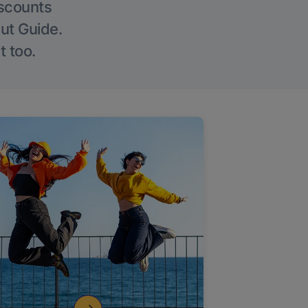
iscounts
Out Guide.
t too.