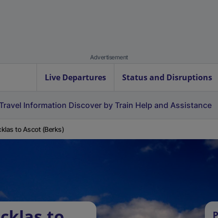
Advertisement
Live Departures
Status and Disruptions
Travel Information
Discover by Train
Help and Assistance
klas to Ascot (Berks)
cklas to
P