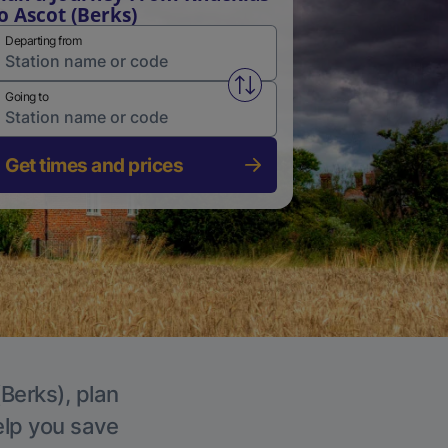
o Ascot (Berks)
Departing from
Swap from and to stations
Going to
Get times and prices
(Berks), plan
elp you save