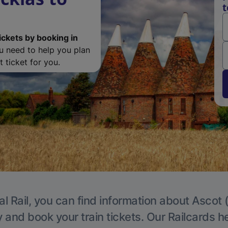
t
ickets by booking in
ou need to help you plan
 ticket for you.
l Rail, you can find information about Ascot 
y and book your train tickets. Our Railcards h