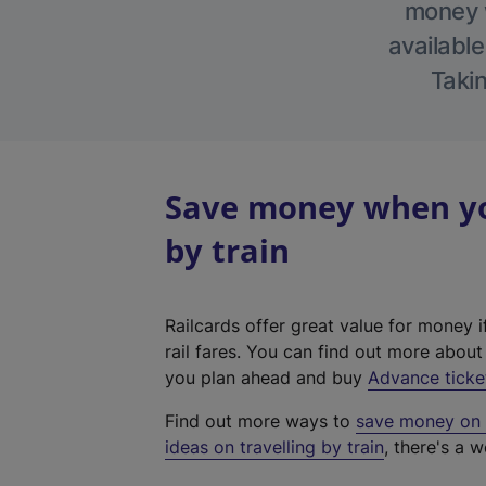
money w
available
Takin
Save money when you
by train
Railcards offer great value for money i
rail fares. You can find out more abou
you plan ahead and buy
Advance ticke
Find out more ways to
save money on y
ideas on travelling by train
, there's a w