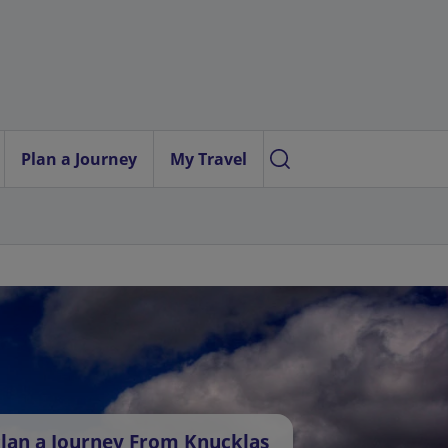
Plan a Journey
My Travel
lan a Journey From Knucklas