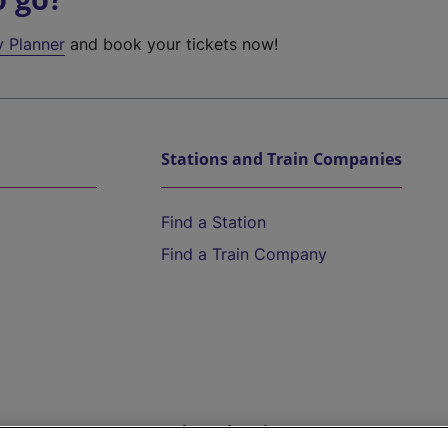
y Planner
and book your tickets now!
Stations and Train Companies
Find a Station
Find a Train Company
Help and Assistance