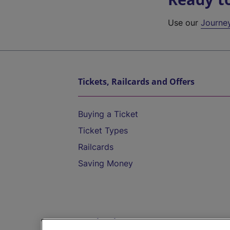
Use our
Journe
Tickets, Railcards and Offers
Buying a Ticket
Ticket Types
Railcards
Saving Money
Destinations