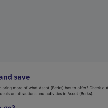
w
t
a
b
)
 and save
xploring more of what Ascot (Berks) has to offer? Check ou
deals on attractions and activities in Ascot (Berks).
o go?