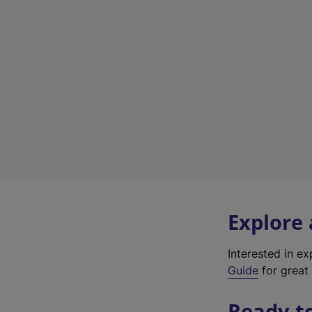
Explore
Interested in e
Guide
for great 
Ready t