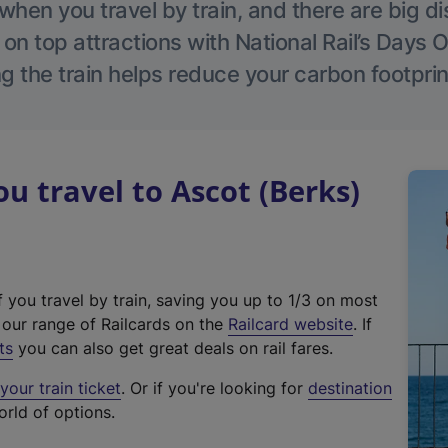
hen you travel by train, and there are big d
 on top attractions with National Rail’s Days 
g the train helps reduce your carbon footprin
 travel to Ascot (Berks)
f you travel by train, saving you up to 1/3 on most
(
t our range of Railcards on the
Railcard website
. If
e
ts
you can also get great deals on rail fares.
x
our train ticket
. Or if you're looking for
destination
t
orld of options.
e
r