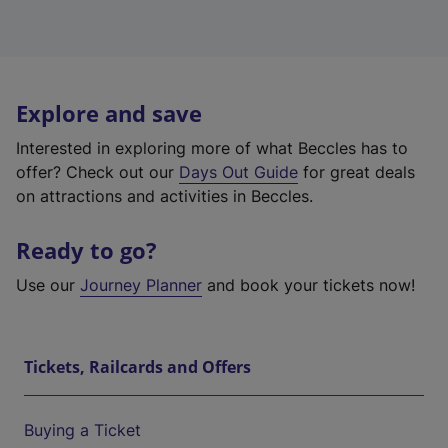
Explore and save
Interested in exploring more of what Beccles has to
offer? Check out our
Days Out Guide
for great deals
on attractions and activities in Beccles.
Ready to go?
Use our
Journey Planner
and book your tickets now!
Tickets, Railcards and Offers
Buying a Ticket