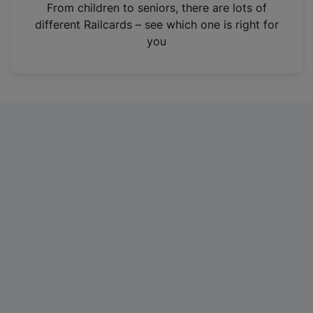
i
From children to seniors, there are lots of
n
different Railcards – see which one is right for
a
you
n
e
w
t
a
b
)