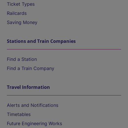
Ticket Types
Railcards
Saving Money
Stations and Train Companies
Find a Station
Find a Train Company
Travel Information
Alerts and Notifications
Timetables
Future Engineering Works