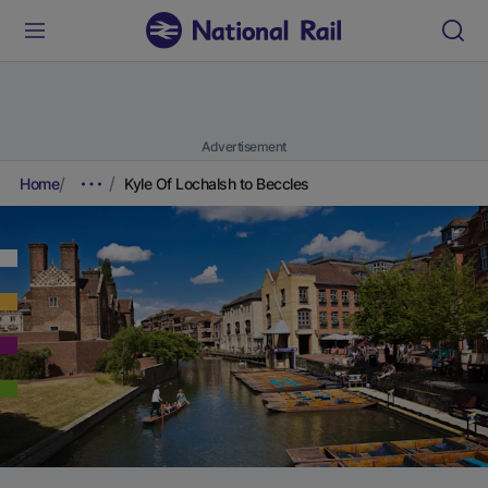
Advertisement
Home
Kyle Of Lochalsh to Beccles