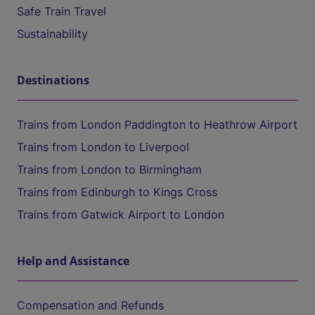
Safe Train Travel
Sustainability
Destinations
Trains from London Paddington to Heathrow Airport
Trains from London to Liverpool
Trains from London to Birmingham
Trains from Edinburgh to Kings Cross
Trains from Gatwick Airport to London
Help and Assistance
Compensation and Refunds