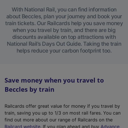
With National Rail, you can find information
about Beccles, plan your journey and book your
train tickets. Our Railcards help you save money
when you travel by train, and there are big
discounts available on top attractions with
National Rail’s Days Out Guide. Taking the train
helps reduce your carbon footprint too.
Save money when you travel to
Beccles by train
Railcards offer great value for money if you travel by
train, saving you up to 1/3 on most rail fares. You can
find out more about our range of Railcards on the
(
Railcard website
. If you plan ahead and buy
Advance