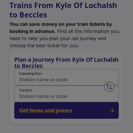
Trains From Kyle Of Lochalsh
to Beccles
You can save money on your train tickets by
booking in advance.
Find all the information you
need to help you plan your rail journey and
choose the best ticket for you.
Plan a Journey From Kyle Of Lochalsh
to Beccles
Departing from
Swap from 
Going to
Get times and prices