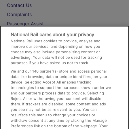
Contact Us
Complaints
Passenger Assist
Media
National Rail cares about your privacy
National Rail uses cookies to provide, analyse and
Text 61016
improve our services, and depending on how you
choose may also include personalising content or
advertising. Your data will not be used for tracking
On the Train
purposes if you have asked us not to track.
We and our
146
partner(s) store and access personal
data, like browsing data or unique identifiers, on your
Accessible Train Travel and Facilities
device. Selecting Accept All enables tracking
technologies to support the purposes shown under we
Train Travel with Bicycles
and our partners process data to provide. Selecting
Train Travel with Pets
Reject All or withdrawing your consent will disable
them. If trackers are disabled, some content and ads
Train Travel with Children
you see may not be as relevant to you. You can
resurface this menu to change your choices or
Food and Drink
withdraw consent at any time by clicking the Manage
Preferences link on the bottom of the webpage. Your