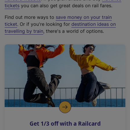
e
tickets
you can also get great deals on rail fares.
x
Find out more ways to
save money on your train
t
ticket
. Or if you're looking for
destination ideas on
e
travelling by train
, there's a world of options.
r
n
a
l
l
i
n
k
,
o
p
e
n
Get 1/3 off with a Railcard
s