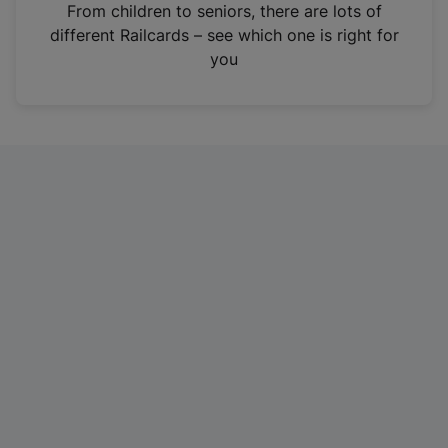
i
From children to seniors, there are lots of
n
different Railcards – see which one is right for
a
you
n
e
w
t
a
b
)