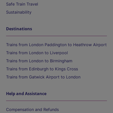
Safe Train Travel
Sustainability
Destinations
Trains from London Paddington to Heathrow Airport
Trains from London to Liverpool
Trains from London to Birmingham
Trains from Edinburgh to Kings Cross
Trains from Gatwick Airport to London
Help and Assistance
Compensation and Refunds