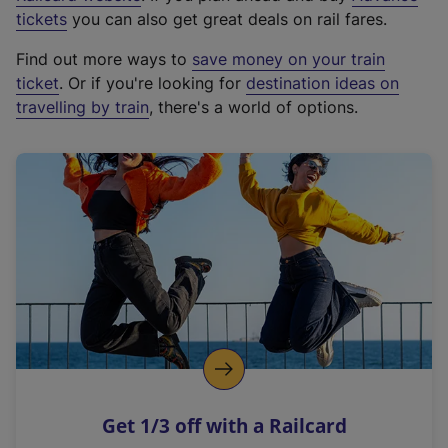
e
tickets
you can also get great deals on rail fares.
x
Find out more ways to
save money on your train
t
ticket
. Or if you're looking for
destination ideas on
e
travelling by train
, there's a world of options.
r
n
a
l
l
i
n
k
,
o
p
e
n
Get 1/3 off with a Railcard
s