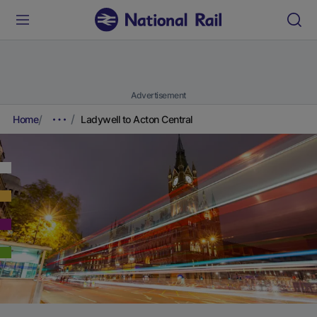
Advertisement
Home
Ladywell to Acton Central