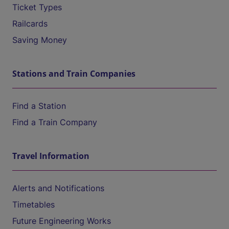
Ticket Types
Railcards
Saving Money
Stations and Train Companies
Find a Station
Find a Train Company
Travel Information
Alerts and Notifications
Timetables
Future Engineering Works