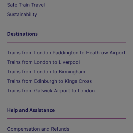
Safe Train Travel
Sustainability
Destinations
Trains from London Paddington to Heathrow Airport
Trains from London to Liverpool
Trains from London to Birmingham
Trains from Edinburgh to Kings Cross
Trains from Gatwick Airport to London
Help and Assistance
Compensation and Refunds