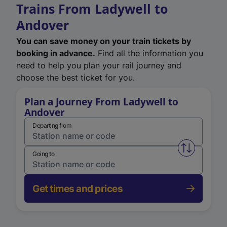
Trains From Ladywell to
Andover
You can save money on your train tickets by
booking in advance.
Find all the information you
need to help you plan your rail journey and
choose the best ticket for you.
Plan a Journey From Ladywell to
Andover
Departing from
Swap from 
Going to
Get times and prices