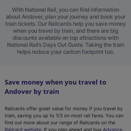
With National Rail, you can find information
about Andover, plan your journey and book your
train tickets. Our Railcards help you save money
when you travel by train, and there are big
discounts available on top attractions with
National Rail’s Days Out Guide. Taking the train
helps reduce your carbon footprint too.
Save money when you travel to
Andover by train
Railcards offer great value for money if you travel by
train, saving you up to 1/3 on most rail fares. You can
find out more about our range of Railcards on the
(
Railcard website
. If you plan ahead and buy
Advance