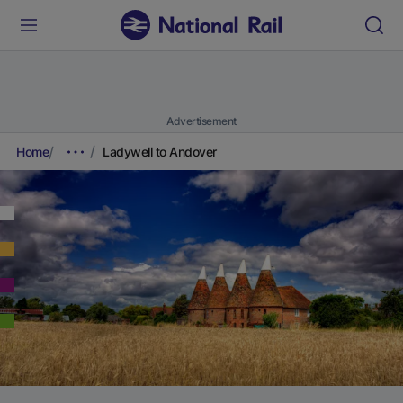
Advertisement
Home
Ladywell to Andover