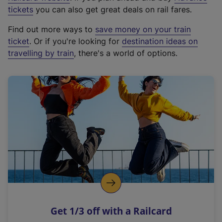
e
tickets
you can also get great deals on rail fares.
x
Find out more ways to
save money on your train
t
ticket
. Or if you're looking for
destination ideas on
e
travelling by train
, there's a world of options.
r
n
a
l
l
i
n
k
,
o
p
e
n
Get 1/3 off with a Railcard
s