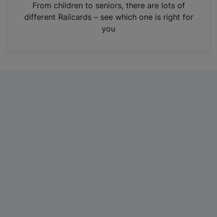
i
From children to seniors, there are lots of
n
different Railcards – see which one is right for
a
you
n
e
w
t
a
b
)