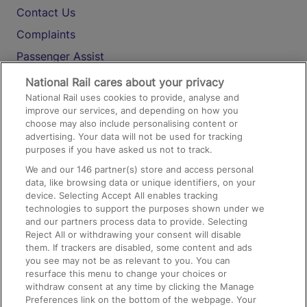
Contact Us
Complaints
Passenger Assist
Media
National Rail cares about your privacy
National Rail uses cookies to provide, analyse and
Text 61016
improve our services, and depending on how you
choose may also include personalising content or
advertising. Your data will not be used for tracking
On the Train
purposes if you have asked us not to track.
We and our
146
partner(s) store and access personal
data, like browsing data or unique identifiers, on your
Accessible Train Travel and Facilities
device. Selecting Accept All enables tracking
technologies to support the purposes shown under we
Train Travel with Bicycles
and our partners process data to provide. Selecting
Train Travel with Pets
Reject All or withdrawing your consent will disable
them. If trackers are disabled, some content and ads
Train Travel with Children
you see may not be as relevant to you. You can
resurface this menu to change your choices or
Food and Drink
withdraw consent at any time by clicking the Manage
Preferences link on the bottom of the webpage. Your