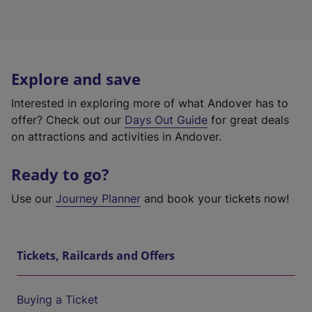
Explore and save
Interested in exploring more of what Andover has to
offer? Check out our
Days Out Guide
for great deals
on attractions and activities in Andover.
Ready to go?
Use our
Journey Planner
and book your tickets now!
Tickets, Railcards and Offers
Buying a Ticket