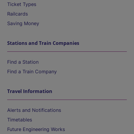
Ticket Types
Railcards
Saving Money
Stations and Train Companies
Find a Station
Find a Train Company
Travel Information
Alerts and Notifications
Timetables
Future Engineering Works