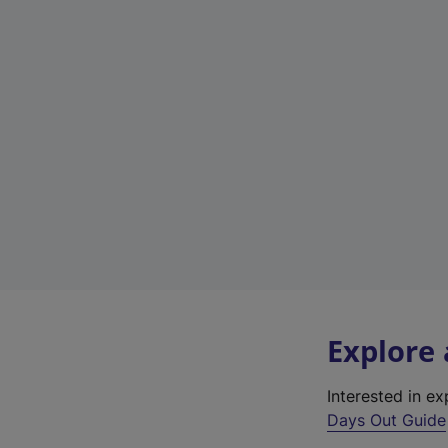
Explore
Interested in e
Days Out Guide