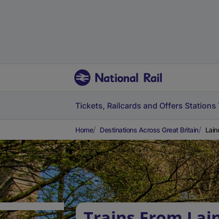
Tickets, Railcards and Offers
Stations
Home
Destinations Across Great Britain
Lain
Trains From Lai