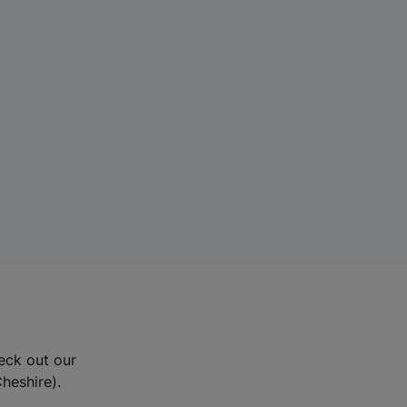
eck out our
Cheshire).