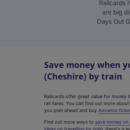
Railcards 
are big di
Days Out Gu
Save money when yo
(Cheshire) by train
Railcards offer great value for money i
rail fares. You can find out more abou
you plan ahead and buy
Advance ticke
Find out more ways to
save money on y
ideas on travelling by train
, there's a w