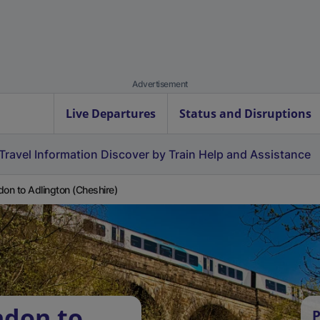
Advertisement
Live Departures
Status and Disruptions
Travel Information
Discover by Train
Help and Assistance
don to Adlington (Cheshire)
ndon to
P