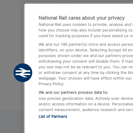
Destinations
National Rail cares about your privacy
Trains from London Paddington to He
National Rail uses cookies to provide, analyse an
Airport
how you choose may also include personalising cont
used for tracking purposes if you have asked us no
Trains from London to Liverpool
We and our
146
partner(s) store and access person
Trains from London to Birmingham
identifiers, on your device. Selecting Accept All e
purposes shown under we and our partners process 
Trains from Edinburgh to Kings Cross
withdrawing your consent will disable them. If tra
you see may not be as relevant to you. You can r
Trains from Gatwick Airport to London
or withdraw consent at any time by clicking the M
webpage. Your choices will have effect within our 
Privacy Policy.
We and our partners process data to:
Use precise geolocation data. Actively scan device c
and/or access information on a device. Personalise
content measurement, audience research and ser
List of Partners
© 2026