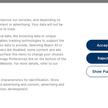
Help and Assistance
athrow
Compensation and Refunds
d improve our services, and depending on
ent or advertising. Your data will not be
Contact Us
t to track.
Complaints
al data, like browsing data or unique
nables tracking technologies to support the
Passenger Assist
Accept
data to provide. Selecting Reject All or
Media
ckers are disabled, some content and ads
esurface this menu to change your choices
Text 61016
Reject
anage Preferences link on the bottom of the
Website. For more details, refer to our
Show Pu
haracteristics for identification. Store
d advertising and content, advertising and
vices development.
About This Site
Accessible Information
Car