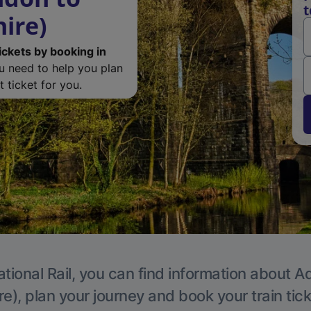
t
ire)
ickets by booking in
ou need to help you plan
 ticket for you.
tional Rail, you can find information about A
e), plan your journey and book your train tic