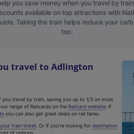
help you save money when you travel by train
scounts available on top attractions with Nati
ide. Taking the train helps reduce your carb
too.
u travel to Adlington
f you travel by train, saving you up to 1/3 on most
(
t our range of Railcards on the
Railcard website
. If
e
ts
you can also get great deals on rail fares.
x
our train ticket
. Or if you're looking for
destination
t
orld of options.