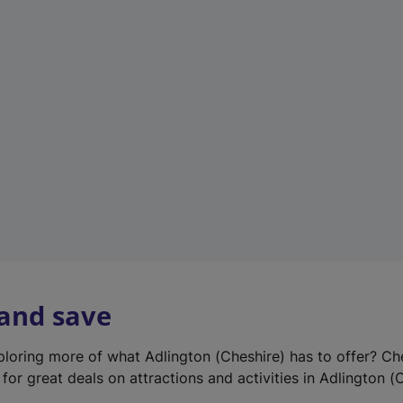
e
w
t
a
b
)
 and save
xploring more of what Adlington (Cheshire) has to offer? Ch
for great deals on attractions and activities in Adlington (