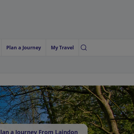
Plan a Journey
My Travel
lan a Journey From Laindon