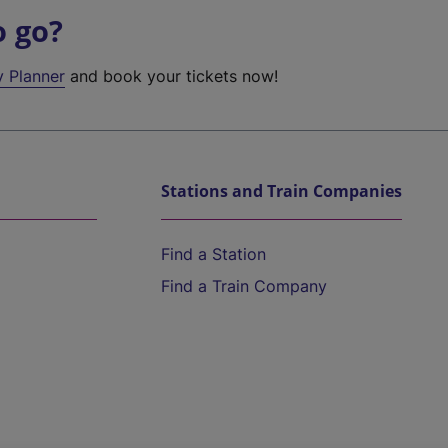
o go?
y Planner
and book your tickets now!
Stations and Train Companies
Find a Station
Find a Train Company