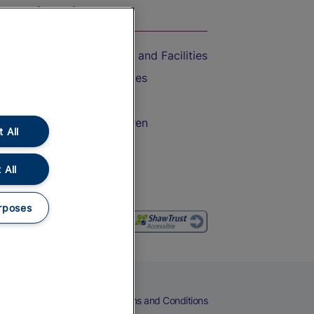
On the Train
Accessible Train Travel and Facilities
Train Travel with Bicycles
Train Travel with Pets
Train Travel with Children
 All
Food and Drink
 All
rposes
eers
Cookies
Privacy Notice
Terms and Conditions