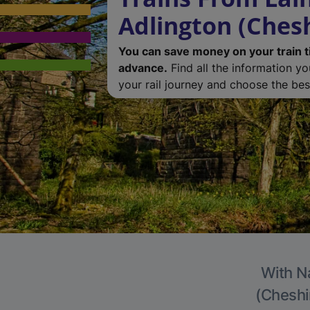
Adlington (Chesh
You can save money on your train t
advance.
Find all the information y
your rail journey and choose the best
With Na
(Cheshir