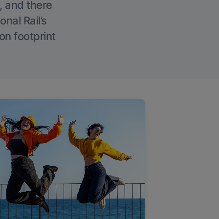
, and there
onal Rail’s
on footprint