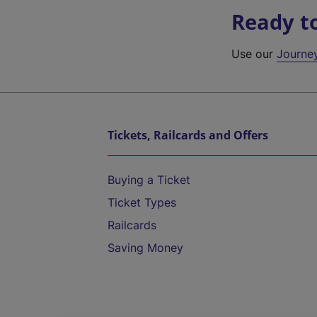
Ready t
Use our
Journe
Tickets, Railcards and Offers
Buying a Ticket
Ticket Types
Railcards
Saving Money