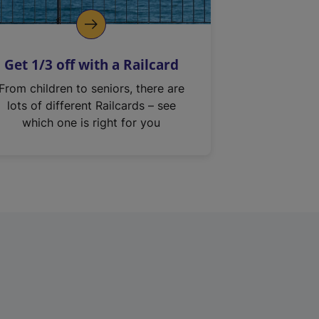
Get 1/3 off with a Railcard
From children to seniors, there are
lots of different Railcards – see
which one is right for you