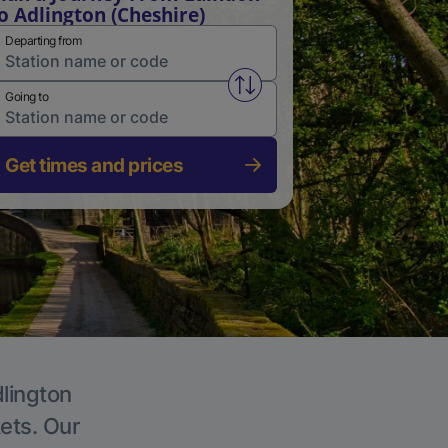
o Adlington (Cheshire)
Departing from
Swap from and to stations
Going to
Get times and prices
dlington
kets. Our