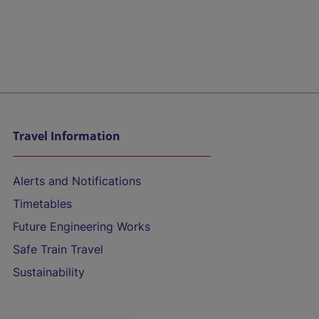
Travel Information
Alerts and Notifications
Timetables
Future Engineering Works
Safe Train Travel
Sustainability