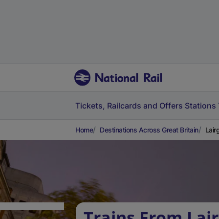
Tickets, Railcards and Offers
Stations
Home
Destinations Across Great Britain
Lair
Trains From Lair