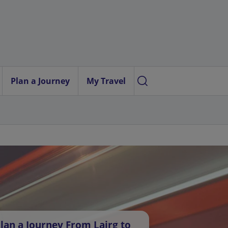
Plan a Journey
My Travel
lan a Journey From Lairg to