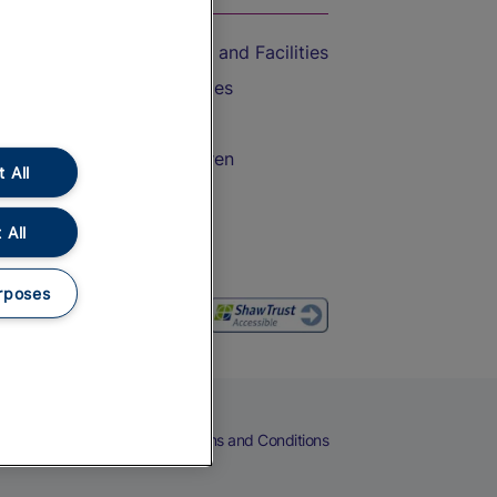
Accessible Train Travel and Facilities
Train Travel with Bicycles
Train Travel with Pets
Train Travel with Children
 All
Food and Drink
 All
rposes
eers
Cookies
Privacy Notice
Terms and Conditions