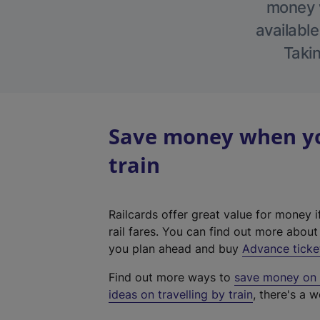
money w
available
Takin
Save money when you
train
Railcards offer great value for money i
rail fares. You can find out more abou
you plan ahead and buy
Advance ticke
Find out more ways to
save money on y
ideas on travelling by train
, there's a w