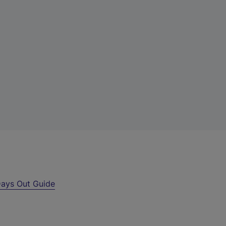
ays Out Guide