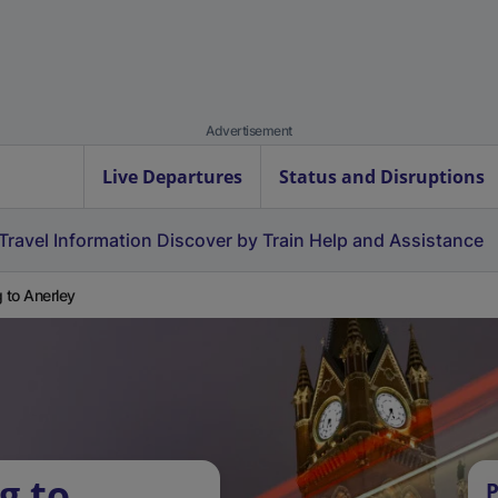
Advertisement
Live Departures
Status and Disruptions
Travel Information
Discover by Train
Help and Assistance
g to Anerley
g to
P