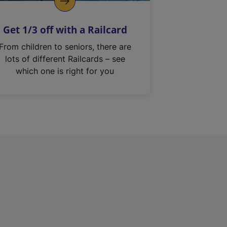
Get 1/3 off with a Railcard
From children to seniors, there are
lots of different Railcards – see
which one is right for you