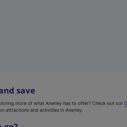
w
t
a
b
)
 and save
xploring more of what Anerley has to offer? Check out our
D
on attractions and activities in Anerley.
o go?