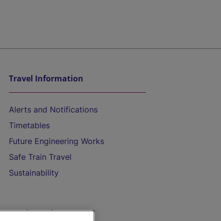
Travel Information
Alerts and Notifications
Timetables
Future Engineering Works
Safe Train Travel
Sustainability
On the Train