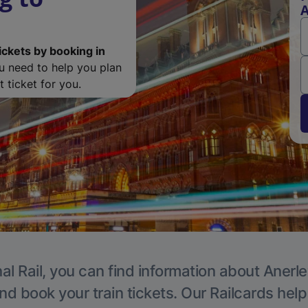
A
ickets by booking in
ou need to help you plan
 ticket for you.
al Rail, you can find information about Anerle
nd book your train tickets. Our Railcards hel