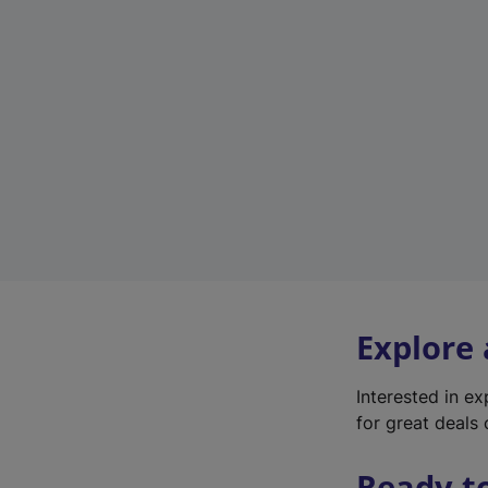
Explore
Interested in e
for great deals 
Ready t