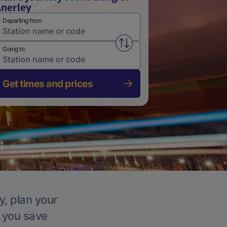
nerley
Departing from
Swap from and to stations
Going to
Get times and prices
y, plan your
p you save