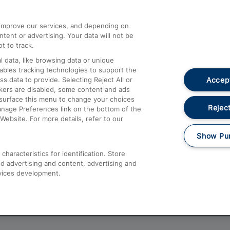
athrow
Compensation and Refunds
d improve our services, and depending on
ent or advertising. Your data will not be
Contact Us
t to track.
Complaints
 data, like browsing data or unique
nables tracking technologies to support the
Passenger Assist
Accept
data to provide. Selecting Reject All or
Media
ckers are disabled, some content and ads
esurface this menu to change your choices
Text 61016
Reject
anage Preferences link on the bottom of the
Website. For more details, refer to our
Show Pu
haracteristics for identification. Store
d advertising and content, advertising and
vices development.
About This Site
Accessible Information
Car