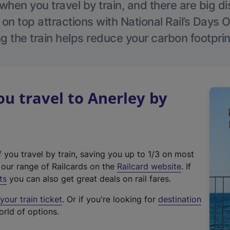
hen you travel by train, and there are big d
 on top attractions with National Rail’s Days 
g the train helps reduce your carbon footprin
 travel to Anerley by
f you travel by train, saving you up to 1/3 on most
(
t our range of Railcards on the
Railcard website
. If
e
ts
you can also get great deals on rail fares.
x
our train ticket
. Or if you're looking for
destination
t
orld of options.
e
r