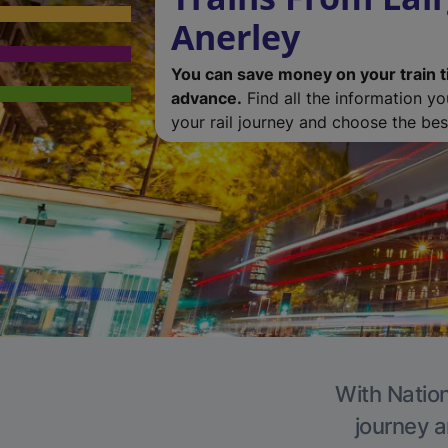
Anerley
You can save money on your train t
advance.
Find all the information y
your rail journey and choose the best
With Nation
journey a