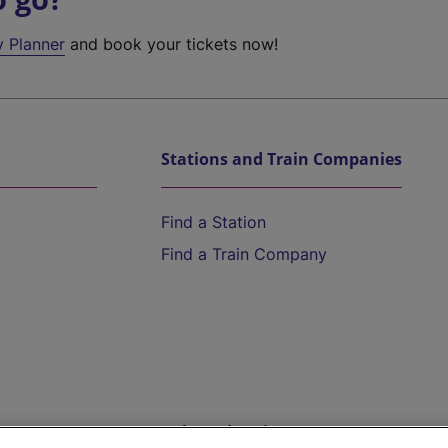
y Planner
and book your tickets now!
Stations and Train Companies
Find a Station
Find a Train Company
Help and Assistance