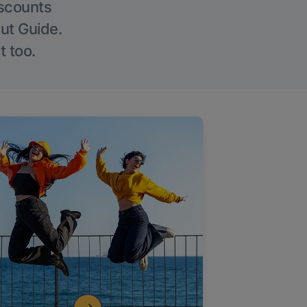
iscounts
Out Guide.
t too.