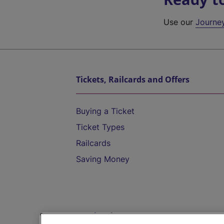
Use our
Journe
Tickets, Railcards and Offers
Buying a Ticket
Ticket Types
Railcards
Saving Money
Destinations