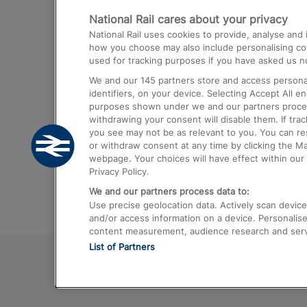
National Rail cares about your privacy
Trains from London Paddington to He
National Rail uses cookies to provide, analyse an
Airport
how you choose may also include personalising cont
used for tracking purposes if you have asked us no
Trains from London to Liverpool
We and our
145
partners store and access personal
Trains from London to Birmingham
identifiers, on your device. Selecting Accept All e
purposes shown under we and our partners process 
Trains from Edinburgh to Kings Cross
withdrawing your consent will disable them. If tra
you see may not be as relevant to you. You can r
Trains from Gatwick Airport to London
or withdraw consent at any time by clicking the M
webpage. Your choices will have effect within our 
Privacy Policy.
We and our partners process data to:
Use precise geolocation data. Actively scan device c
and/or access information on a device. Personalise
content measurement, audience research and ser
List of Partners
© 2026