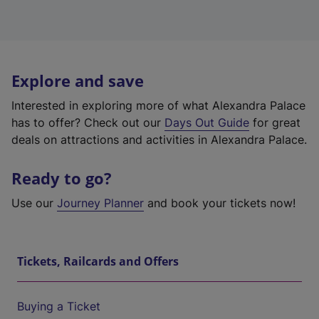
Explore and save
Interested in exploring more of what Alexandra Palace
has to offer? Check out our
Days Out Guide
for great
deals on attractions and activities in Alexandra Palace.
Ready to go?
Use our
Journey Planner
and book your tickets now!
Tickets, Railcards and Offers
Buying a Ticket