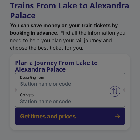
Trains From Lake to Alexandra
Palace
You can save money on your train tickets by
booking in advance.
Find all the information you
need to help you plan your rail journey and
choose the best ticket for you.
Plan a Journey From Lake to
Alexandra Palace
Departing from
Swap from 
Going to
Get times and prices