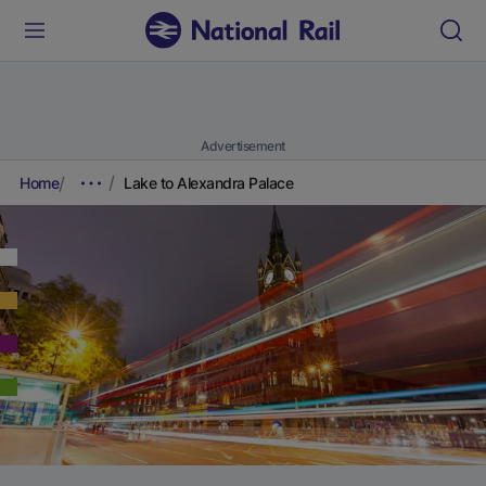
Advertisement
Home
Lake to Alexandra Palace