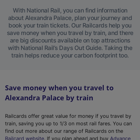
With National Rail, you can find information
about Alexandra Palace, plan your journey and
book your train tickets. Our Railcards help you
save money when you travel by train, and there
are big discounts available on top attractions
with National Rail’s Days Out Guide. Taking the
train helps reduce your carbon footprint too.
Save money when you travel to
Alexandra Palace by train
Railcards offer great value for money if you travel by
train, saving you up to 1/3 on most rail fares. You can
find out more about our range of Railcards on the
(
Railcard website
. If you plan ahead and buy
Advance