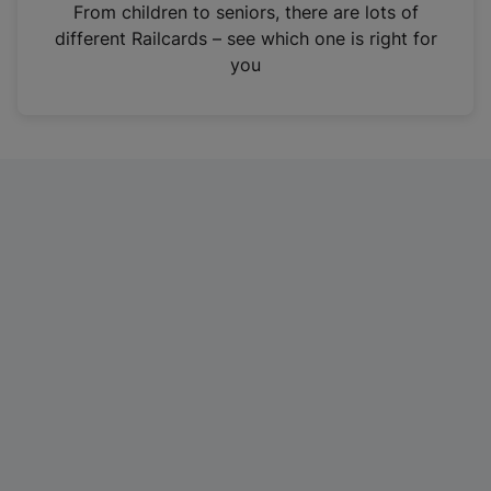
i
From children to seniors, there are lots of
n
different Railcards – see which one is right for
a
you
n
e
w
t
a
b
)