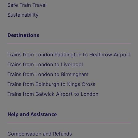
Safe Train Travel
Sustainability
Destinations
Trains from London Paddington to Heathrow Airport
Trains from London to Liverpool
Trains from London to Birmingham
Trains from Edinburgh to Kings Cross
Trains from Gatwick Airport to London
Help and Assistance
Compensation and Refunds