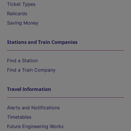
Ticket Types
Railcards
Saving Money
Stations and Train Companies
Find a Station
Find a Train Company
Travel Information
Alerts and Notifications
Timetables
Future Engineering Works