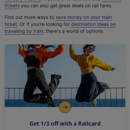
e
tickets
you can also get great deals on rail fares.
x
Find out more ways to
save money on your train
t
ticket
. Or if you're looking for
destination ideas on
e
travelling by train
, there's a world of options.
r
n
a
l
l
i
n
k
,
o
p
e
n
Get 1/3 off with a Railcard
s