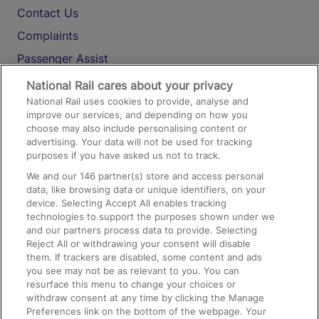
Contact Us
Complaints
Passenger Assist
Media
National Rail cares about your privacy
National Rail uses cookies to provide, analyse and
Text 61016
improve our services, and depending on how you
choose may also include personalising content or
advertising. Your data will not be used for tracking
On the Train
purposes if you have asked us not to track.
We and our
146
partner(s) store and access personal
data, like browsing data or unique identifiers, on your
Accessible Train Travel and Facilities
device. Selecting Accept All enables tracking
technologies to support the purposes shown under we
Train Travel with Bicycles
and our partners process data to provide. Selecting
Train Travel with Pets
Reject All or withdrawing your consent will disable
them. If trackers are disabled, some content and ads
Train Travel with Children
you see may not be as relevant to you. You can
resurface this menu to change your choices or
Food and Drink
withdraw consent at any time by clicking the Manage
Preferences link on the bottom of the webpage. Your