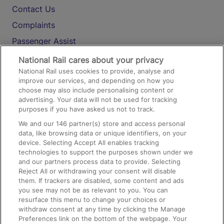
Contact Us
Complaints
Passenger Assist
Media
National Rail cares about your privacy
National Rail uses cookies to provide, analyse and
Text 61016
improve our services, and depending on how you
choose may also include personalising content or
advertising. Your data will not be used for tracking
On the Train
purposes if you have asked us not to track.
We and our
146
partner(s) store and access personal
data, like browsing data or unique identifiers, on your
Accessible Train Travel and Facilities
device. Selecting Accept All enables tracking
technologies to support the purposes shown under we
Train Travel with Bicycles
and our partners process data to provide. Selecting
Train Travel with Pets
Reject All or withdrawing your consent will disable
them. If trackers are disabled, some content and ads
Train Travel with Children
you see may not be as relevant to you. You can
resurface this menu to change your choices or
Food and Drink
withdraw consent at any time by clicking the Manage
Preferences link on the bottom of the webpage. Your