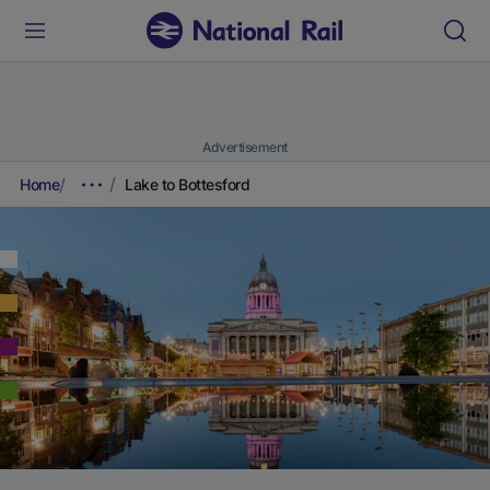
Advertisement
Home
Lake to Bottesford