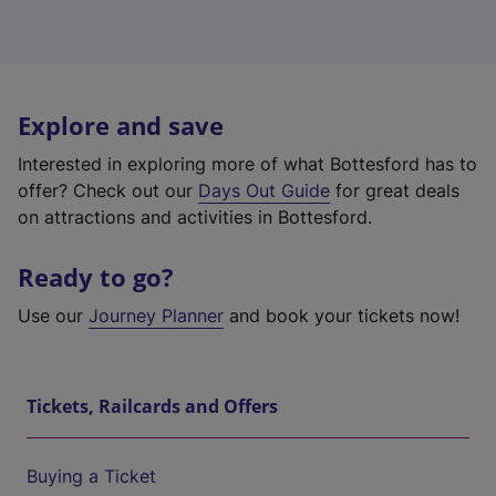
Explore and save
Interested in exploring more of what Bottesford has to
offer? Check out our
Days Out Guide
for great deals
on attractions and activities in Bottesford.
Ready to go?
Use our
Journey Planner
and book your tickets now!
Tickets, Railcards and Offers
Buying a Ticket