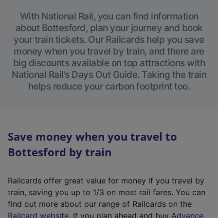
With National Rail, you can find information
about Bottesford, plan your journey and book
your train tickets. Our Railcards help you save
money when you travel by train, and there are
big discounts available on top attractions with
National Rail’s Days Out Guide. Taking the train
helps reduce your carbon footprint too.
Save money when you travel to
Bottesford by train
Railcards offer great value for money if you travel by
train, saving you up to 1/3 on most rail fares. You can
find out more about our range of Railcards on the
(
Railcard website
. If you plan ahead and buy
Advance