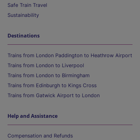
Safe Train Travel
Sustainability
Destinations
Trains from London Paddington to Heathrow Airport
Trains from London to Liverpool
Trains from London to Birmingham
Trains from Edinburgh to Kings Cross
Trains from Gatwick Airport to London
Help and Assistance
Compensation and Refunds