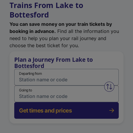
Trains From Lake to
Bottesford
You can save money on your train tickets by
booking in advance.
Find all the information you
need to help you plan your rail journey and
choose the best ticket for you.
Plan a Journey From Lake to
Bottesford
Departing from
Swap from 
Going to
Get times and prices