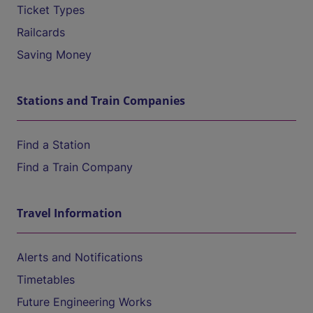
Ticket Types
Railcards
Saving Money
Stations and Train Companies
Find a Station
Find a Train Company
Travel Information
Alerts and Notifications
Timetables
Future Engineering Works