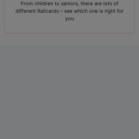
i
From children to seniors, there are lots of
n
different Railcards – see which one is right for
a
you
n
e
w
t
a
b
)