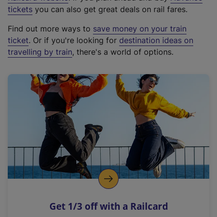
e
tickets
you can also get great deals on rail fares.
x
Find out more ways to
save money on your train
t
ticket
. Or if you're looking for
destination ideas on
e
travelling by train
, there's a world of options.
r
n
a
l
l
i
n
k
,
o
p
e
n
Get 1/3 off with a Railcard
s