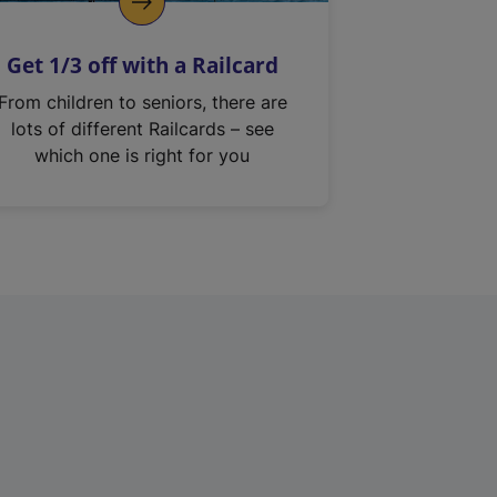
Get 1/3 off with a Railcard
From children to seniors, there are
lots of different Railcards – see
which one is right for you