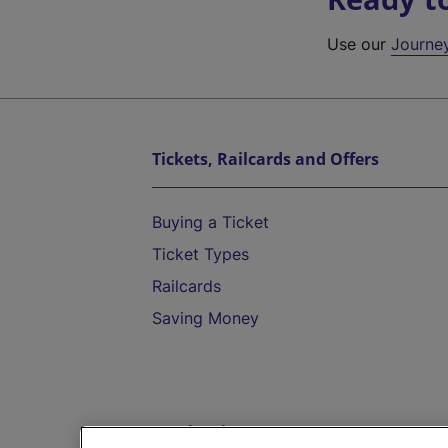
Use our
Journe
Tickets, Railcards and Offers
Buying a Ticket
Ticket Types
Railcards
Saving Money
Destinations