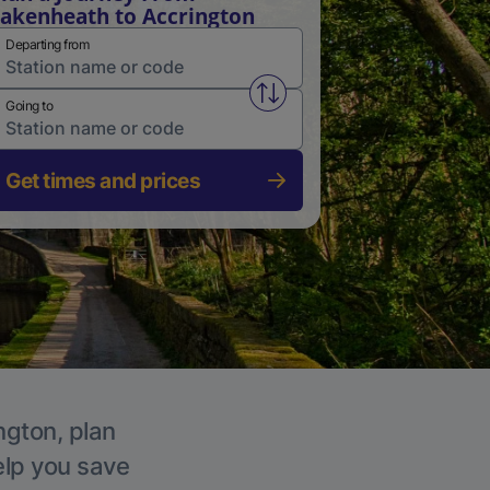
akenheath to Accrington
Departing from
Swap from and to stations
Going to
Get times and prices
ngton, plan
elp you save