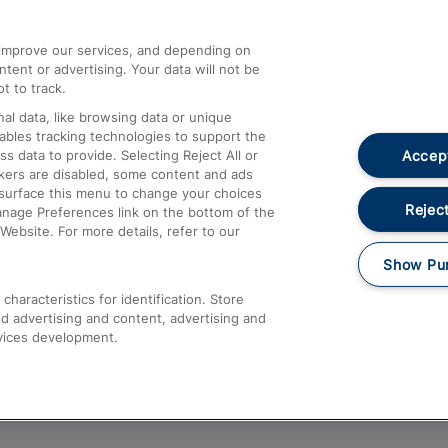
athrow
Compensation and Refunds
d improve our services, and depending on
ent or advertising. Your data will not be
Contact Us
t to track.
Complaints
al data, like browsing data or unique
nables tracking technologies to support the
Passenger Assist
Accept
data to provide. Selecting Reject All or
Media
ckers are disabled, some content and ads
esurface this menu to change your choices
Text 61016
Reject
anage Preferences link on the bottom of the
Website. For more details, refer to our
Show Pu
haracteristics for identification. Store
d advertising and content, advertising and
vices development.
About This Site
Accessible Information
Car