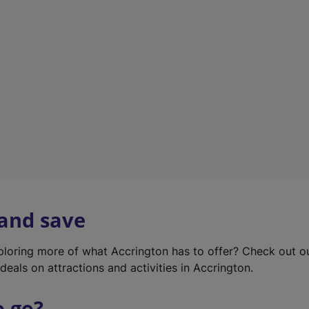
w
t
a
b
)
 and save
xploring more of what Accrington has to offer? Check out 
deals on attractions and activities in Accrington.
o go?