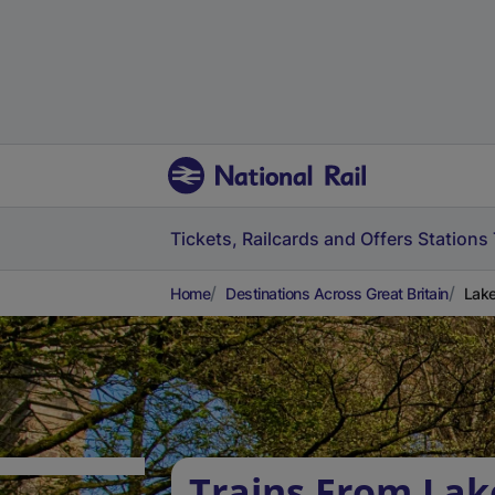
Tickets, Railcards and Offers
Stations
Home
Destinations Across Great Britain
Lake
Trains From Lak