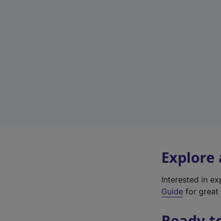
Explore
Interested in e
Guide
for great 
Ready t