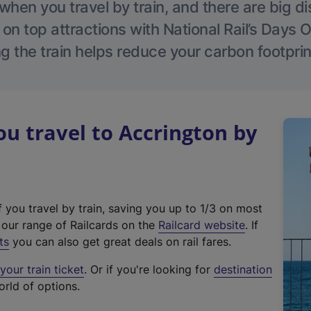
hen you travel by train, and there are big d
 on top attractions with National Rail’s Days 
g the train helps reduce your carbon footprin
 travel to Accrington by
f you travel by train, saving you up to 1/3 on most
(
t our range of Railcards on the
Railcard website
. If
e
ts
you can also get great deals on rail fares.
x
our train ticket
. Or if you're looking for
destination
t
orld of options.
e
r