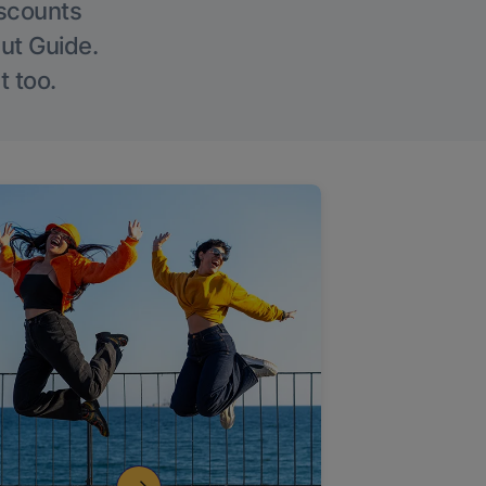
iscounts
Out Guide.
t too.