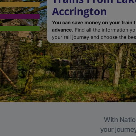
Accrington
You can save money on your train t
advance.
Find all the information y
your rail journey and choose the best
With Natio
your journe