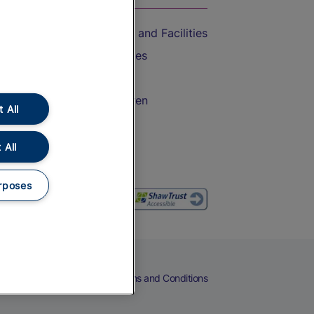
Accessible Train Travel and Facilities
Train Travel with Bicycles
Train Travel with Pets
Train Travel with Children
 All
Food and Drink
 All
rposes
eers
Cookies
Privacy Notice
Terms and Conditions