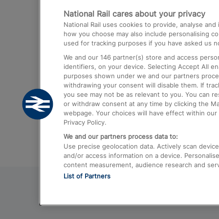
National Rail cares about your privacy
Trains from London Paddington to He
National Rail uses cookies to provide, analyse an
Airport
how you choose may also include personalising cont
used for tracking purposes if you have asked us no
Trains from London to Liverpool
We and our
146
partner(s) store and access person
Trains from London to Birmingham
identifiers, on your device. Selecting Accept All e
purposes shown under we and our partners process 
Trains from Edinburgh to Kings Cross
withdrawing your consent will disable them. If tra
you see may not be as relevant to you. You can r
Trains from Gatwick Airport to London
or withdraw consent at any time by clicking the M
webpage. Your choices will have effect within our 
Privacy Policy.
We and our partners process data to:
Use precise geolocation data. Actively scan device c
and/or access information on a device. Personalise
content measurement, audience research and ser
List of Partners
© 2026