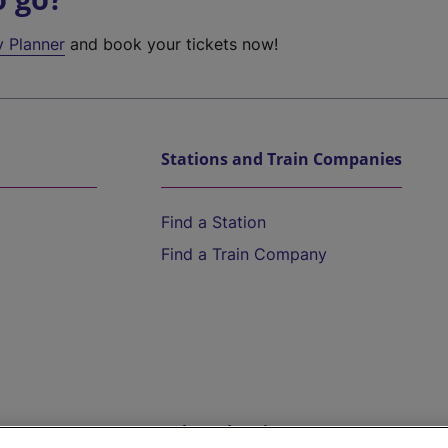
y Planner
and book your tickets now!
Stations and Train Companies
Find a Station
Find a Train Company
Help and Assistance