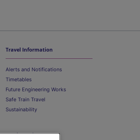
Travel Information
Alerts and Notifications
Timetables
Future Engineering Works
Safe Train Travel
Sustainability
On the Train