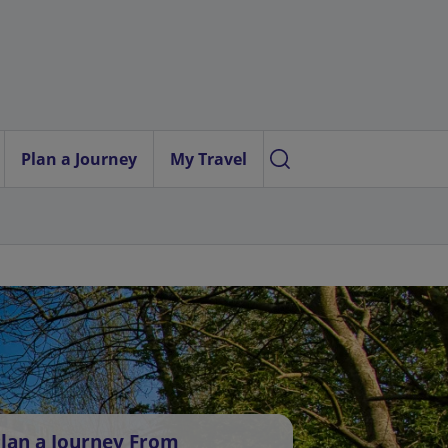
Plan a Journey
My Travel
lan a Journey From