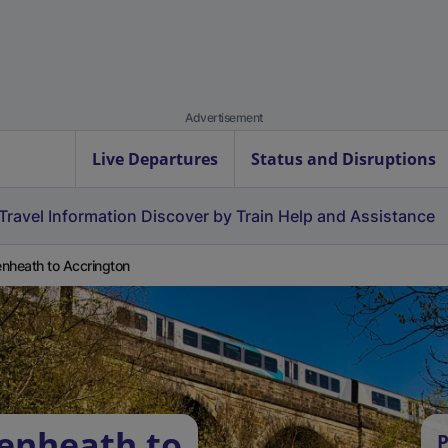
Advertisement
Live Departures
Status and Disruptions
Travel Information
Discover by Train
Help and Assistance
nheath to Accrington
enheath to
P