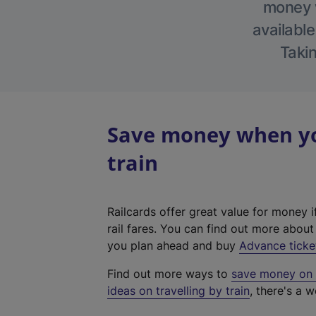
money w
available
Takin
Save money when you
train
Railcards offer great value for money i
rail fares. You can find out more abou
you plan ahead and buy
Advance ticke
Find out more ways to
save money on y
ideas on travelling by train
, there's a w