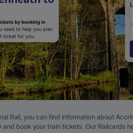
L
ickets by booking in
ou need to help you plan
 ticket for you.
nal Rail, you can find information about Accri
y and book your train tickets. Our Railcards h