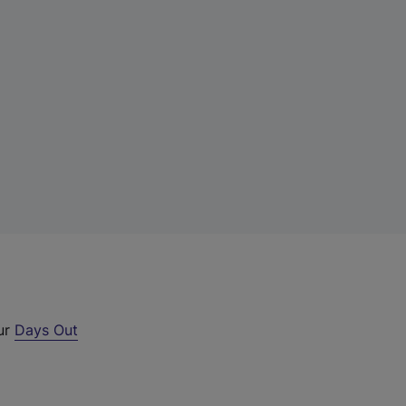
our
Days Out