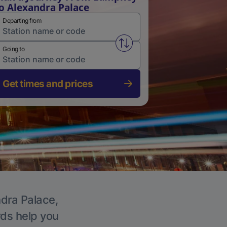
o Alexandra Palace
Departing from
Swap from and to stations
Going to
Get times and prices
ndra Palace,
rds help you