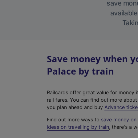
save money
available
Takin
Save money when yo
Palace by train
Railcards offer great value for money i
rail fares. You can find out more abou
you plan ahead and buy
Advance ticke
Find out more ways to
save money on y
ideas on travelling by train
, there's a w