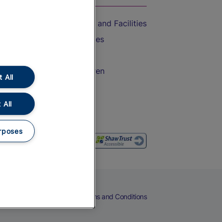
Accessible Train Travel and Facilities
Train Travel with Bicycles
Train Travel with Pets
Train Travel with Children
 All
Food and Drink
 All
rposes
eers
Cookies
Privacy Notice
Terms and Conditions