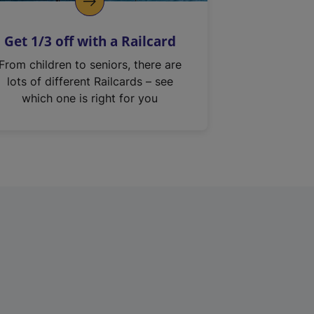
Get 1/3 off with a Railcard
From children to seniors, there are
lots of different Railcards – see
which one is right for you