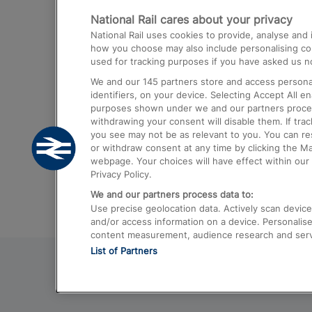
National Rail cares about your privacy
Trains from London Paddington to He
National Rail uses cookies to provide, analyse an
Airport
how you choose may also include personalising cont
used for tracking purposes if you have asked us no
Trains from London to Liverpool
We and our
145
partners store and access personal
Trains from London to Birmingham
identifiers, on your device. Selecting Accept All e
purposes shown under we and our partners process 
Trains from Edinburgh to Kings Cross
withdrawing your consent will disable them. If tra
you see may not be as relevant to you. You can r
Trains from Gatwick Airport to London
or withdraw consent at any time by clicking the M
webpage. Your choices will have effect within our 
Privacy Policy.
We and our partners process data to:
Use precise geolocation data. Actively scan device c
and/or access information on a device. Personalise
content measurement, audience research and ser
List of Partners
© 2026