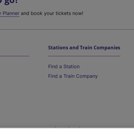
y Planner
and book your tickets now!
Stations and Train Companies
Find a Station
Find a Train Company
Help and Assistance