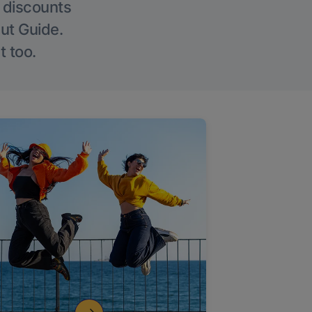
g discounts
Out Guide.
t too.