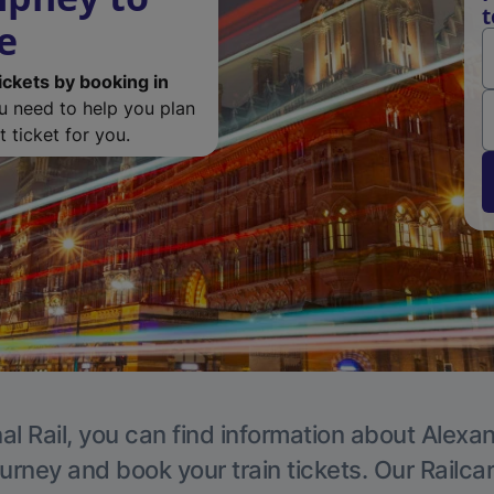
t
e
ickets by booking in
ou need to help you plan
 ticket for you.
al Rail, you can find information about Alexa
ourney and book your train tickets. Our Railca