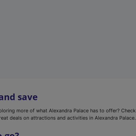
w
t
a
b
)
 and save
xploring more of what Alexandra Palace has to offer? Chec
reat deals on attractions and activities in Alexandra Palace.
o go?