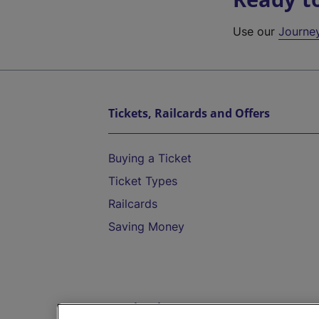
Use our
Journe
Tickets, Railcards and Offers
Buying a Ticket
Ticket Types
Railcards
Saving Money
Destinations