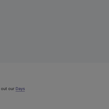
k out our
Days