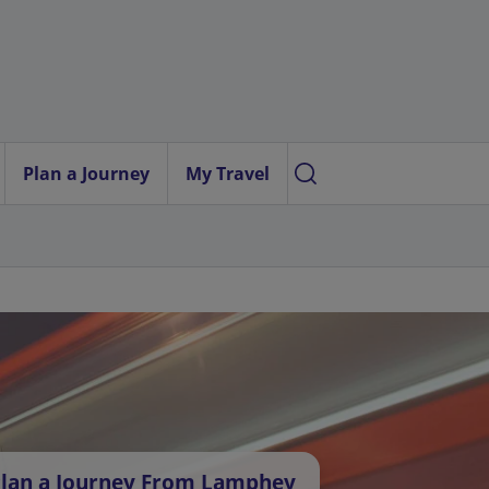
Plan a Journey
My Travel
lan a Journey From Lamphey