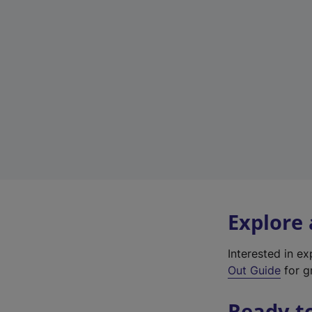
Explore
Interested in e
Out Guide
for g
Ready t