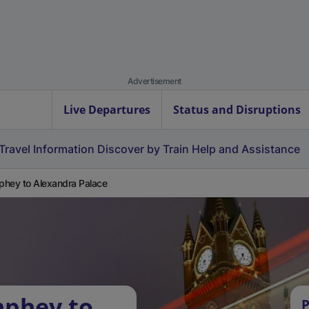
Advertisement
Live Departures
Status and Disruptions
Travel Information
Discover by Train
Help and Assistance
hey to Alexandra Palace
mphey to
P