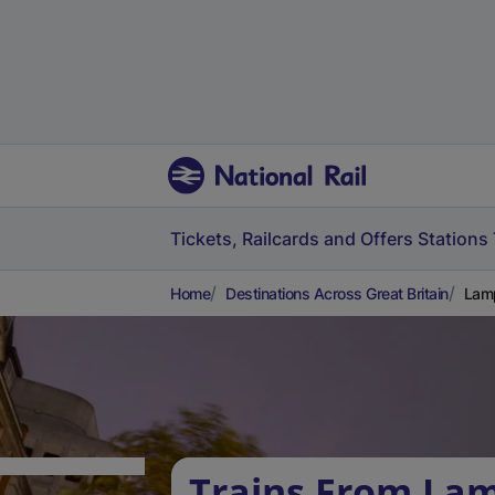
Tickets, Railcards and Offers
Stations
Home
Destinations Across Great Britain
Lamp
Trains From La