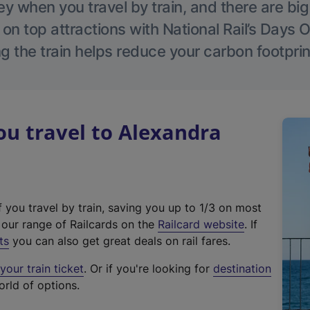
 when you travel by train, and there are bi
 on top attractions with National Rail’s Days 
g the train helps reduce your carbon footprin
u travel to Alexandra
f you travel by train, saving you up to 1/3 on most
(
t our range of Railcards on the
Railcard website
. If
e
ts
you can also get great deals on rail fares.
x
our train ticket
. Or if you're looking for
destination
t
orld of options.
e
r