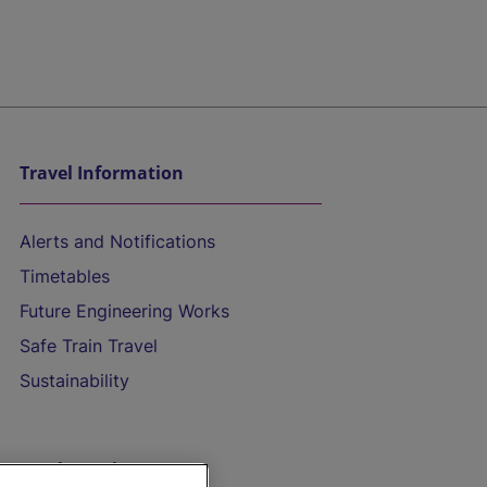
Travel Information
Alerts and Notifications
Timetables
Future Engineering Works
Safe Train Travel
Sustainability
On the Train