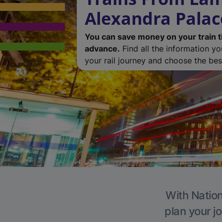
Alexandra Palac
You can save money on your train t
advance.
Find all the information y
your rail journey and choose the best
With Nation
plan your j