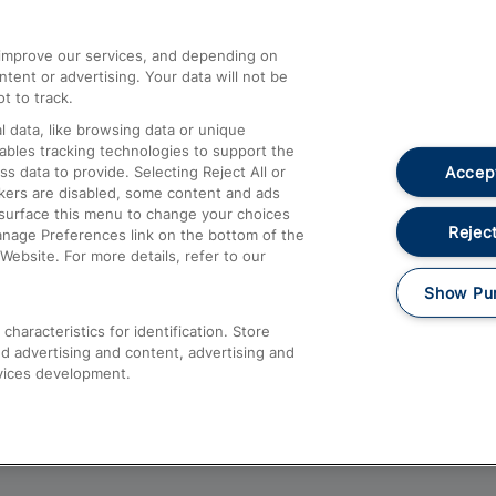
athrow
Compensation and Refunds
d improve our services, and depending on
ent or advertising. Your data will not be
Contact Us
t to track.
Complaints
 data, like browsing data or unique
nables tracking technologies to support the
Passenger Assist
Accept
data to provide. Selecting Reject All or
Media
ckers are disabled, some content and ads
esurface this menu to change your choices
Text 61016
Reject
anage Preferences link on the bottom of the
Website. For more details, refer to our
Show Pu
haracteristics for identification. Store
d advertising and content, advertising and
vices development.
About This Site
Accessible Information
Car