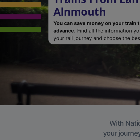
Alnmouth
You can save money on your train t
advance.
Find all the information y
your rail journey and choose the best
With Nati
your journe