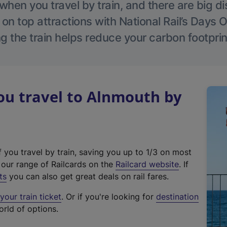
hen you travel by train, and there are big d
 on top attractions with National Rail’s Days 
g the train helps reduce your carbon footprin
u travel to Alnmouth by
f you travel by train, saving you up to 1/3 on most
(
t our range of Railcards on the
Railcard website
. If
e
ts
you can also get great deals on rail fares.
x
our train ticket
. Or if you're looking for
destination
t
orld of options.
e
r