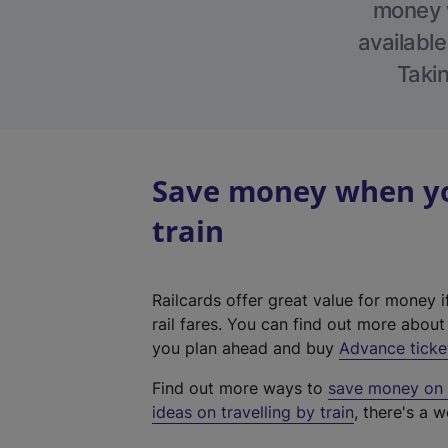
money w
available
Takin
Save money when yo
train
Railcards offer great value for money i
rail fares. You can find out more abou
you plan ahead and buy
Advance ticke
Find out more ways to
save money on y
ideas on travelling by train
, there's a w