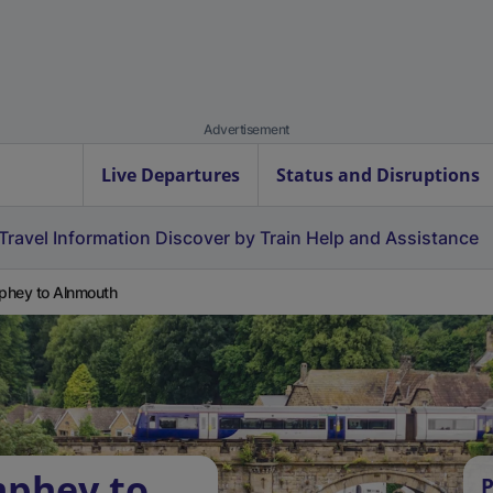
Advertisement
Live Departures
Status and Disruptions
Travel Information
Discover by Train
Help and Assistance
hey to Alnmouth
mphey to
P