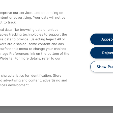
athrow
Compensation and Refunds
d improve our services, and depending on
ent or advertising. Your data will not be
Contact Us
t to track.
Complaints
al data, like browsing data or unique
nables tracking technologies to support the
Passenger Assist
Accept
data to provide. Selecting Reject All or
Media
ckers are disabled, some content and ads
esurface this menu to change your choices
Text 61016
Reject
anage Preferences link on the bottom of the
Website. For more details, refer to our
Show Pu
haracteristics for identification. Store
d advertising and content, advertising and
vices development.
About This Site
Accessible Information
Car