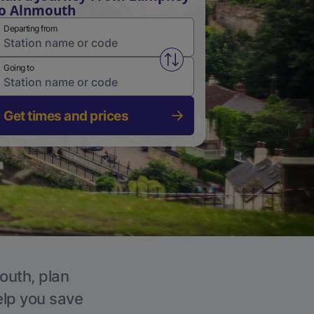
o Alnmouth
Departing from
Swap from and to stations
Going to
Get times and prices
outh, plan
elp you save