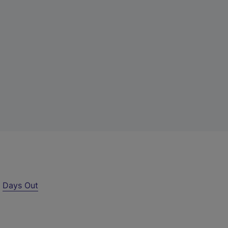
r
Days Out