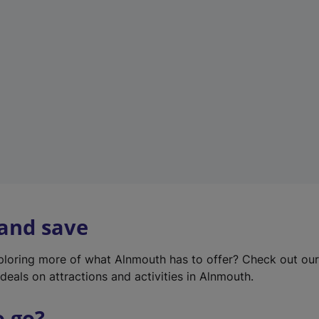
w
t
a
b
)
 and save
xploring more of what Alnmouth has to offer? Check out ou
deals on attractions and activities in Alnmouth.
o go?