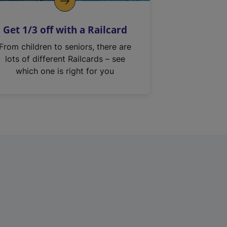
Get 1/3 off with a Railcard
From children to seniors, there are
lots of different Railcards – see
which one is right for you