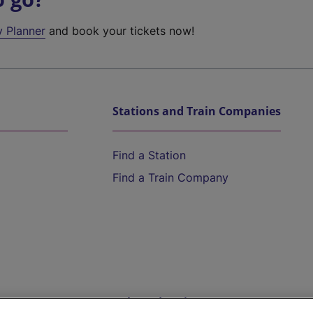
y Planner
and book your tickets now!
Stations and Train Companies
Find a Station
Find a Train Company
Help and Assistance