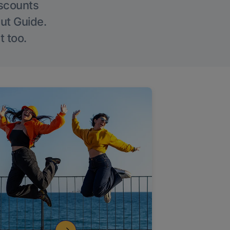
iscounts
Out Guide.
t too.