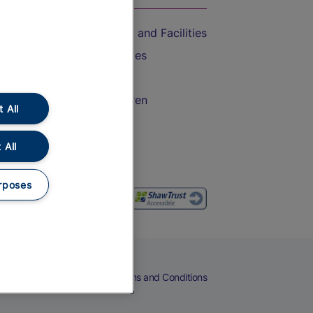
Accessible Train Travel and Facilities
Train Travel with Bicycles
Train Travel with Pets
Train Travel with Children
 All
Food and Drink
 All
rposes
eers
Cookies
Privacy Notice
Terms and Conditions