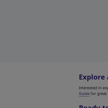
Explore
Interested in e
Guide
for great 
Ready t