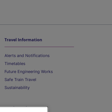
Travel Information
Alerts and Notifications
Timetables
Future Engineering Works
Safe Train Travel
Sustainability
On the Train