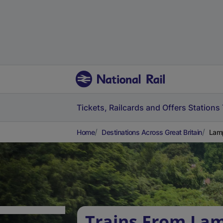
Tickets, Railcards and Offers
Stations
Home
Destinations Across Great Britain
Lamp
Trains From La