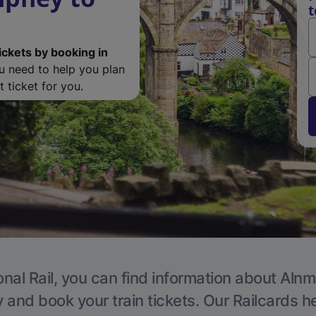
t
ickets by booking in
ou need to help you plan
 ticket for you.
onal Rail, you can find information about Alnm
y and book your train tickets. Our Railcards h