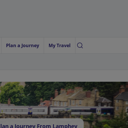
Plan a Journey
My Travel
lan a Journey From Lamphey