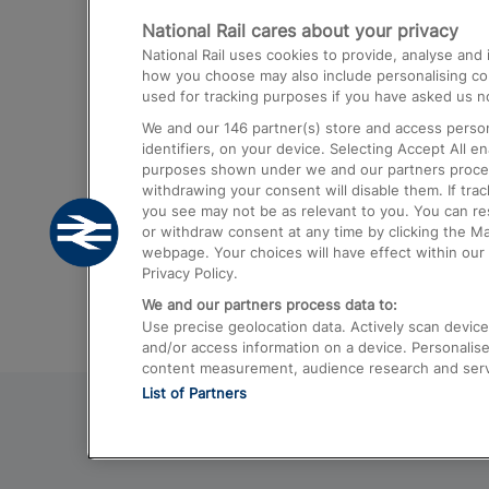
National Rail cares about your privacy
Trains from London Paddington to He
National Rail uses cookies to provide, analyse an
Airport
how you choose may also include personalising cont
used for tracking purposes if you have asked us no
Trains from London to Liverpool
We and our
146
partner(s) store and access person
Trains from London to Birmingham
identifiers, on your device. Selecting Accept All e
purposes shown under we and our partners process 
Trains from Edinburgh to Kings Cross
withdrawing your consent will disable them. If tra
you see may not be as relevant to you. You can r
Trains from Gatwick Airport to London
or withdraw consent at any time by clicking the M
webpage. Your choices will have effect within our 
Privacy Policy.
We and our partners process data to:
Use precise geolocation data. Actively scan device c
and/or access information on a device. Personalise
content measurement, audience research and ser
List of Partners
© 2026