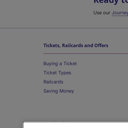
Use our
Journe
Tickets, Railcards and Offers
Buying a Ticket
Ticket Types
Railcards
Saving Money
Destinations