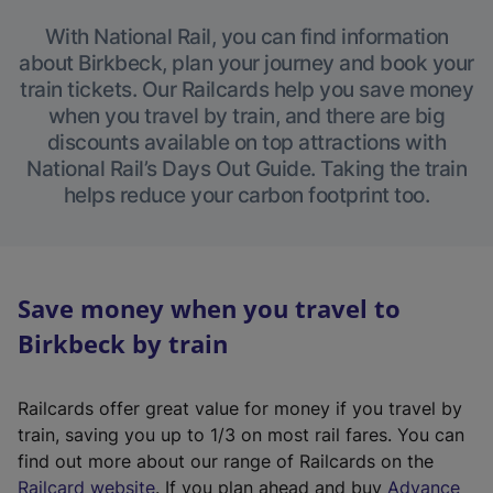
With National Rail, you can find information
about Birkbeck, plan your journey and book your
train tickets. Our Railcards help you save money
when you travel by train, and there are big
discounts available on top attractions with
National Rail’s Days Out Guide. Taking the train
helps reduce your carbon footprint too.
Save money when you travel to
Birkbeck by train
Railcards offer great value for money if you travel by
train, saving you up to 1/3 on most rail fares. You can
find out more about our range of Railcards on the
(
Railcard website
. If you plan ahead and buy
Advance