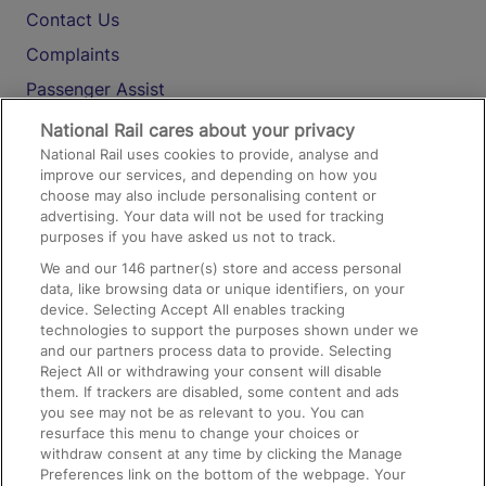
Contact Us
Complaints
Passenger Assist
Media
National Rail cares about your privacy
National Rail uses cookies to provide, analyse and
Text 61016
improve our services, and depending on how you
choose may also include personalising content or
advertising. Your data will not be used for tracking
On the Train
purposes if you have asked us not to track.
We and our
146
partner(s) store and access personal
data, like browsing data or unique identifiers, on your
Accessible Train Travel and Facilities
device. Selecting Accept All enables tracking
technologies to support the purposes shown under we
Train Travel with Bicycles
and our partners process data to provide. Selecting
Train Travel with Pets
Reject All or withdrawing your consent will disable
them. If trackers are disabled, some content and ads
Train Travel with Children
you see may not be as relevant to you. You can
resurface this menu to change your choices or
Food and Drink
withdraw consent at any time by clicking the Manage
Preferences link on the bottom of the webpage. Your