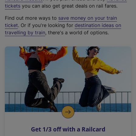
e
tickets
you can also get great deals on rail fares.
x
Find out more ways to
save money on your train
t
ticket
. Or if you're looking for
destination ideas on
e
travelling by train
, there's a world of options.
r
n
a
l
l
i
n
k
,
o
p
e
n
Get 1/3 off with a Railcard
s