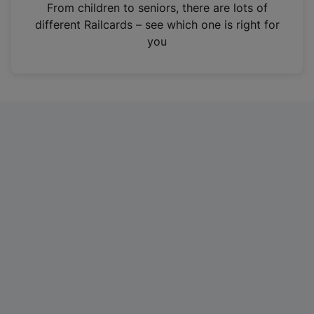
i
From children to seniors, there are lots of
n
different Railcards – see which one is right for
a
you
n
e
w
t
a
b
)