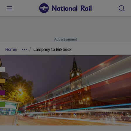
Advertisement
Home
Lamphey to Birkbeck