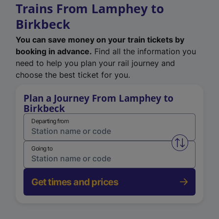
Trains From Lamphey to
Birkbeck
You can save money on your train tickets by
booking in advance.
Find all the information you
need to help you plan your rail journey and
choose the best ticket for you.
Plan a Journey From Lamphey to
Birkbeck
Departing from
Swap from 
Going to
Get times and prices