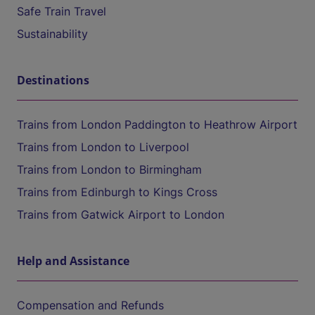
Safe Train Travel
Sustainability
Destinations
Trains from London Paddington to Heathrow Airport
Trains from London to Liverpool
Trains from London to Birmingham
Trains from Edinburgh to Kings Cross
Trains from Gatwick Airport to London
Help and Assistance
Compensation and Refunds