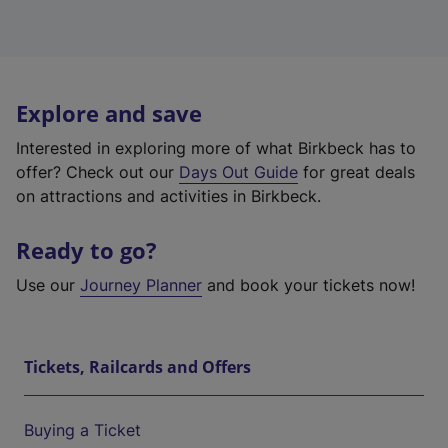
Explore and save
Interested in exploring more of what Birkbeck has to
offer? Check out our
Days Out Guide
for great deals
on attractions and activities in Birkbeck.
Ready to go?
Use our
Journey Planner
and book your tickets now!
Tickets, Railcards and Offers
Buying a Ticket