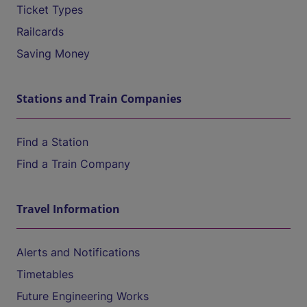
Ticket Types
Railcards
Saving Money
Stations and Train Companies
Find a Station
Find a Train Company
Travel Information
Alerts and Notifications
Timetables
Future Engineering Works