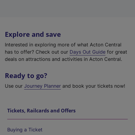
Explore and save
Interested in exploring more of what Acton Central
has to offer? Check out our
Days Out Guide
for great
deals on attractions and activities in Acton Central.
Ready to go?
Use our
Journey Planner
and book your tickets now!
Tickets, Railcards and Offers
Buying a Ticket