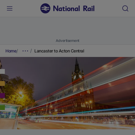
Advertisement
Home
Lancaster to Acton Central