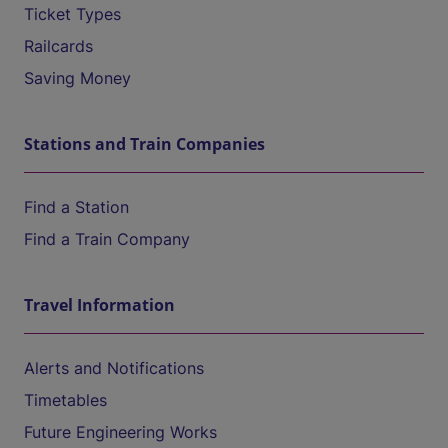
Ticket Types
Railcards
Saving Money
Stations and Train Companies
Find a Station
Find a Train Company
Travel Information
Alerts and Notifications
Timetables
Future Engineering Works