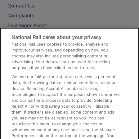
Contact Us
Complaints
Passenger Assist
Media
National Rail cares about your privacy
National Rail uses cookies to provide, analyse and
Text 61016
improve our services, and depending on how you
choose may also include personalising content or
advertising. Your data will not be used for tracking
On the Train
purposes if you have asked us not to track.
We and our
146
partner(s) store and access personal
data, like browsing data or unique identifiers, on your
Accessible Train Travel and Facilities
device. Selecting Accept All enables tracking
technologies to support the purposes shown under we
Train Travel with Bicycles
and our partners process data to provide. Selecting
Train Travel with Pets
Reject All or withdrawing your consent will disable
them. If trackers are disabled, some content and ads
Train Travel with Children
you see may not be as relevant to you. You can
resurface this menu to change your choices or
Food and Drink
withdraw consent at any time by clicking the Manage
Preferences link on the bottom of the webpage. Your