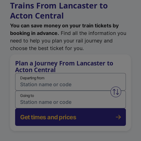
Trains From Lancaster to
Acton Central
You can save money on your train tickets by
booking in advance.
Find all the information you
need to help you plan your rail journey and
choose the best ticket for you.
Plan a Journey From Lancaster to
Acton Central
Departing from
Swap from 
Going to
Get times and prices