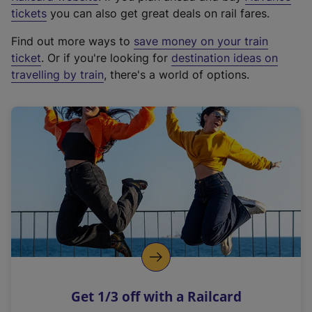
e
tickets
you can also get great deals on rail fares.
x
Find out more ways to
save money on your train
t
ticket
. Or if you're looking for
destination ideas on
e
travelling by train
, there's a world of options.
r
n
a
l
l
i
n
k
,
o
p
e
n
Get 1/3 off with a Railcard
s