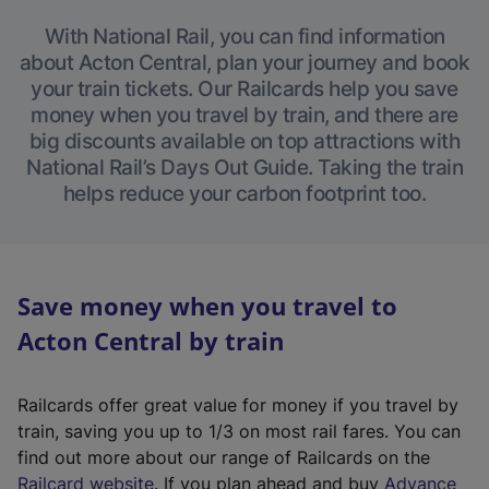
With National Rail, you can find information
about Acton Central, plan your journey and book
your train tickets. Our Railcards help you save
money when you travel by train, and there are
big discounts available on top attractions with
National Rail’s Days Out Guide. Taking the train
helps reduce your carbon footprint too.
Save money when you travel to
Acton Central by train
Railcards offer great value for money if you travel by
train, saving you up to 1/3 on most rail fares. You can
find out more about our range of Railcards on the
(
Railcard website
. If you plan ahead and buy
Advance