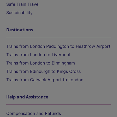
Safe Train Travel
Sustainability
Destinations
Trains from London Paddington to Heathrow Airport
Trains from London to Liverpool
Trains from London to Birmingham
Trains from Edinburgh to Kings Cross
Trains from Gatwick Airport to London
Help and Assistance
Compensation and Refunds