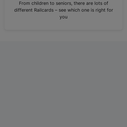
i
From children to seniors, there are lots of
n
different Railcards – see which one is right for
a
you
n
e
w
t
a
b
)