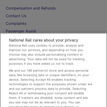
Compensation and Refunds
Contact Us
Complaints
Passenger Assist
Media
National Rail cares about your privacy
National Rail uses cookies to provide, analyse and
Text 61016
improve our services, and depending on how you
choose may also include personalising content or
advertising. Your data will not be used for tracking
On the Train
purposes if you have asked us not to track.
We and our
146
partner(s) store and access personal
data, like browsing data or unique identifiers, on your
Accessible Train Travel and Facilities
device. Selecting Accept All enables tracking
technologies to support the purposes shown under we
Train Travel with Bicycles
and our partners process data to provide. Selecting
Train Travel with Pets
Reject All or withdrawing your consent will disable
them. If trackers are disabled, some content and ads
Train Travel with Children
you see may not be as relevant to you. You can
resurface this menu to change your choices or