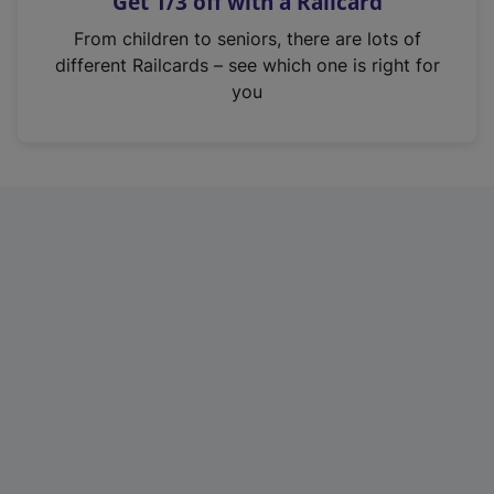
Get 1/3 off with a Railcard
s
i
From children to seniors, there are lots of
n
different Railcards – see which one is right for
a
you
n
e
w
t
a
b
)