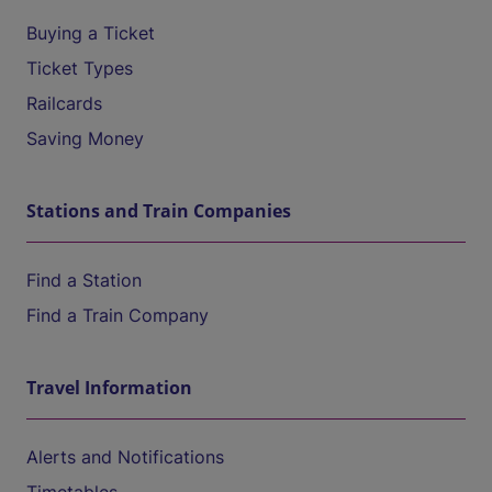
Buying a Ticket
Ticket Types
Railcards
Saving Money
Stations and Train Companies
Find a Station
Find a Train Company
Travel Information
Alerts and Notifications