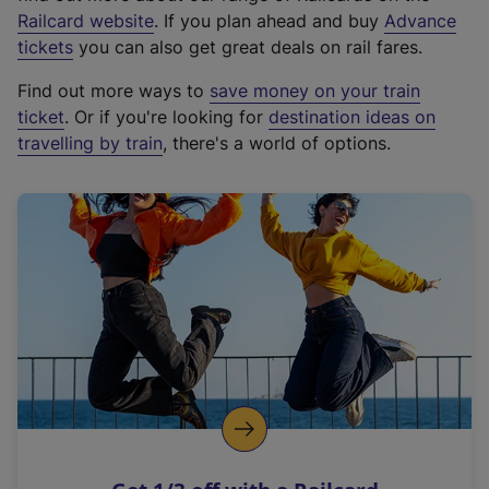
(
Railcard website
. If you plan ahead and buy
Advance
e
tickets
you can also get great deals on rail fares.
x
Find out more ways to
save money on your train
t
ticket
. Or if you're looking for
destination ideas on
e
travelling by train
, there's a world of options.
r
n
a
l
l
i
n
k
,
o
p
e
n