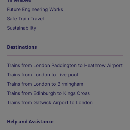
Timetables
Future Engineering Works
Safe Train Travel
Sustainability
Destinations
Trains from London Paddington to Heathrow Airport
Trains from London to Liverpool
Trains from London to Birmingham
Trains from Edinburgh to Kings Cross
Trains from Gatwick Airport to London
Help and Assistance