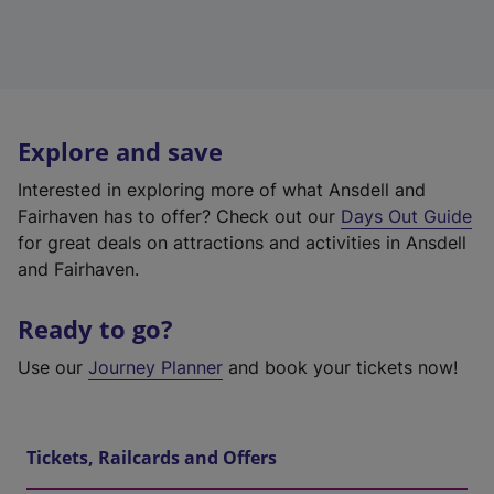
Explore and save
Interested in exploring more of what Ansdell and
Fairhaven has to offer? Check out our
Days Out Guide
for great deals on attractions and activities in Ansdell
and Fairhaven.
Ready to go?
Use our
Journey Planner
and book your tickets now!
Tickets, Railcards and Offers