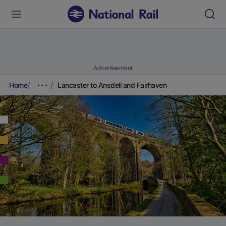
Advertisement
Home
Lancaster to Ansdell and Fairhaven