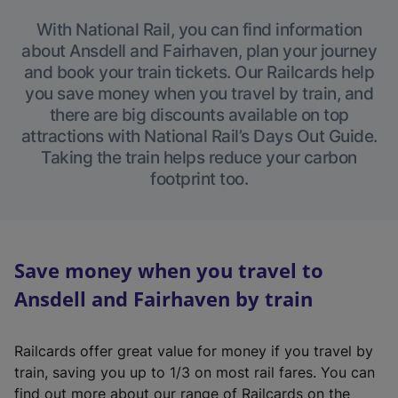
With National Rail, you can find information
about Ansdell and Fairhaven, plan your journey
and book your train tickets. Our Railcards help
you save money when you travel by train, and
there are big discounts available on top
attractions with National Rail’s Days Out Guide.
Taking the train helps reduce your carbon
footprint too.
Save money when you travel to
Ansdell and Fairhaven by train
Railcards offer great value for money if you travel by
train, saving you up to 1/3 on most rail fares. You can
find out more about our range of Railcards on the