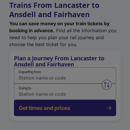
Trains From Lancaster to
Ansdell and Fairhaven
You can save money on your train tickets by
booking in advance.
Find all the information you
need to help you plan your rail journey and
choose the best ticket for you.
Plan a Journey From Lancaster to
Ansdell and Fairhaven
Departing from
Swap from 
Going to
Get times and prices