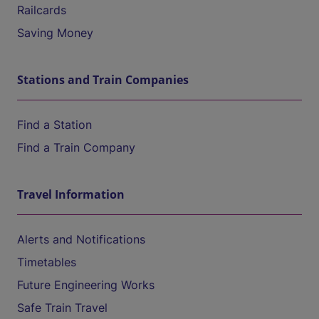
Railcards
Saving Money
Stations and Train Companies
Find a Station
Find a Train Company
Travel Information
Alerts and Notifications
Timetables
Future Engineering Works
Safe Train Travel