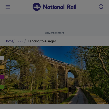
Advertisement
Home
Lancing to Alsager