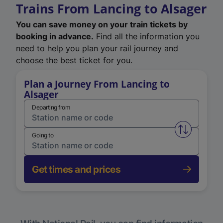
Trains From Lancing to Alsager
You can save money on your train tickets by
booking in advance.
Find all the information you
need to help you plan your rail journey and
choose the best ticket for you.
Plan a Journey From Lancing to
Alsager
Departing from
Swap from 
Going to
Get times and prices