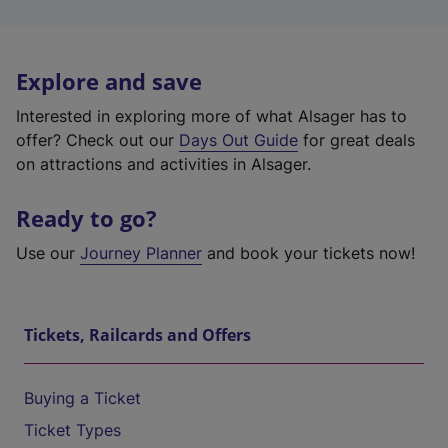
Explore and save
Interested in exploring more of what Alsager has to
offer? Check out our
Days Out Guide
for great deals
on attractions and activities in Alsager.
Ready to go?
Use our
Journey Planner
and book your tickets now!
Tickets, Railcards and Offers
Buying a Ticket
Ticket Types