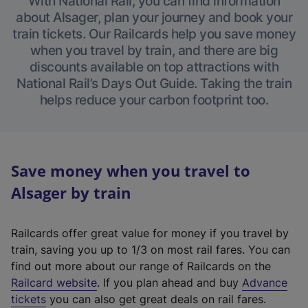
With National Rail, you can find information
about Alsager, plan your journey and book your
train tickets. Our Railcards help you save money
when you travel by train, and there are big
discounts available on top attractions with
National Rail’s Days Out Guide. Taking the train
helps reduce your carbon footprint too.
Save money when you travel to
Alsager by train
Railcards offer great value for money if you travel by
train, saving you up to 1/3 on most rail fares. You can
find out more about our range of Railcards on the
(
Railcard website
. If you plan ahead and buy
Advance
e
tickets
you can also get great deals on rail fares.