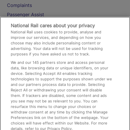
Complaints
Passenger Assist
Media
National Rail cares about your privacy
National Rail uses cookies to provide, analyse and
Text 61016
improve our services, and depending on how you
choose may also include personalising content or
advertising. Your data will not be used for tracking
On the Train
purposes if you have asked us not to track.
We and our
145
partners store and access personal
data, like browsing data or unique identifiers, on your
Accessible Train Travel and Facilities
device. Selecting Accept All enables tracking
technologies to support the purposes shown under we
Train Travel with Bicycles
and our partners process data to provide. Selecting
Train Travel with Pets
Reject All or withdrawing your consent will disable
them. If trackers are disabled, some content and ads
Train Travel with Children
you see may not be as relevant to you. You can
resurface this menu to change your choices or
Food and Drink
withdraw consent at any time by clicking the Manage
Preferences link on the bottom of the webpage. Your
choices will have effect within our Website. For more
details, refer to our Privacy Policy.