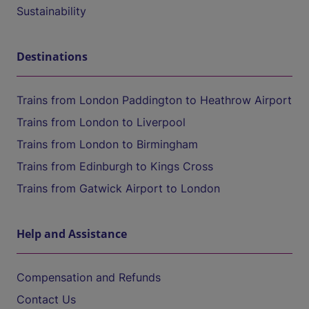
Sustainability
Destinations
Trains from London Paddington to Heathrow Airport
Trains from London to Liverpool
Trains from London to Birmingham
Trains from Edinburgh to Kings Cross
Trains from Gatwick Airport to London
Help and Assistance
Compensation and Refunds
Contact Us