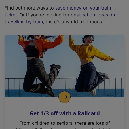
x
Find out more ways to
save money on your train
t
ticket
. Or if you're looking for
destination ideas on
e
travelling by train
, there's a world of options.
r
n
a
l
l
i
n
k
,
o
p
e
n
Get 1/3 off with a Railcard
s
i
From children to seniors, there are lots of
n