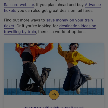
(
Railcard website
. If you plan ahead and buy
Advance
e
tickets
you can also get great deals on rail fares.
x
Find out more ways to
save money on your train
t
ticket
. Or if you're looking for
destination ideas on
e
travelling by train
, there's a world of options.
r
n
a
l
l
i
n
k
,
o
p
e
n