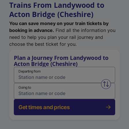
Trains From Landywood to
Acton Bridge (Cheshire)
You can save money on your train tickets by
booking in advance.
Find all the information you
need to help you plan your rail journey and
choose the best ticket for you.
Plan a Journey From Landywood to
Acton Bridge (Cheshire)
Departing from
Swap from 
Going to
Get times and prices