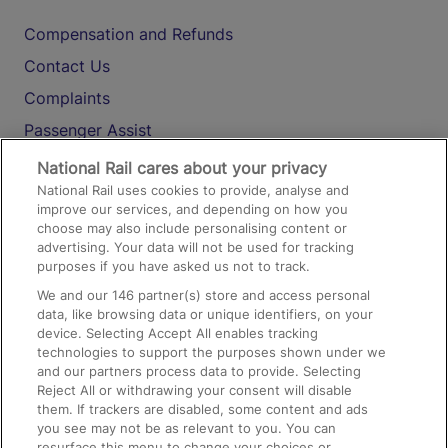
Compensation and Refunds
Contact Us
Complaints
Passenger Assist
Media
National Rail cares about your privacy
National Rail uses cookies to provide, analyse and
Text 61016
improve our services, and depending on how you
choose may also include personalising content or
advertising. Your data will not be used for tracking
On the Train
purposes if you have asked us not to track.
We and our
146
partner(s) store and access personal
data, like browsing data or unique identifiers, on your
Accessible Train Travel and Facilities
device. Selecting Accept All enables tracking
technologies to support the purposes shown under we
Train Travel with Bicycles
and our partners process data to provide. Selecting
Train Travel with Pets
Reject All or withdrawing your consent will disable
them. If trackers are disabled, some content and ads
Train Travel with Children
you see may not be as relevant to you. You can
resurface this menu to change your choices or