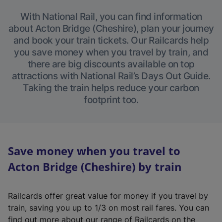
With National Rail, you can find information
about Acton Bridge (Cheshire), plan your journey
and book your train tickets. Our Railcards help
you save money when you travel by train, and
there are big discounts available on top
attractions with National Rail’s Days Out Guide.
Taking the train helps reduce your carbon
footprint too.
Save money when you travel to
Acton Bridge (Cheshire) by train
Railcards offer great value for money if you travel by
train, saving you up to 1/3 on most rail fares. You can
find out more about our range of Railcards on the