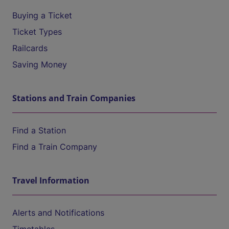
Buying a Ticket
Ticket Types
Railcards
Saving Money
Stations and Train Companies
Find a Station
Find a Train Company
Travel Information
Alerts and Notifications