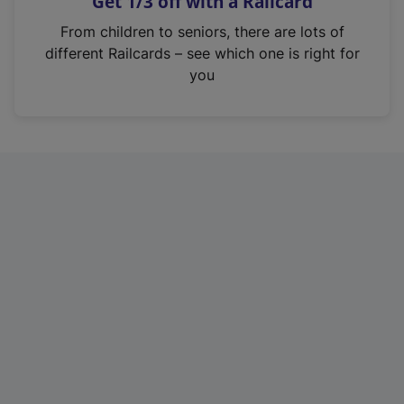
Get 1/3 off with a Railcard
s
i
From children to seniors, there are lots of
n
different Railcards – see which one is right for
a
you
n
e
w
t
a
b
)