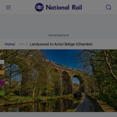
Advertisement
Home
Landywood to Acton Bridge (Cheshire)