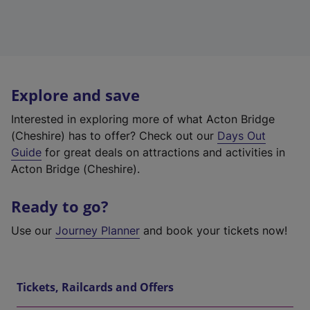
Explore and save
Interested in exploring more of what Acton Bridge
(Cheshire) has to offer? Check out our
Days Out
Guide
for great deals on attractions and activities in
Acton Bridge (Cheshire).
Ready to go?
Use our
Journey Planner
and book your tickets now!
Tickets, Railcards and Offers