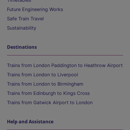
Timetables
Future Engineering Works
Safe Train Travel
Sustainability
Destinations
Trains from London Paddington to Heathrow Airport
Trains from London to Liverpool
Trains from London to Birmingham
Trains from Edinburgh to Kings Cross
Trains from Gatwick Airport to London
Help and Assistance