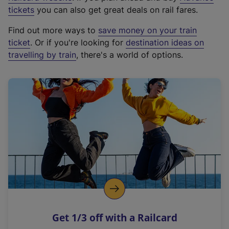
e
tickets
you can also get great deals on rail fares.
x
Find out more ways to
save money on your train
t
ticket
. Or if you're looking for
destination ideas on
e
travelling by train
, there's a world of options.
r
n
a
l
l
i
n
k
,
o
p
e
n
Get 1/3 off with a Railcard
s