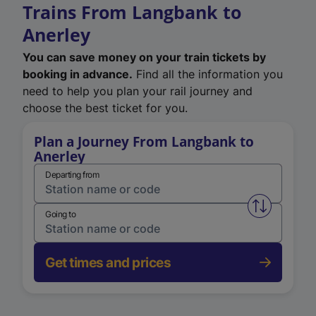
Trains From Langbank to
Anerley
You can save money on your train tickets by
booking in advance.
Find all the information you
need to help you plan your rail journey and
choose the best ticket for you.
Plan a Journey From Langbank to
Anerley
Departing from
Swap from 
Going to
Get times and prices