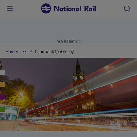
Advertisement
Home
Langbank to Anerley