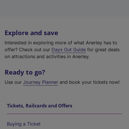
Explore and save
Interested in exploring more of what Anerley has to
offer? Check out our
Days Out Guide
for great deals
on attractions and activities in Anerley.
Ready to go?
Use our
Journey Planner
and book your tickets now!
Tickets, Railcards and Offers
Buying a Ticket