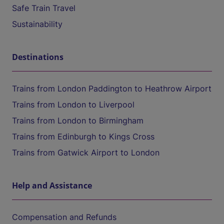
Safe Train Travel
Sustainability
Destinations
Trains from London Paddington to Heathrow Airport
Trains from London to Liverpool
Trains from London to Birmingham
Trains from Edinburgh to Kings Cross
Trains from Gatwick Airport to London
Help and Assistance
Compensation and Refunds