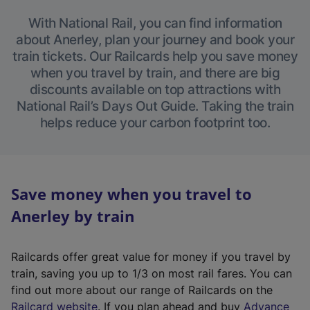
With National Rail, you can find information
about Anerley, plan your journey and book your
train tickets. Our Railcards help you save money
when you travel by train, and there are big
discounts available on top attractions with
National Rail’s Days Out Guide. Taking the train
helps reduce your carbon footprint too.
Save money when you travel to
Anerley by train
Railcards offer great value for money if you travel by
train, saving you up to 1/3 on most rail fares. You can
find out more about our range of Railcards on the
(
Railcard website
. If you plan ahead and buy
Advance