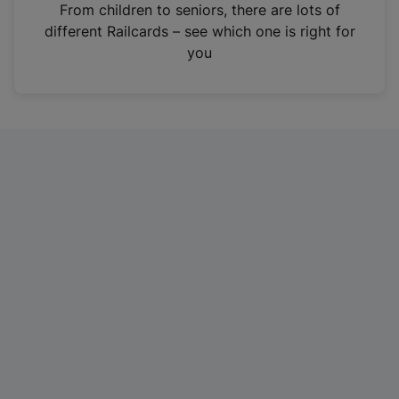
i
From children to seniors, there are lots of
n
different Railcards – see which one is right for
a
you
n
e
w
t
a
b
)