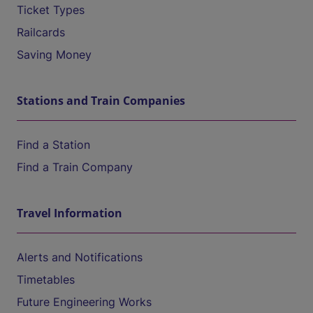
Ticket Types
Railcards
Saving Money
Stations and Train Companies
Find a Station
Find a Train Company
Travel Information
Alerts and Notifications
Timetables
Future Engineering Works