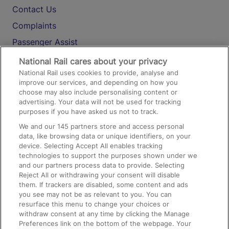
Contact Us
Complaints
Passenger Assist
Media
National Rail cares about your privacy
National Rail uses cookies to provide, analyse and
Text 61016
improve our services, and depending on how you
choose may also include personalising content or
advertising. Your data will not be used for tracking
On the Train
purposes if you have asked us not to track.
We and our
145
partners store and access personal
data, like browsing data or unique identifiers, on your
Accessible Train Travel and Facilities
device. Selecting Accept All enables tracking
technologies to support the purposes shown under we
Train Travel with Bicycles
and our partners process data to provide. Selecting
Train Travel with Pets
Reject All or withdrawing your consent will disable
them. If trackers are disabled, some content and ads
Train Travel with Children
you see may not be as relevant to you. You can
resurface this menu to change your choices or
Food and Drink
withdraw consent at any time by clicking the Manage
Preferences link on the bottom of the webpage. Your