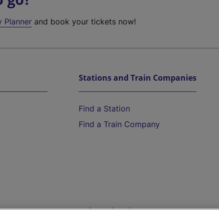
y Planner
and book your tickets now!
Stations and Train Companies
Find a Station
Find a Train Company
Help and Assistance