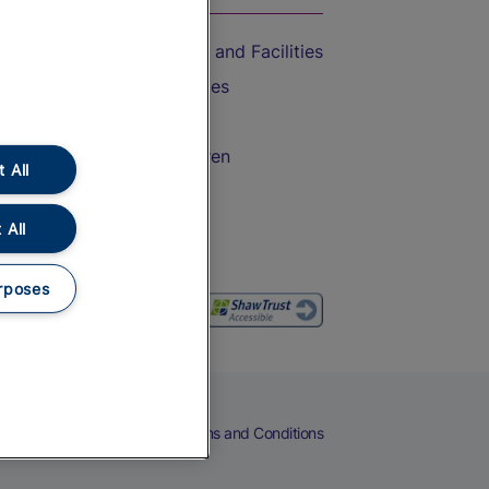
Accessible Train Travel and Facilities
Train Travel with Bicycles
Train Travel with Pets
Train Travel with Children
 All
Food and Drink
 All
rposes
eers
Cookies
Privacy Notice
Terms and Conditions