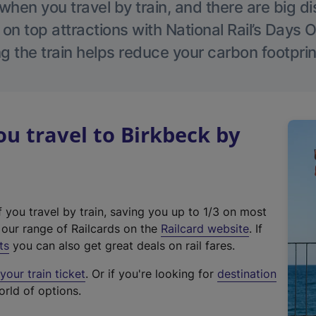
hen you travel by train, and there are big d
 on top attractions with National Rail’s Days 
g the train helps reduce your carbon footprin
 travel to Birkbeck by
f you travel by train, saving you up to 1/3 on most
(
t our range of Railcards on the
Railcard website
. If
e
ts
you can also get great deals on rail fares.
x
our train ticket
. Or if you're looking for
destination
t
orld of options.
e
r