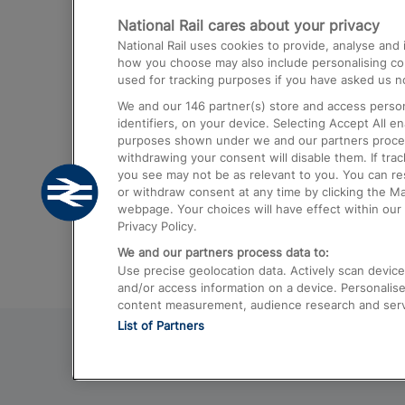
National Rail cares about your privacy
Trains from London Paddington to He
National Rail uses cookies to provide, analyse an
Airport
how you choose may also include personalising cont
used for tracking purposes if you have asked us no
Trains from London to Liverpool
We and our
146
partner(s) store and access person
Trains from London to Birmingham
identifiers, on your device. Selecting Accept All e
purposes shown under we and our partners process 
Trains from Edinburgh to Kings Cross
withdrawing your consent will disable them. If tra
you see may not be as relevant to you. You can r
Trains from Gatwick Airport to London
or withdraw consent at any time by clicking the M
webpage. Your choices will have effect within our 
Privacy Policy.
We and our partners process data to:
Use precise geolocation data. Actively scan device c
and/or access information on a device. Personalise
content measurement, audience research and ser
List of Partners
© 2026