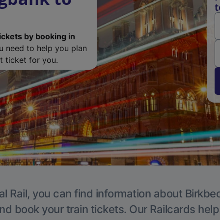
t
ickets by booking in
ou need to help you plan
 ticket for you.
l Rail, you can find information about Birkbe
nd book your train tickets. Our Railcards hel