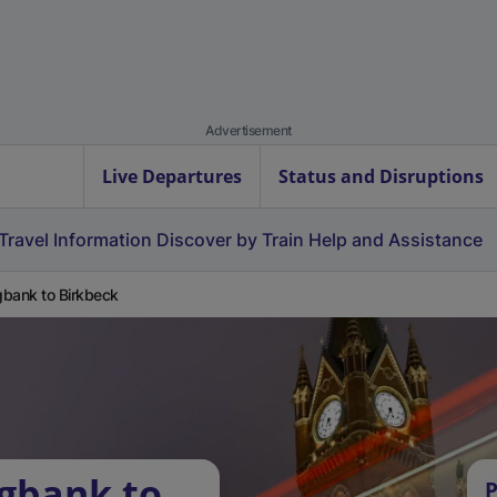
Advertisement
Live Departures
Status and Disruptions
Travel Information
Discover by Train
Help and Assistance
bank to Birkbeck
gbank to
P