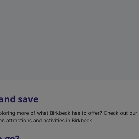
w
t
a
b
)
 and save
xploring more of what Birkbeck has to offer? Check out our
on attractions and activities in Birkbeck.
o go?