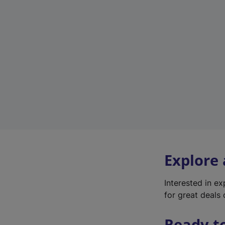
Explore
Interested in e
for great deals 
Ready t