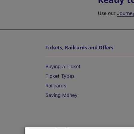
Use our
Journe
Tickets, Railcards and Offers
Buying a Ticket
Ticket Types
Railcards
Saving Money
Destinations