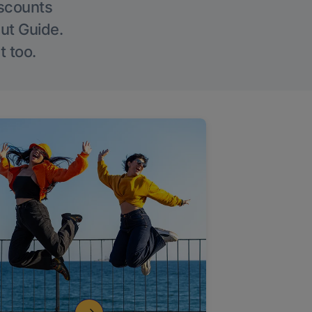
iscounts
Out Guide.
t too.