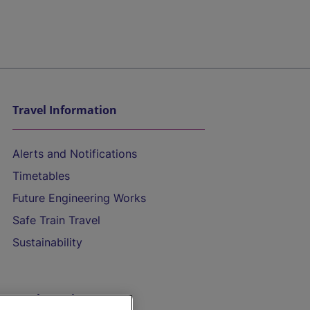
Travel Information
Alerts and Notifications
Timetables
Future Engineering Works
Safe Train Travel
Sustainability
On the Train