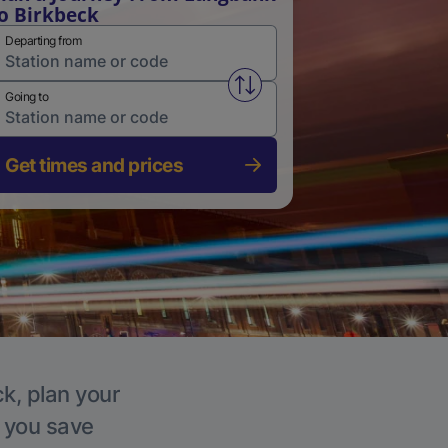
o Birkbeck
Departing from
Swap from and to stations
Going to
Get times and prices
ck, plan your
p you save