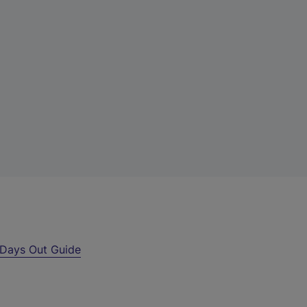
Days Out Guide