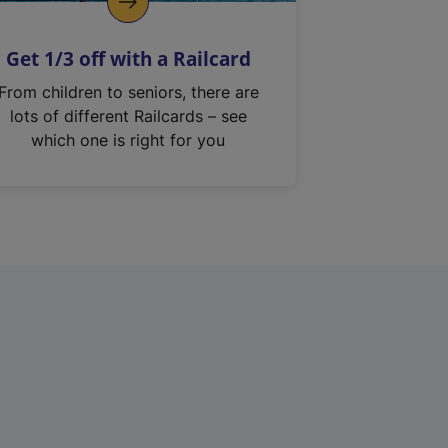
Get 1/3 off with a Railcard
From children to seniors, there are
lots of different Railcards – see
which one is right for you