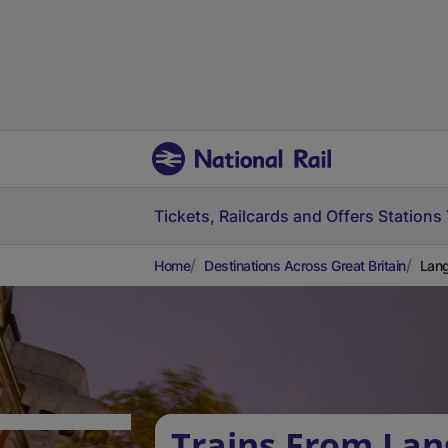
Tickets, Railcards and Offers
Stations
Home
Destinations Across Great Britain
Lang
Trains From Lan