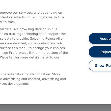
athrow
Compensation and Refunds
d improve our services, and depending on
ent or advertising. Your data will not be
Contact Us
t to track.
Complaints
al data, like browsing data or unique
nables tracking technologies to support the
Passenger Assist
Accept
data to provide. Selecting Reject All or
Media
ckers are disabled, some content and ads
esurface this menu to change your choices
Text 61016
Reject
anage Preferences link on the bottom of the
Website. For more details, refer to our
Show Pu
haracteristics for identification. Store
d advertising and content, advertising and
vices development.
About This Site
Accessible Information
Car