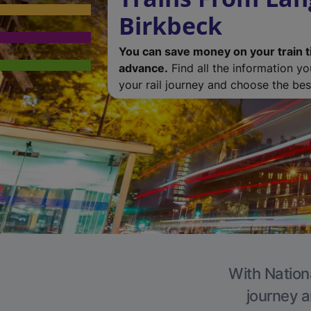
Birkbeck
You can save money on your train t
advance.
Find all the information y
your rail journey and choose the best
With Nationa
journey a