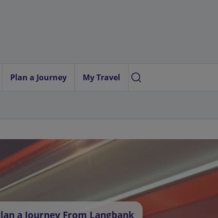
Plan a Journey
My Travel
lan a Journey From Langbank