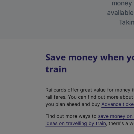
money w
available
Takin
Save money when you
train
Railcards offer great value for money i
rail fares. You can find out more abou
you plan ahead and buy
Advance ticke
Find out more ways to
save money on y
ideas on travelling by train
, there's a w