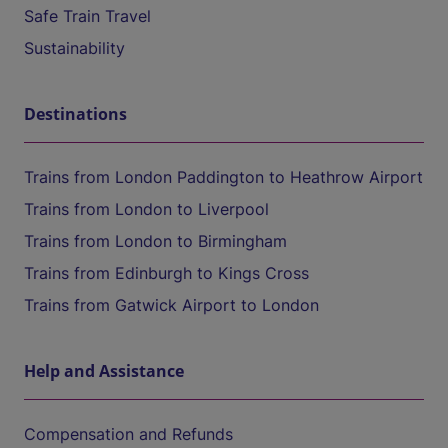
Safe Train Travel
Sustainability
Destinations
Trains from London Paddington to Heathrow Airport
Trains from London to Liverpool
Trains from London to Birmingham
Trains from Edinburgh to Kings Cross
Trains from Gatwick Airport to London
Help and Assistance
Compensation and Refunds