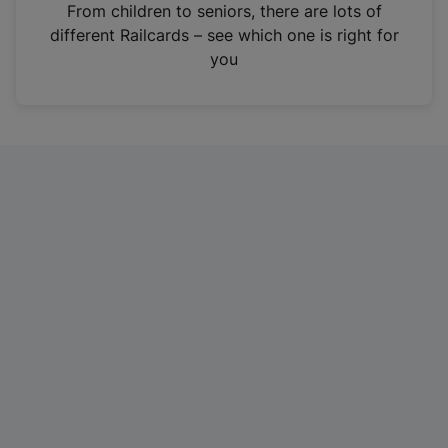
i
From children to seniors, there are lots of
n
different Railcards – see which one is right for
a
you
n
e
w
t
a
b
)