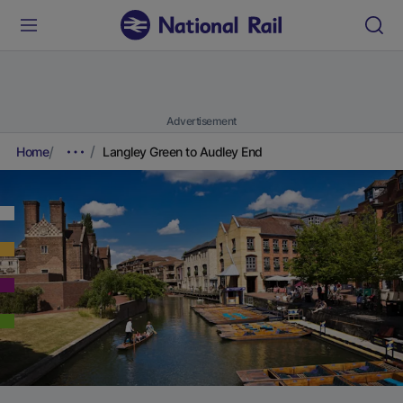
Advertisement
Home
Langley Green to Audley End