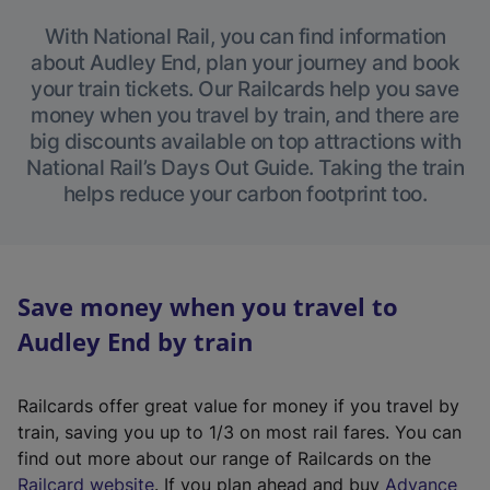
With National Rail, you can find information
about Audley End, plan your journey and book
your train tickets. Our Railcards help you save
money when you travel by train, and there are
big discounts available on top attractions with
National Rail’s Days Out Guide. Taking the train
helps reduce your carbon footprint too.
Save money when you travel to
Audley End by train
Railcards offer great value for money if you travel by
train, saving you up to 1/3 on most rail fares. You can
find out more about our range of Railcards on the
(
Railcard website
. If you plan ahead and buy
Advance