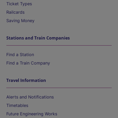
Ticket Types
Railcards
Saving Money
Stations and Train Companies
Find a Station
Find a Train Company
Travel Information
Alerts and Notifications
Timetables
Future Engineering Works