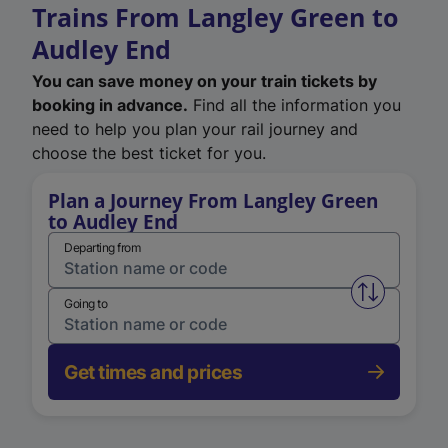
Trains From Langley Green to
Audley End
You can save money on your train tickets by
booking in advance.
Find all the information you
need to help you plan your rail journey and
choose the best ticket for you.
Plan a Journey From Langley Green
to Audley End
Departing from
Swap from 
Going to
Get times and prices