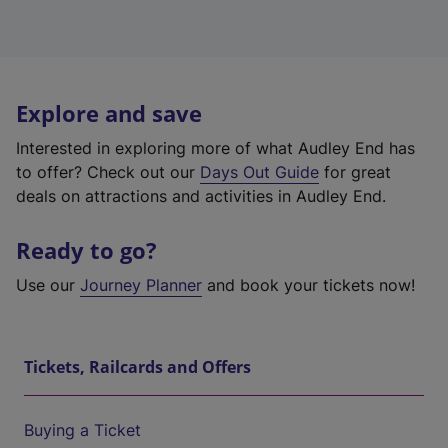
Explore and save
Interested in exploring more of what Audley End has
to offer? Check out our
Days Out Guide
for great
deals on attractions and activities in Audley End.
Ready to go?
Use our
Journey Planner
and book your tickets now!
Tickets, Railcards and Offers
Buying a Ticket