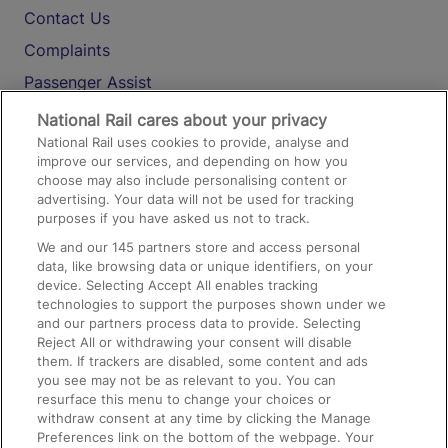
Contact Us
Complaints
Passenger Assist
Media
National Rail cares about your privacy
National Rail uses cookies to provide, analyse and
Text 61016
improve our services, and depending on how you
choose may also include personalising content or
advertising. Your data will not be used for tracking
On the Train
purposes if you have asked us not to track.
We and our
145
partners store and access personal
data, like browsing data or unique identifiers, on your
Accessible Train Travel and Facilities
device. Selecting Accept All enables tracking
technologies to support the purposes shown under we
Train Travel with Bicycles
and our partners process data to provide. Selecting
Train Travel with Pets
Reject All or withdrawing your consent will disable
them. If trackers are disabled, some content and ads
Train Travel with Children
you see may not be as relevant to you. You can
resurface this menu to change your choices or
Food and Drink
withdraw consent at any time by clicking the Manage
Preferences link on the bottom of the webpage. Your