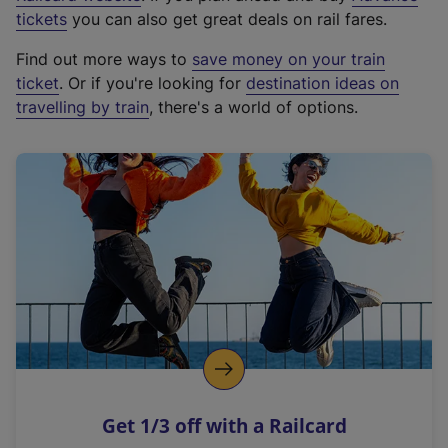
e
tickets
you can also get great deals on rail fares.
x
Find out more ways to
save money on your train
t
ticket
. Or if you're looking for
destination ideas on
e
travelling by train
, there's a world of options.
r
n
a
l
l
i
n
k
,
o
p
e
n
Get 1/3 off with a Railcard
s