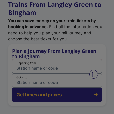
Trains From Langley Green to
Bingham
You can save money on your train tickets by
booking in advance.
Find all the information you
need to help you plan your rail journey and
choose the best ticket for you.
Plan a Journey From Langley Green
to Bingham
Departing from
Swap from 
Going to
Get times and prices