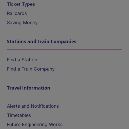
Ticket Types
Railcards
Saving Money
Stations and Train Companies
Find a Station
Find a Train Company
Travel Information
Alerts and Notifications
Timetables
Future Engineering Works