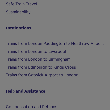
Safe Train Travel
Sustainability
Destinations
Trains from London Paddington to Heathrow Airport
Trains from London to Liverpool
Trains from London to Birmingham
Trains from Edinburgh to Kings Cross
Trains from Gatwick Airport to London
Help and Assistance
Compensation and Refunds