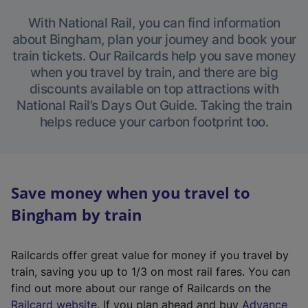
With National Rail, you can find information
about Bingham, plan your journey and book your
train tickets. Our Railcards help you save money
when you travel by train, and there are big
discounts available on top attractions with
National Rail’s Days Out Guide. Taking the train
helps reduce your carbon footprint too.
Save money when you travel to
Bingham by train
Railcards offer great value for money if you travel by
train, saving you up to 1/3 on most rail fares. You can
find out more about our range of Railcards on the
(
Railcard website
. If you plan ahead and buy
Advance