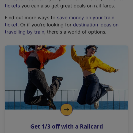
e
tickets
you can also get great deals on rail fares.
x
Find out more ways to
save money on your train
t
ticket
. Or if you're looking for
destination ideas on
e
travelling by train
, there's a world of options.
r
n
a
l
l
i
n
k
,
o
p
e
n
Get 1/3 off with a Railcard
s