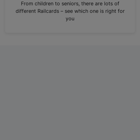
i
From children to seniors, there are lots of
n
different Railcards – see which one is right for
a
you
n
e
w
t
a
b
)