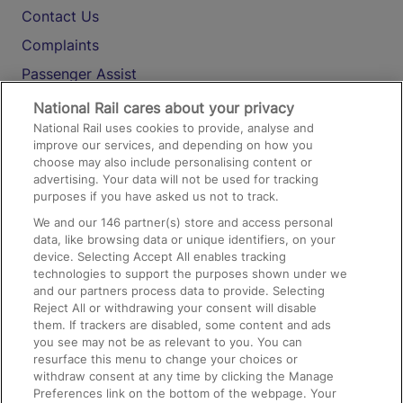
Contact Us
Complaints
Passenger Assist
Media
National Rail cares about your privacy
National Rail uses cookies to provide, analyse and
Text 61016
improve our services, and depending on how you
choose may also include personalising content or
advertising. Your data will not be used for tracking
On the Train
purposes if you have asked us not to track.
We and our
146
partner(s) store and access personal
data, like browsing data or unique identifiers, on your
Accessible Train Travel and Facilities
device. Selecting Accept All enables tracking
technologies to support the purposes shown under we
Train Travel with Bicycles
and our partners process data to provide. Selecting
Train Travel with Pets
Reject All or withdrawing your consent will disable
them. If trackers are disabled, some content and ads
Train Travel with Children
you see may not be as relevant to you. You can
resurface this menu to change your choices or
Food and Drink
withdraw consent at any time by clicking the Manage
Preferences link on the bottom of the webpage. Your