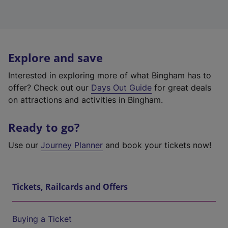
Explore and save
Interested in exploring more of what Bingham has to
offer? Check out our
Days Out Guide
for great deals
on attractions and activities in Bingham.
Ready to go?
Use our
Journey Planner
and book your tickets now!
Tickets, Railcards and Offers
Buying a Ticket