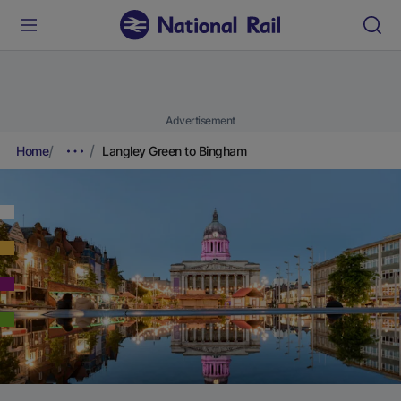
Advertisement
Home
Langley Green to Bingham