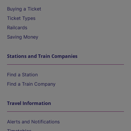
Buying a Ticket
Ticket Types
Railcards
Saving Money
Stations and Train Companies
Find a Station
Find a Train Company
Travel Information
Alerts and Notifications