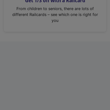
Get 1/3 off with a Railcard
s
i
From children to seniors, there are lots of
n
different Railcards – see which one is right for
a
you
n
e
w
t
a
b
)