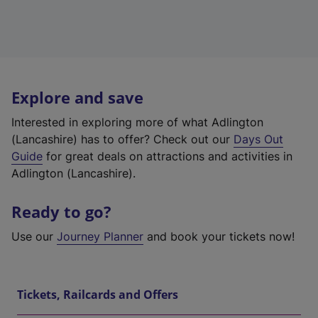
Explore and save
Interested in exploring more of what Adlington
(Lancashire) has to offer? Check out our
Days Out
Guide
for great deals on attractions and activities in
Adlington (Lancashire).
Ready to go?
Use our
Journey Planner
and book your tickets now!
Tickets, Railcards and Offers