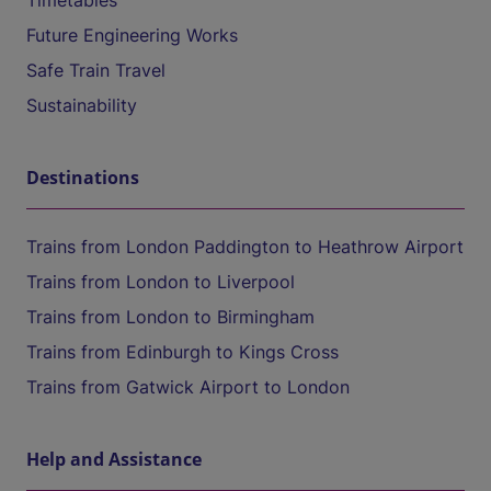
Timetables
Future Engineering Works
Safe Train Travel
Sustainability
Destinations
Trains from London Paddington to Heathrow Airport
Trains from London to Liverpool
Trains from London to Birmingham
Trains from Edinburgh to Kings Cross
Trains from Gatwick Airport to London
Help and Assistance