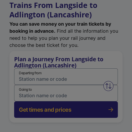
Trains From Langside to
Adlington (Lancashire)
You can save money on your train tickets by
booking in advance.
Find all the information you
need to help you plan your rail journey and
choose the best ticket for you.
Plan a Journey From Langside to
Adlington (Lancashire)
Departing from
Swap from 
Going to
Get times and prices