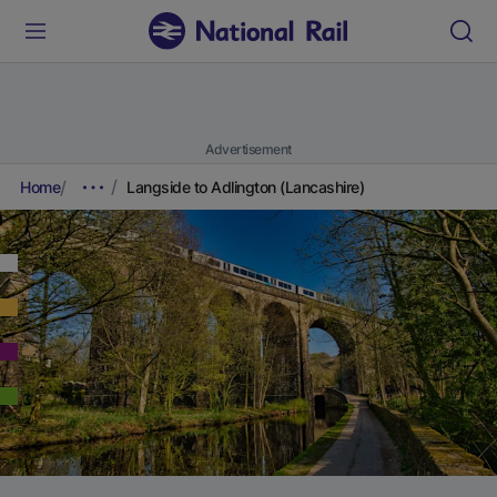
Advertisement
Home
Langside to Adlington (Lancashire)