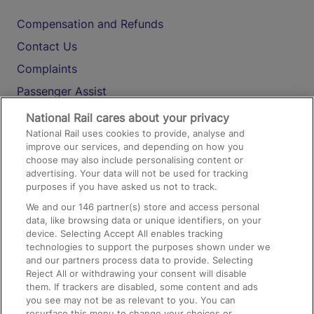
Compensation and Refunds
Contact Us
Complaints
Passenger Assist
Media
National Rail cares about your privacy
National Rail uses cookies to provide, analyse and
Text 61016
improve our services, and depending on how you
choose may also include personalising content or
advertising. Your data will not be used for tracking
On the Train
purposes if you have asked us not to track.
We and our
146
partner(s) store and access personal
data, like browsing data or unique identifiers, on your
Accessible Train Travel and Facilities
device. Selecting Accept All enables tracking
technologies to support the purposes shown under we
Train Travel with Bicycles
and our partners process data to provide. Selecting
Train Travel with Pets
Reject All or withdrawing your consent will disable
them. If trackers are disabled, some content and ads
Train Travel with Children
you see may not be as relevant to you. You can
resurface this menu to change your choices or