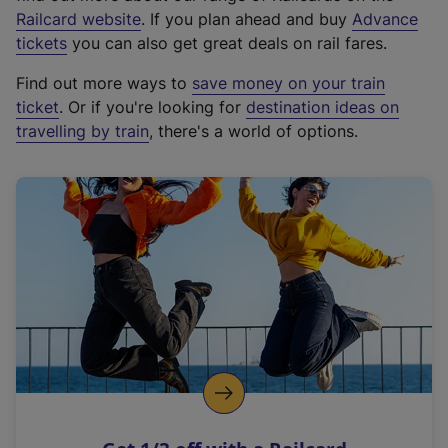
(
Railcard website
. If you plan ahead and buy
Advance
e
tickets
you can also get great deals on rail fares.
x
Find out more ways to
save money on your train
t
ticket
. Or if you're looking for
destination ideas on
e
travelling by train
, there's a world of options.
r
n
a
l
l
i
n
k
,
o
p
e
n