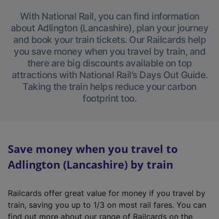
With National Rail, you can find information
about Adlington (Lancashire), plan your journey
and book your train tickets. Our Railcards help
you save money when you travel by train, and
there are big discounts available on top
attractions with National Rail’s Days Out Guide.
Taking the train helps reduce your carbon
footprint too.
Save money when you travel to
Adlington (Lancashire) by train
Railcards offer great value for money if you travel by
train, saving you up to 1/3 on most rail fares. You can
find out more about our range of Railcards on the