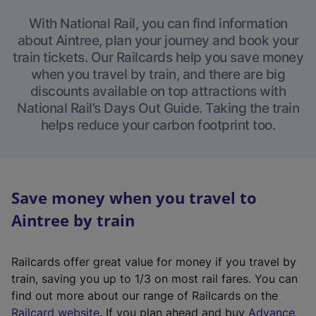
With National Rail, you can find information
about Aintree, plan your journey and book your
train tickets. Our Railcards help you save money
when you travel by train, and there are big
discounts available on top attractions with
National Rail’s Days Out Guide. Taking the train
helps reduce your carbon footprint too.
Save money when you travel to
Aintree by train
Railcards offer great value for money if you travel by
train, saving you up to 1/3 on most rail fares. You can
find out more about our range of Railcards on the
(
Railcard website
. If you plan ahead and buy
Advance