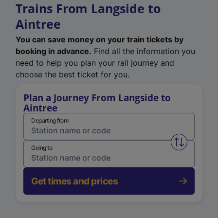
Trains From Langside to
Aintree
You can save money on your train tickets by
booking in advance.
Find all the information you
need to help you plan your rail journey and
choose the best ticket for you.
Plan a Journey From Langside to
Aintree
Departing from
Swap from 
Going to
Get times and prices