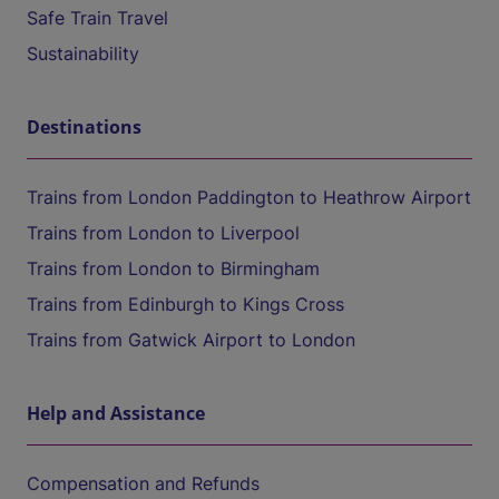
Safe Train Travel
Sustainability
Destinations
Trains from London Paddington to Heathrow Airport
Trains from London to Liverpool
Trains from London to Birmingham
Trains from Edinburgh to Kings Cross
Trains from Gatwick Airport to London
Help and Assistance
Compensation and Refunds