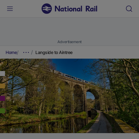
Advertisement
Home
Langside to Aintree