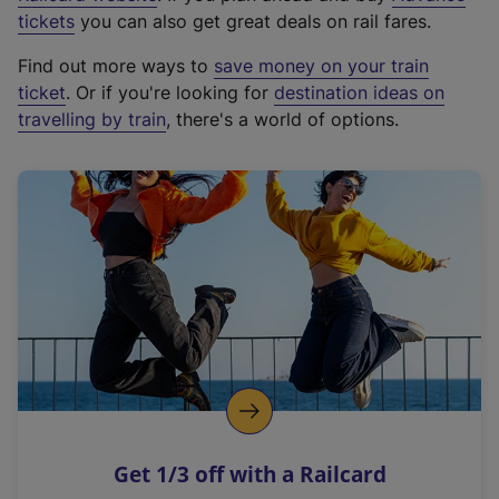
e
tickets
you can also get great deals on rail fares.
x
Find out more ways to
save money on your train
t
ticket
. Or if you're looking for
destination ideas on
e
travelling by train
, there's a world of options.
r
n
a
l
l
i
n
k
,
o
p
e
n
Get 1/3 off with a Railcard
s