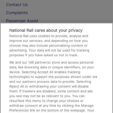
Contact Us
Complaints
Passenger Assist
Media
National Rail cares about your privacy
National Rail uses cookies to provide, analyse and
Text 61016
improve our services, and depending on how you
choose may also include personalising content or
advertising. Your data will not be used for tracking
On the Train
purposes if you have asked us not to track.
We and our
146
partner(s) store and access personal
data, like browsing data or unique identifiers, on your
Accessible Train Travel and Facilities
device. Selecting Accept All enables tracking
technologies to support the purposes shown under we
Train Travel with Bicycles
and our partners process data to provide. Selecting
Train Travel with Pets
Reject All or withdrawing your consent will disable
them. If trackers are disabled, some content and ads
Train Travel with Children
you see may not be as relevant to you. You can
resurface this menu to change your choices or
Food and Drink
withdraw consent at any time by clicking the Manage
Preferences link on the bottom of the webpage. Your