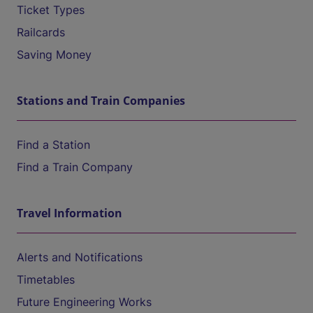
Ticket Types
Railcards
Saving Money
Stations and Train Companies
Find a Station
Find a Train Company
Travel Information
Alerts and Notifications
Timetables
Future Engineering Works