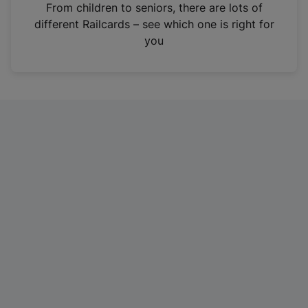
i
From children to seniors, there are lots of
n
different Railcards – see which one is right for
a
you
n
e
w
t
a
b
)