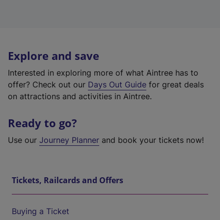
Explore and save
Interested in exploring more of what Aintree has to
offer? Check out our
Days Out Guide
for great deals
on attractions and activities in Aintree.
Ready to go?
Use our
Journey Planner
and book your tickets now!
Tickets, Railcards and Offers
Buying a Ticket