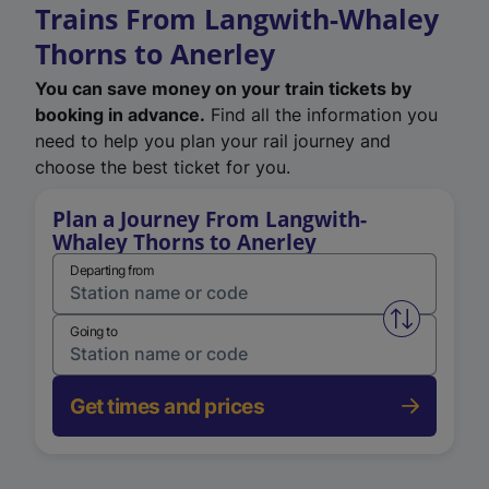
Trains From Langwith-Whaley
Thorns to Anerley
You can save money on your train tickets by
booking in advance.
Find all the information you
need to help you plan your rail journey and
choose the best ticket for you.
Plan a Journey From Langwith-
Whaley Thorns to Anerley
Departing from
Swap from 
Going to
Get times and prices