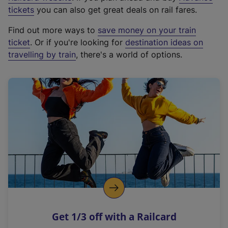
e
tickets
you can also get great deals on rail fares.
x
Find out more ways to
save money on your train
t
ticket
. Or if you're looking for
destination ideas on
e
travelling by train
, there's a world of options.
r
n
a
l
l
i
n
k
,
o
p
e
n
Get 1/3 off with a Railcard
s