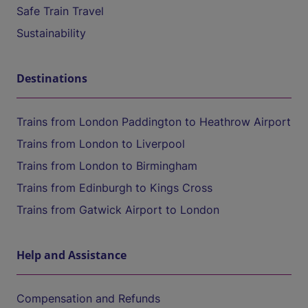
Safe Train Travel
Sustainability
Destinations
Trains from London Paddington to Heathrow Airport
Trains from London to Liverpool
Trains from London to Birmingham
Trains from Edinburgh to Kings Cross
Trains from Gatwick Airport to London
Help and Assistance
Compensation and Refunds