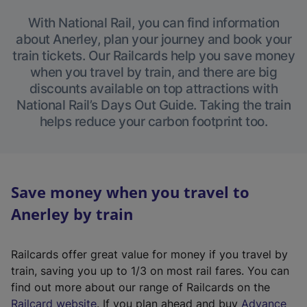
With National Rail, you can find information
about Anerley, plan your journey and book your
train tickets. Our Railcards help you save money
when you travel by train, and there are big
discounts available on top attractions with
National Rail’s Days Out Guide. Taking the train
helps reduce your carbon footprint too.
Save money when you travel to
Anerley by train
Railcards offer great value for money if you travel by
train, saving you up to 1/3 on most rail fares. You can
find out more about our range of Railcards on the
(
Railcard website
. If you plan ahead and buy
Advance