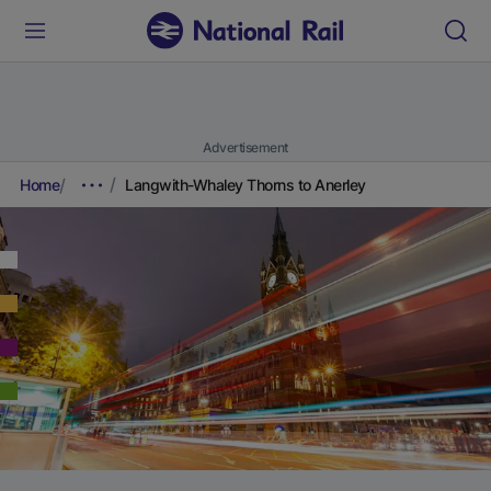
Advertisement
Home
Langwith-Whaley Thorns to Anerley