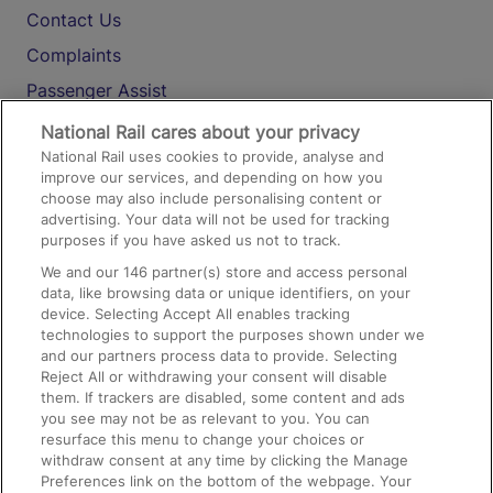
Contact Us
Complaints
Passenger Assist
Media
National Rail cares about your privacy
National Rail uses cookies to provide, analyse and
Text 61016
improve our services, and depending on how you
choose may also include personalising content or
advertising. Your data will not be used for tracking
On the Train
purposes if you have asked us not to track.
We and our
146
partner(s) store and access personal
data, like browsing data or unique identifiers, on your
Accessible Train Travel and Facilities
device. Selecting Accept All enables tracking
technologies to support the purposes shown under we
Train Travel with Bicycles
and our partners process data to provide. Selecting
Train Travel with Pets
Reject All or withdrawing your consent will disable
them. If trackers are disabled, some content and ads
Train Travel with Children
you see may not be as relevant to you. You can
resurface this menu to change your choices or
Food and Drink
withdraw consent at any time by clicking the Manage
Preferences link on the bottom of the webpage. Your