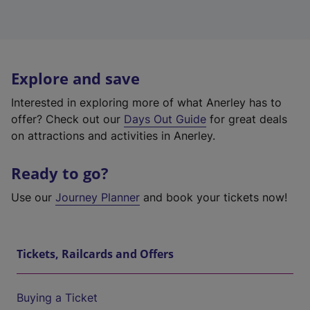
Explore and save
Interested in exploring more of what Anerley has to
offer? Check out our
Days Out Guide
for great deals
on attractions and activities in Anerley.
Ready to go?
Use our
Journey Planner
and book your tickets now!
Tickets, Railcards and Offers
Buying a Ticket