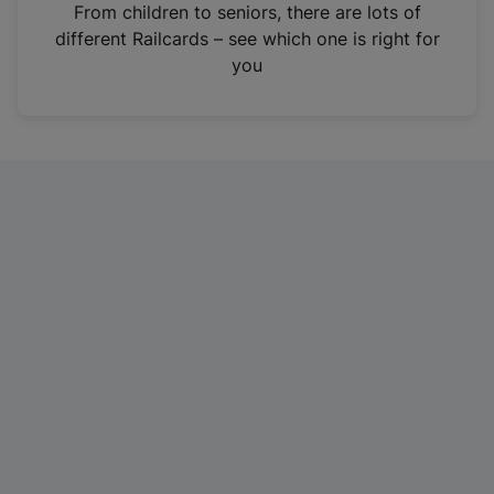
i
From children to seniors, there are lots of
n
different Railcards – see which one is right for
a
you
n
e
w
t
a
b
)