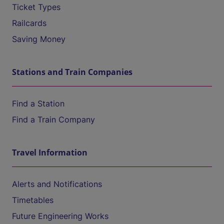
Ticket Types
Railcards
Saving Money
Stations and Train Companies
Find a Station
Find a Train Company
Travel Information
Alerts and Notifications
Timetables
Future Engineering Works