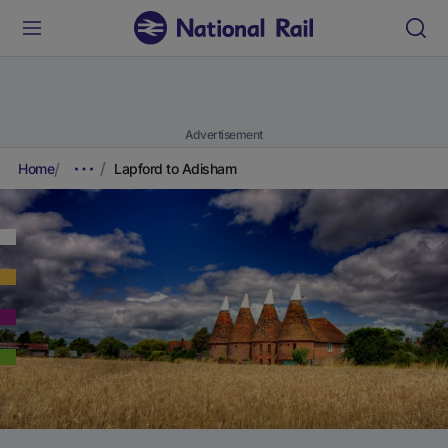
Advertisement
Home
Lapford to Adisham