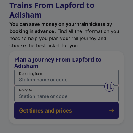
Trains From Lapford to
Adisham
You can save money on your train tickets by
booking in advance.
Find all the information you
need to help you plan your rail journey and
choose the best ticket for you.
Plan a Journey From Lapford to
Adisham
Departing from
Swap from 
Going to
Get times and prices