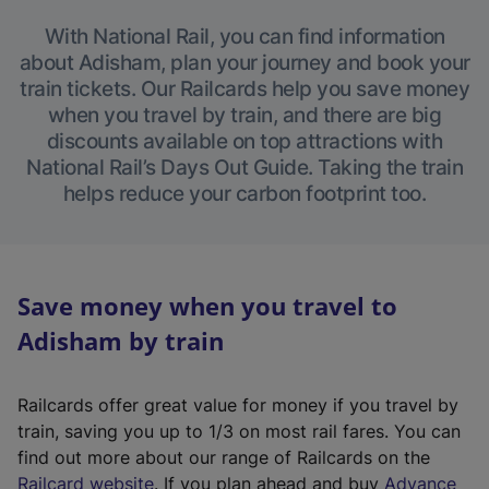
With National Rail, you can find information
about Adisham, plan your journey and book your
train tickets. Our Railcards help you save money
when you travel by train, and there are big
discounts available on top attractions with
National Rail’s Days Out Guide. Taking the train
helps reduce your carbon footprint too.
Save money when you travel to
Adisham by train
Railcards offer great value for money if you travel by
train, saving you up to 1/3 on most rail fares. You can
find out more about our range of Railcards on the
(
Railcard website
. If you plan ahead and buy
Advance