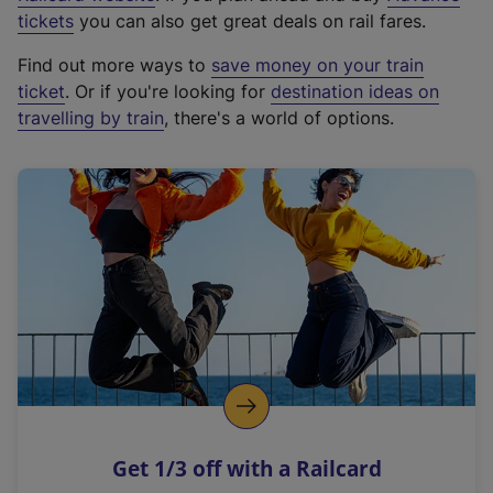
e
tickets
you can also get great deals on rail fares.
x
Find out more ways to
save money on your train
t
ticket
. Or if you're looking for
destination ideas on
e
travelling by train
, there's a world of options.
r
n
a
l
l
i
n
k
,
o
p
e
n
Get 1/3 off with a Railcard
s