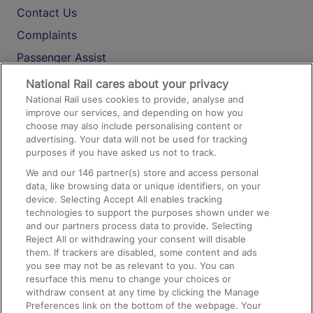
Contact Us
Complaints
Passenger Assist
Media
National Rail cares about your privacy
National Rail uses cookies to provide, analyse and
Text 61016
improve our services, and depending on how you
choose may also include personalising content or
advertising. Your data will not be used for tracking
On the Train
purposes if you have asked us not to track.
We and our
146
partner(s) store and access personal
data, like browsing data or unique identifiers, on your
Accessible Train Travel and Facilities
device. Selecting Accept All enables tracking
technologies to support the purposes shown under we
Train Travel with Bicycles
and our partners process data to provide. Selecting
Train Travel with Pets
Reject All or withdrawing your consent will disable
them. If trackers are disabled, some content and ads
Train Travel with Children
you see may not be as relevant to you. You can
resurface this menu to change your choices or
Food and Drink
withdraw consent at any time by clicking the Manage
Preferences link on the bottom of the webpage. Your