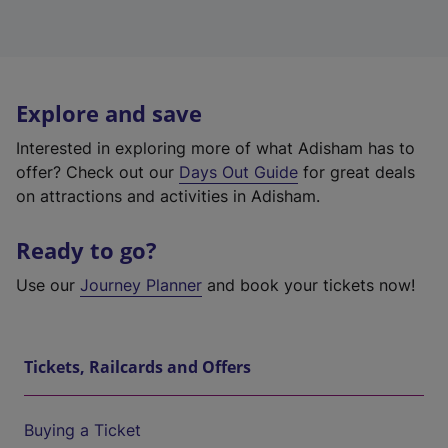
Explore and save
Interested in exploring more of what Adisham has to
offer? Check out our
Days Out Guide
for great deals
on attractions and activities in Adisham.
Ready to go?
Use our
Journey Planner
and book your tickets now!
Tickets, Railcards and Offers
Buying a Ticket