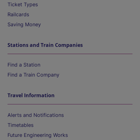
Ticket Types
Railcards
Saving Money
Stations and Train Companies
Find a Station
Find a Train Company
Travel Information
Alerts and Notifications
Timetables
Future Engineering Works