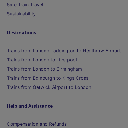
Safe Train Travel
Sustainability
Destinations
Trains from London Paddington to Heathrow Airport
Trains from London to Liverpool
Trains from London to Birmingham
Trains from Edinburgh to Kings Cross
Trains from Gatwick Airport to London
Help and Assistance
Compensation and Refunds