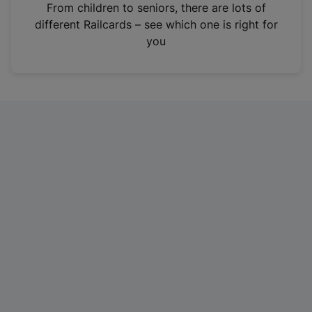
i
From children to seniors, there are lots of
n
different Railcards – see which one is right for
a
you
n
e
w
t
a
b
)