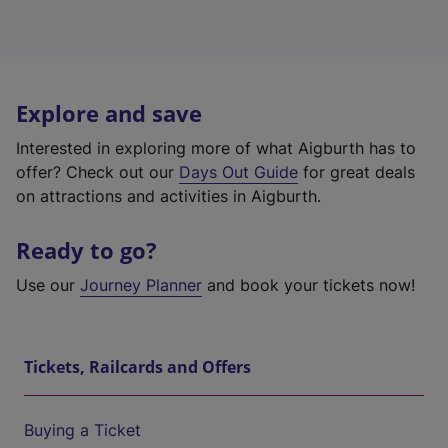
Explore and save
Interested in exploring more of what Aigburth has to
offer? Check out our
Days Out Guide
for great deals
on attractions and activities in Aigburth.
Ready to go?
Use our
Journey Planner
and book your tickets now!
Tickets, Railcards and Offers
Buying a Ticket