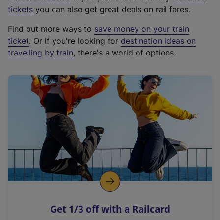
e
tickets
you can also get great deals on rail fares.
x
Find out more ways to
save money on your train
t
ticket
. Or if you're looking for
destination ideas on
e
travelling by train
, there's a world of options.
r
n
a
l
l
i
n
k
,
o
p
e
n
Get 1/3 off with a Railcard
s