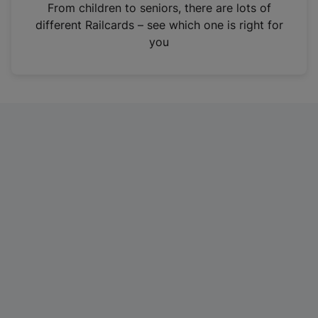
i
From children to seniors, there are lots of
n
different Railcards – see which one is right for
a
you
n
e
w
t
a
b
)