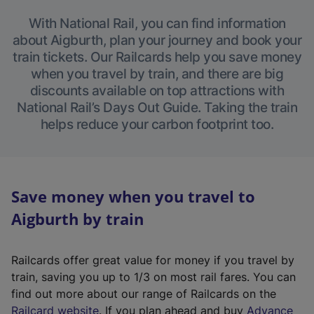
With National Rail, you can find information
about Aigburth, plan your journey and book your
train tickets. Our Railcards help you save money
when you travel by train, and there are big
discounts available on top attractions with
National Rail’s Days Out Guide. Taking the train
helps reduce your carbon footprint too.
Save money when you travel to
Aigburth by train
Railcards offer great value for money if you travel by
train, saving you up to 1/3 on most rail fares. You can
find out more about our range of Railcards on the
(
Railcard website
. If you plan ahead and buy
Advance