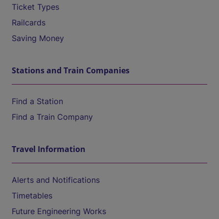
Ticket Types
Railcards
Saving Money
Stations and Train Companies
Find a Station
Find a Train Company
Travel Information
Alerts and Notifications
Timetables
Future Engineering Works