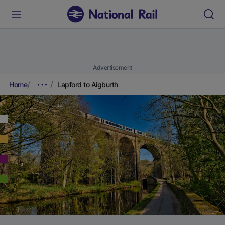
Advertisement
Home
Lapford to Aigburth