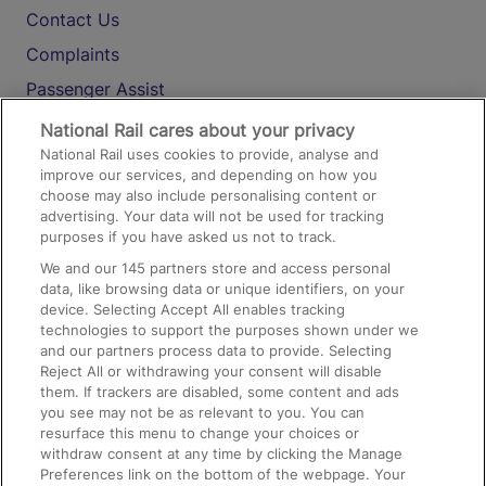
Contact Us
Complaints
Passenger Assist
Media
National Rail cares about your privacy
National Rail uses cookies to provide, analyse and
Text 61016
improve our services, and depending on how you
choose may also include personalising content or
advertising. Your data will not be used for tracking
On the Train
purposes if you have asked us not to track.
We and our
145
partners store and access personal
data, like browsing data or unique identifiers, on your
Accessible Train Travel and Facilities
device. Selecting Accept All enables tracking
technologies to support the purposes shown under we
Train Travel with Bicycles
and our partners process data to provide. Selecting
Train Travel with Pets
Reject All or withdrawing your consent will disable
them. If trackers are disabled, some content and ads
Train Travel with Children
you see may not be as relevant to you. You can
resurface this menu to change your choices or
Food and Drink
withdraw consent at any time by clicking the Manage
Preferences link on the bottom of the webpage. Your