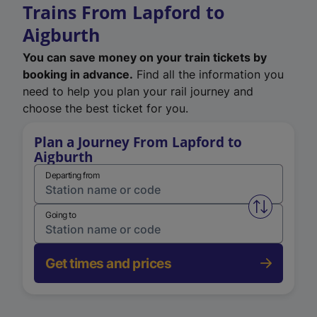
Trains From Lapford to
Aigburth
You can save money on your train tickets by
booking in advance.
Find all the information you
need to help you plan your rail journey and
choose the best ticket for you.
Plan a Journey From Lapford to
Aigburth
Departing from
Swap from 
Going to
Get times and prices