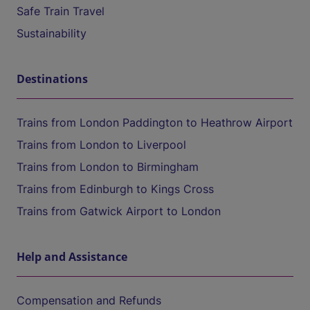
Safe Train Travel
Sustainability
Destinations
Trains from London Paddington to Heathrow Airport
Trains from London to Liverpool
Trains from London to Birmingham
Trains from Edinburgh to Kings Cross
Trains from Gatwick Airport to London
Help and Assistance
Compensation and Refunds