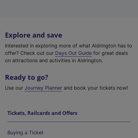
Explore and save
Interested in exploring more of what Aldrington has to
offer? Check out our
Days Out Guide
for great deals
on attractions and activities in Aldrington.
Ready to go?
Use our
Journey Planner
and book your tickets now!
Tickets, Railcards and Offers
Buying a Ticket