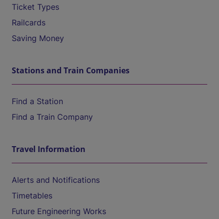
Ticket Types
Railcards
Saving Money
Stations and Train Companies
Find a Station
Find a Train Company
Travel Information
Alerts and Notifications
Timetables
Future Engineering Works