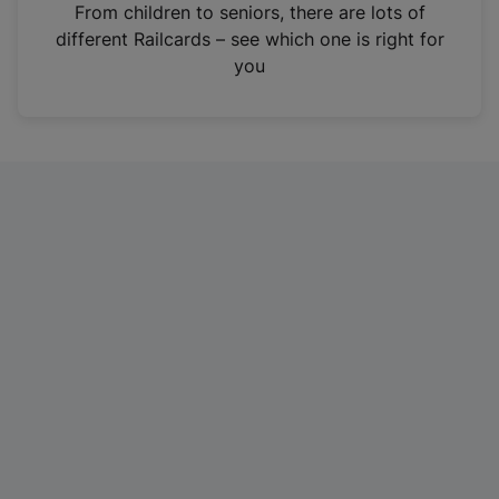
i
From children to seniors, there are lots of
n
different Railcards – see which one is right for
a
you
n
e
w
t
a
b
)