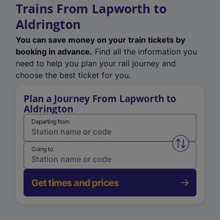
Trains From Lapworth to
Aldrington
You can save money on your train tickets by
booking in advance.
Find all the information you
need to help you plan your rail journey and
choose the best ticket for you.
Plan a Journey From Lapworth to
Aldrington
Departing from
Swap from 
Going to
Get times and prices