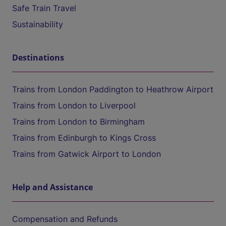
Safe Train Travel
Sustainability
Destinations
Trains from London Paddington to Heathrow Airport
Trains from London to Liverpool
Trains from London to Birmingham
Trains from Edinburgh to Kings Cross
Trains from Gatwick Airport to London
Help and Assistance
Compensation and Refunds