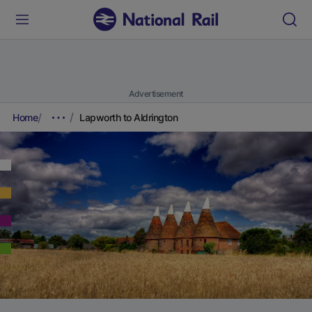
Advertisement
Home
Lapworth to Aldrington