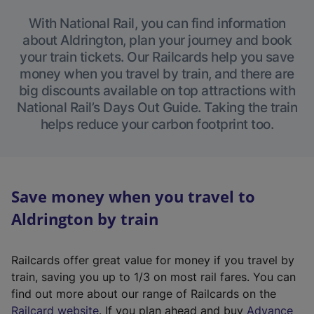
With National Rail, you can find information
about Aldrington, plan your journey and book
your train tickets. Our Railcards help you save
money when you travel by train, and there are
big discounts available on top attractions with
National Rail’s Days Out Guide. Taking the train
helps reduce your carbon footprint too.
Save money when you travel to
Aldrington by train
Railcards offer great value for money if you travel by
train, saving you up to 1/3 on most rail fares. You can
find out more about our range of Railcards on the
(
Railcard website
. If you plan ahead and buy
Advance