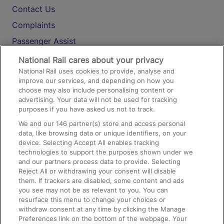
Contact Us
Complaints
Passenger Assist
Media
National Rail cares about your privacy
National Rail uses cookies to provide, analyse and
Text 61016
improve our services, and depending on how you
choose may also include personalising content or
advertising. Your data will not be used for tracking
On the Train
purposes if you have asked us not to track.
We and our
146
partner(s) store and access personal
data, like browsing data or unique identifiers, on your
Accessible Train Travel and Facilities
device. Selecting Accept All enables tracking
technologies to support the purposes shown under we
Train Travel with Bicycles
and our partners process data to provide. Selecting
Train Travel with Pets
Reject All or withdrawing your consent will disable
them. If trackers are disabled, some content and ads
Train Travel with Children
you see may not be as relevant to you. You can
resurface this menu to change your choices or
Food and Drink
withdraw consent at any time by clicking the Manage
Preferences link on the bottom of the webpage. Your