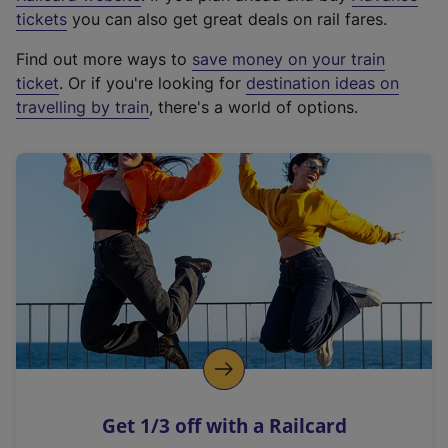
e
tickets
you can also get great deals on rail fares.
x
Find out more ways to
save money on your train
t
ticket
. Or if you're looking for
destination ideas on
e
travelling by train
, there's a world of options.
r
n
a
l
l
i
n
k
,
o
p
e
n
Get 1/3 off with a Railcard
s