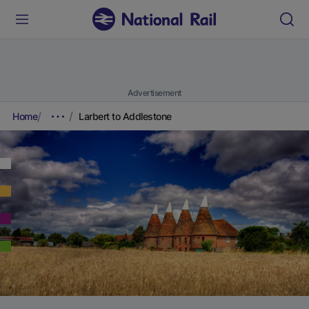
Advertisement
Home
Larbert to Addlestone