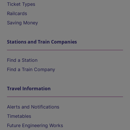
Ticket Types
Railcards
Saving Money
Stations and Train Companies
Find a Station
Find a Train Company
Travel Information
Alerts and Notifications
Timetables
Future Engineering Works