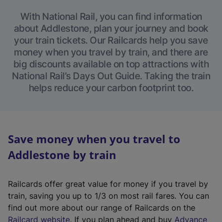
With National Rail, you can find information
about Addlestone, plan your journey and book
your train tickets. Our Railcards help you save
money when you travel by train, and there are
big discounts available on top attractions with
National Rail’s Days Out Guide. Taking the train
helps reduce your carbon footprint too.
Save money when you travel to
Addlestone by train
Railcards offer great value for money if you travel by
train, saving you up to 1/3 on most rail fares. You can
find out more about our range of Railcards on the
(
Railcard website
. If you plan ahead and buy
Advance