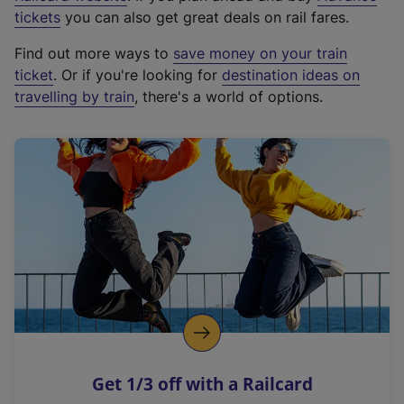
e
tickets
you can also get great deals on rail fares.
x
Find out more ways to
save money on your train
t
ticket
. Or if you're looking for
destination ideas on
e
travelling by train
, there's a world of options.
r
n
a
l
l
i
n
k
,
o
p
e
n
Get 1/3 off with a Railcard
s