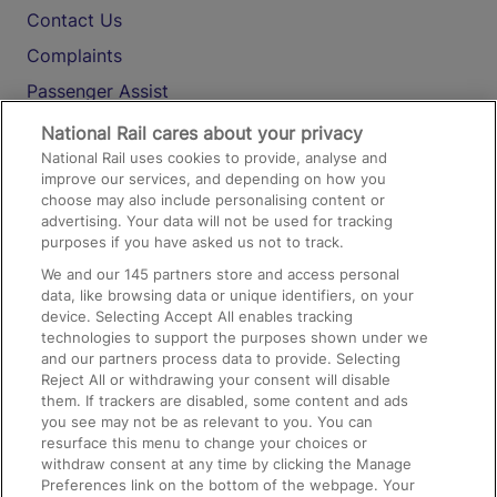
Contact Us
Complaints
Passenger Assist
Media
National Rail cares about your privacy
National Rail uses cookies to provide, analyse and
Text 61016
improve our services, and depending on how you
choose may also include personalising content or
advertising. Your data will not be used for tracking
On the Train
purposes if you have asked us not to track.
We and our
145
partners store and access personal
data, like browsing data or unique identifiers, on your
Accessible Train Travel and Facilities
device. Selecting Accept All enables tracking
technologies to support the purposes shown under we
Train Travel with Bicycles
and our partners process data to provide. Selecting
Train Travel with Pets
Reject All or withdrawing your consent will disable
them. If trackers are disabled, some content and ads
Train Travel with Children
you see may not be as relevant to you. You can
resurface this menu to change your choices or
Food and Drink
withdraw consent at any time by clicking the Manage
Preferences link on the bottom of the webpage. Your