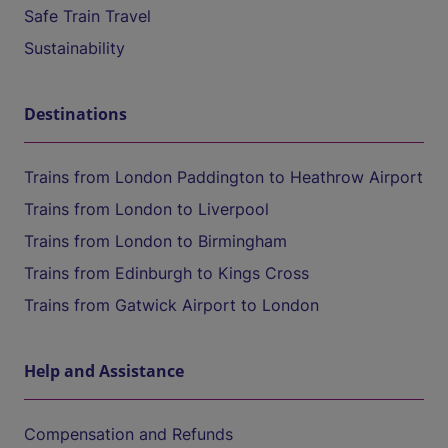
Safe Train Travel
Sustainability
Destinations
Trains from London Paddington to Heathrow Airport
Trains from London to Liverpool
Trains from London to Birmingham
Trains from Edinburgh to Kings Cross
Trains from Gatwick Airport to London
Help and Assistance
Compensation and Refunds