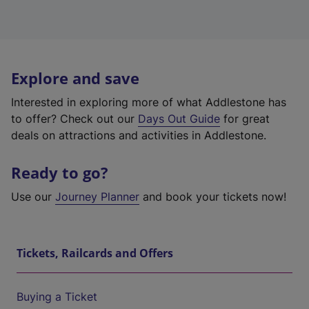
Explore and save
Interested in exploring more of what Addlestone has
to offer? Check out our
Days Out Guide
for great
deals on attractions and activities in Addlestone.
Ready to go?
Use our
Journey Planner
and book your tickets now!
Tickets, Railcards and Offers
Buying a Ticket