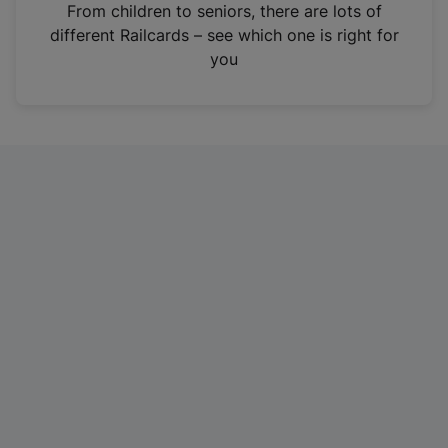
i
From children to seniors, there are lots of
n
different Railcards – see which one is right for
a
you
n
e
w
t
a
b
)