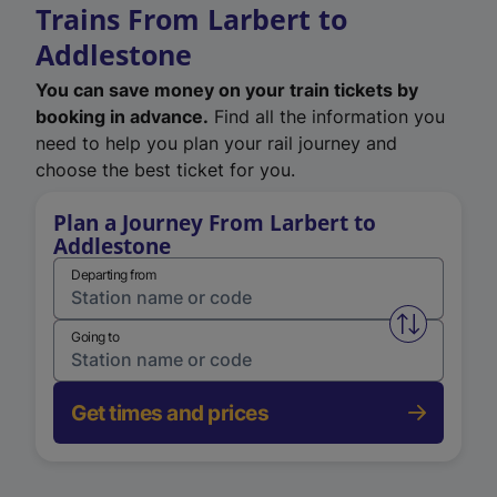
Trains From Larbert to
Addlestone
You can save money on your train tickets by
booking in advance.
Find all the information you
need to help you plan your rail journey and
choose the best ticket for you.
Plan a Journey From Larbert to
Addlestone
Departing from
Swap from 
Going to
Get times and prices