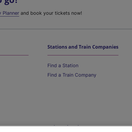
y Planner
and book your tickets now!
Stations and Train Companies
Find a Station
Find a Train Company
Help and Assistance