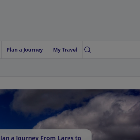
Plan a Journey
My Travel
lan a Journey From Largs to