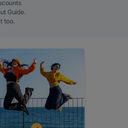
iscounts
Out Guide.
t too.