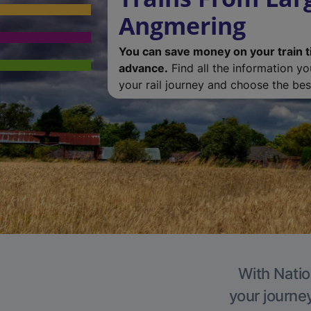
Angmering
You can save money on your train t
advance.
Find all the information y
your rail journey and choose the best
With Natio
your journe