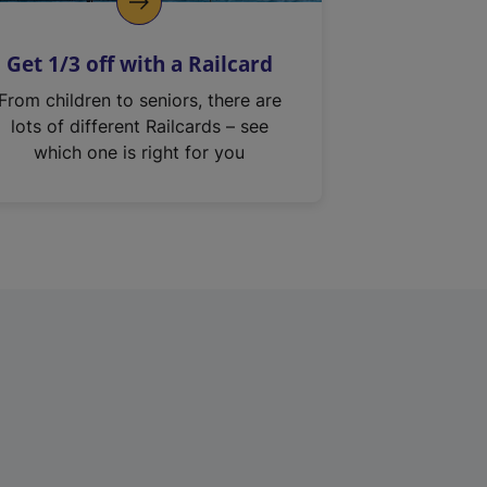
Get 1/3 off with a Railcard
From children to seniors, there are
lots of different Railcards – see
which one is right for you