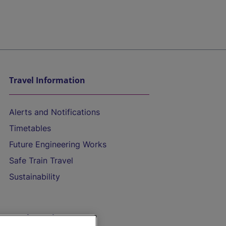
Travel Information
Alerts and Notifications
Timetables
Future Engineering Works
Safe Train Travel
Sustainability
On the Train