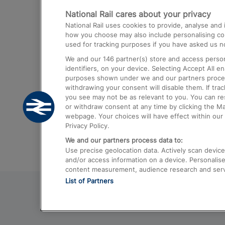
National Rail cares about your privacy
Trains from London Paddington to He
National Rail uses cookies to provide, analyse an
Airport
how you choose may also include personalising cont
used for tracking purposes if you have asked us no
Trains from London to Liverpool
We and our
146
partner(s) store and access person
Trains from London to Birmingham
identifiers, on your device. Selecting Accept All e
purposes shown under we and our partners process 
Trains from Edinburgh to Kings Cross
withdrawing your consent will disable them. If tra
you see may not be as relevant to you. You can r
Trains from Gatwick Airport to London
or withdraw consent at any time by clicking the M
webpage. Your choices will have effect within our 
Privacy Policy.
We and our partners process data to:
Use precise geolocation data. Actively scan device c
and/or access information on a device. Personalise
content measurement, audience research and ser
List of Partners
© 2026