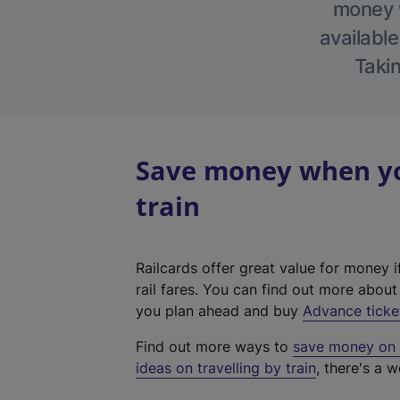
money w
available
Takin
Save money when yo
train
Railcards offer great value for money i
rail fares. You can find out more abou
you plan ahead and buy
Advance ticke
Find out more ways to
save money on y
ideas on travelling by train
, there's a w