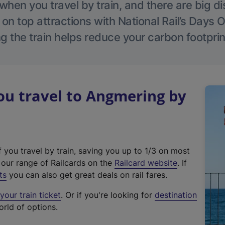
hen you travel by train, and there are big d
 on top attractions with National Rail’s Days 
g the train helps reduce your carbon footprin
u travel to Angmering by
f you travel by train, saving you up to 1/3 on most
(
t our range of Railcards on the
Railcard website
. If
e
ts
you can also get great deals on rail fares.
x
our train ticket
. Or if you're looking for
destination
t
orld of options.
e
r