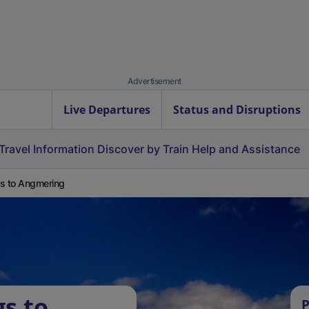
Advertisement
Live Departures
Status and Disruptions
Travel Information
Discover by Train
Help and Assistance
s to Angmering
gs to
P