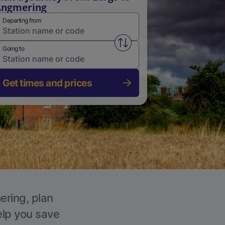
Angmering
Departing from
Swap from and to stations
Going to
Get times and prices
ering, plan
elp you save