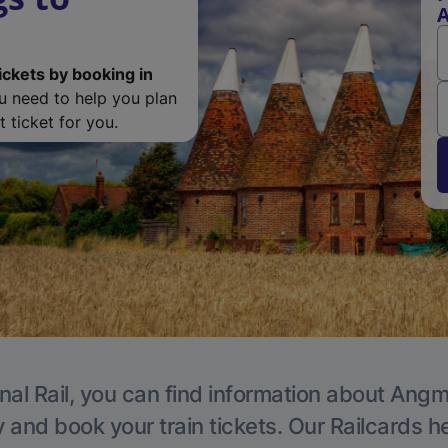
ickets by booking in
ou need to help you plan
 ticket for you.
nal Rail, you can find information about Angm
y and book your train tickets. Our Railcards h