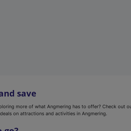
w
t
a
b
)
 and save
xploring more of what Angmering has to offer? Check out o
deals on attractions and activities in Angmering.
o go?