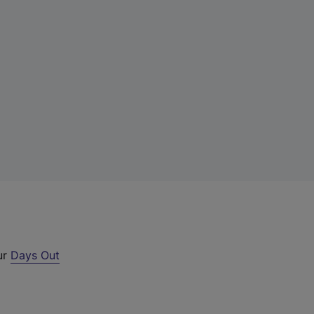
ur
Days Out