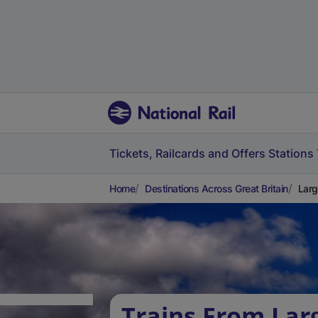
Tickets, Railcards and Offers
Stations
Home
Destinations Across Great Britain
Larg
Trains From Lar