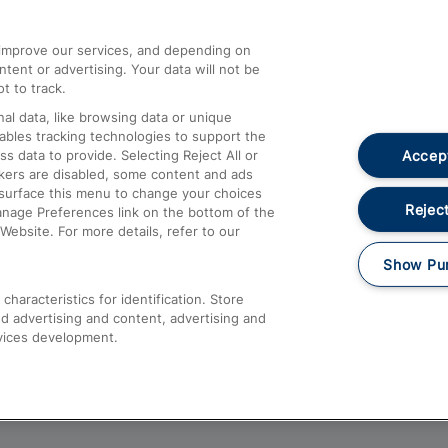
athrow
Compensation and Refunds
d improve our services, and depending on
ent or advertising. Your data will not be
Contact Us
t to track.
Complaints
al data, like browsing data or unique
nables tracking technologies to support the
Passenger Assist
Accept
data to provide. Selecting Reject All or
Media
ckers are disabled, some content and ads
esurface this menu to change your choices
Text 61016
Reject
anage Preferences link on the bottom of the
Website. For more details, refer to our
Show Pu
haracteristics for identification. Store
d advertising and content, advertising and
vices development.
About This Site
Accessible Information
Car