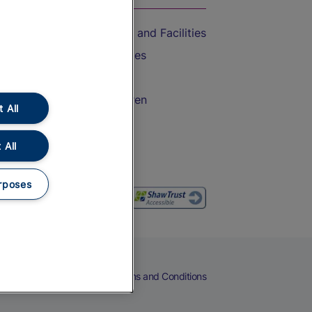
Accessible Train Travel and Facilities
Train Travel with Bicycles
Train Travel with Pets
Train Travel with Children
 All
Food and Drink
 All
rposes
eers
Cookies
Privacy Notice
Terms and Conditions