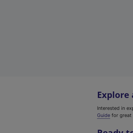
Explore
Interested in e
Guide
for great 
Ready t