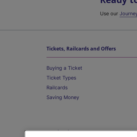
Use our
Journe
Tickets, Railcards and Offers
Buying a Ticket
Ticket Types
Railcards
Saving Money
Destinations