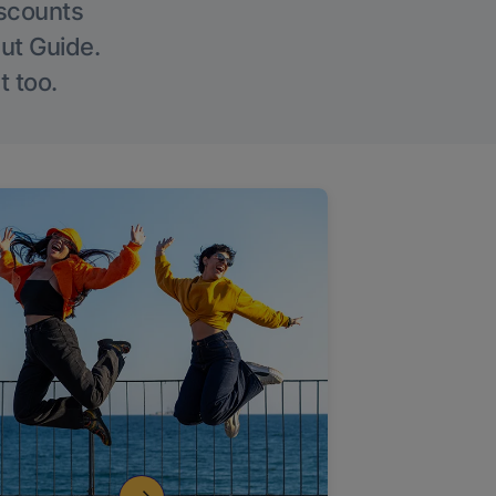
iscounts
Out Guide.
t too.