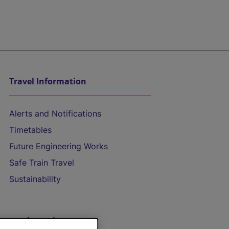
Travel Information
Alerts and Notifications
Timetables
Future Engineering Works
Safe Train Travel
Sustainability
On the Train