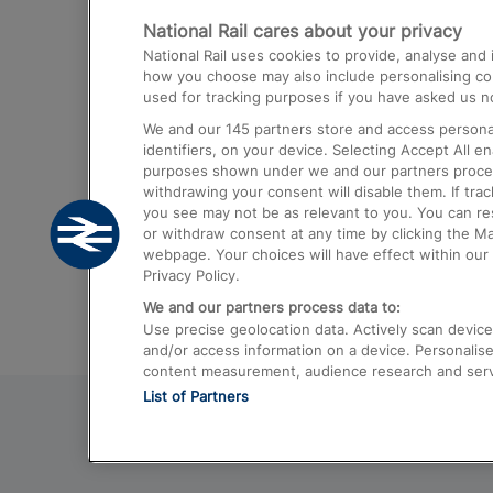
National Rail cares about your privacy
Trains from London Paddington to He
National Rail uses cookies to provide, analyse an
Airport
how you choose may also include personalising cont
used for tracking purposes if you have asked us no
Trains from London to Liverpool
We and our
145
partners store and access personal
Trains from London to Birmingham
identifiers, on your device. Selecting Accept All e
purposes shown under we and our partners process 
Trains from Edinburgh to Kings Cross
withdrawing your consent will disable them. If tra
you see may not be as relevant to you. You can r
Trains from Gatwick Airport to London
or withdraw consent at any time by clicking the M
webpage. Your choices will have effect within our 
Privacy Policy.
We and our partners process data to:
Use precise geolocation data. Actively scan device c
and/or access information on a device. Personalise
content measurement, audience research and ser
List of Partners
© 2026