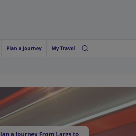
Plan a Journey
My Travel
lan a Journey From Largs to