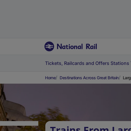
Tickets, Railcards and Offers
Stations
Home
Destinations Across Great Britain
Larg
Trains From Lar