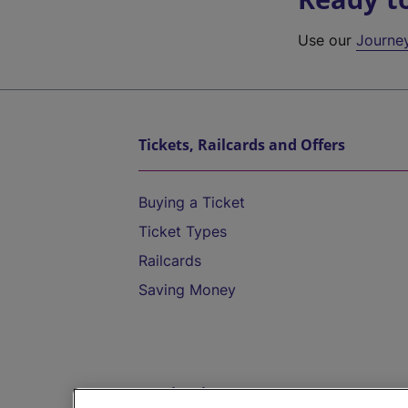
Use our
Journe
Tickets, Railcards and Offers
Buying a Ticket
Ticket Types
Railcards
Saving Money
Destinations