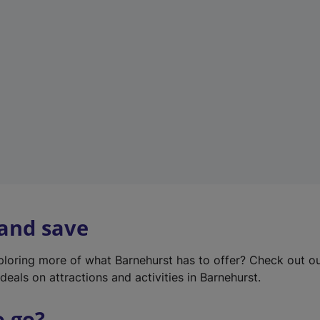
w
t
a
b
)
 and save
xploring more of what Barnehurst has to offer? Check out o
deals on attractions and activities in Barnehurst.
o go?