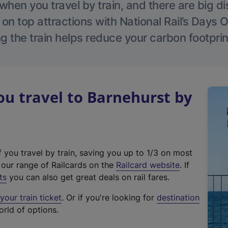
hen you travel by train, and there are big d
 on top attractions with National Rail’s Days 
g the train helps reduce your carbon footprin
u travel to Barnehurst by
f you travel by train, saving you up to 1/3 on most
(
t our range of Railcards on the
Railcard website
. If
e
ts
you can also get great deals on rail fares.
x
our train ticket
. Or if you're looking for
destination
t
orld of options.
e
r