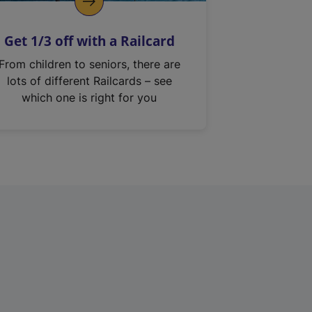
Get 1/3 off with a Railcard
From children to seniors, there are
lots of different Railcards – see
which one is right for you