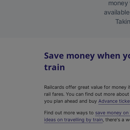
money w
available
Takin
Save money when yo
train
Railcards offer great value for money i
rail fares. You can find out more abou
you plan ahead and buy
Advance ticke
Find out more ways to
save money on y
ideas on travelling by train
, there's a w