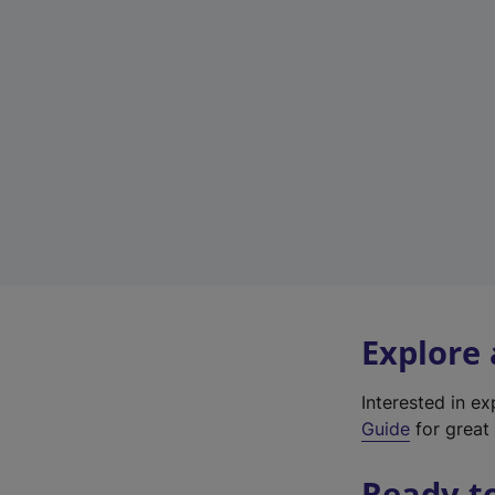
Explore
Interested in e
Guide
for great 
Ready t