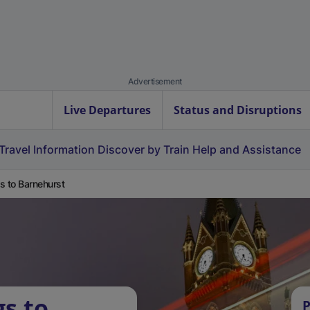
Advertisement
Live Departures
Status and Disruptions
Travel Information
Discover by Train
Help and Assistance
s to Barnehurst
gs to
P