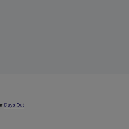
ur
Days Out