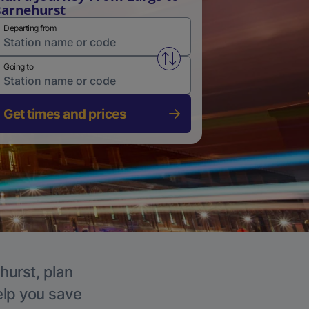
arnehurst
Departing from
Swap from and to stations
Going to
Get times and prices
hurst, plan
elp you save