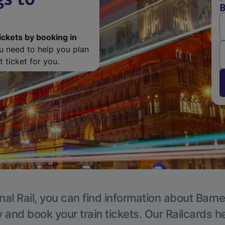
B
ickets by booking in
ou need to help you plan
 ticket for you.
nal Rail, you can find information about Barne
y and book your train tickets. Our Railcards h