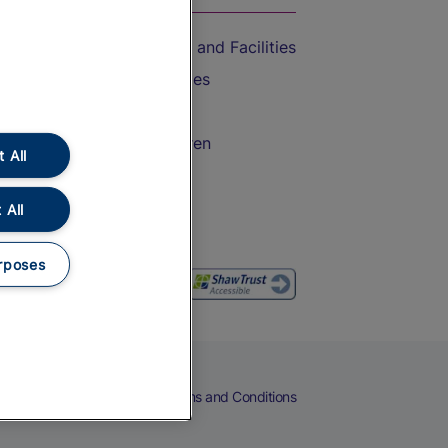
Accessible Train Travel and Facilities
Train Travel with Bicycles
Train Travel with Pets
Train Travel with Children
 All
Food and Drink
 All
rposes
eers
Cookies
Privacy Notice
Terms and Conditions