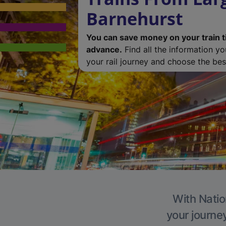
Barnehurst
You can save money on your train t
advance.
Find all the information y
your rail journey and choose the best
With Natio
your journe