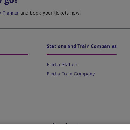
y Planner
and book your tickets now!
Stations and Train Companies
Find a Station
Find a Train Company
Help and Assistance