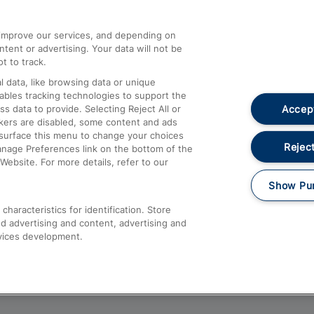
athrow
Compensation and Refunds
d improve our services, and depending on
ent or advertising. Your data will not be
Contact Us
t to track.
Complaints
 data, like browsing data or unique
nables tracking technologies to support the
Passenger Assist
Accept
data to provide. Selecting Reject All or
Media
ckers are disabled, some content and ads
esurface this menu to change your choices
Text 61016
Reject
anage Preferences link on the bottom of the
Website. For more details, refer to our
Show Pu
haracteristics for identification. Store
d advertising and content, advertising and
vices development.
About This Site
Accessible Information
Car