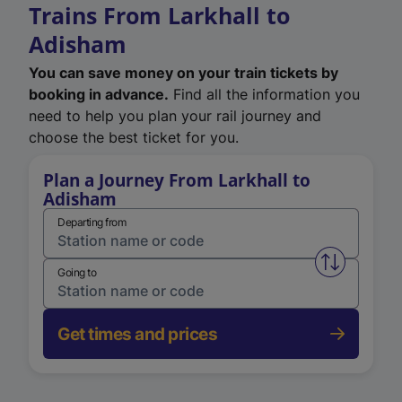
Trains From Larkhall to
Adisham
You can save money on your train tickets by
booking in advance.
Find all the information you
need to help you plan your rail journey and
choose the best ticket for you.
Plan a Journey From Larkhall to
Adisham
Departing from
Swap from 
Going to
Get times and prices