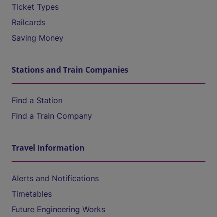
Ticket Types
Railcards
Saving Money
Stations and Train Companies
Find a Station
Find a Train Company
Travel Information
Alerts and Notifications
Timetables
Future Engineering Works