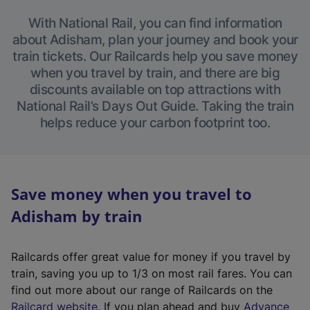
With National Rail, you can find information
about Adisham, plan your journey and book your
train tickets. Our Railcards help you save money
when you travel by train, and there are big
discounts available on top attractions with
National Rail’s Days Out Guide. Taking the train
helps reduce your carbon footprint too.
Save money when you travel to
Adisham by train
Railcards offer great value for money if you travel by
train, saving you up to 1/3 on most rail fares. You can
find out more about our range of Railcards on the
(
Railcard website
. If you plan ahead and buy
Advance