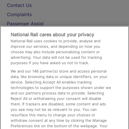
Contact Us
Complaints
Passenger Assist
Media
National Rail cares about your privacy
National Rail uses cookies to provide, analyse and
Text 61016
improve our services, and depending on how you
choose may also include personalising content or
advertising. Your data will not be used for tracking
On the Train
purposes if you have asked us not to track.
We and our
146
partner(s) store and access personal
data, like browsing data or unique identifiers, on your
Accessible Train Travel and Facilities
device. Selecting Accept All enables tracking
technologies to support the purposes shown under we
Train Travel with Bicycles
and our partners process data to provide. Selecting
Train Travel with Pets
Reject All or withdrawing your consent will disable
them. If trackers are disabled, some content and ads
Train Travel with Children
you see may not be as relevant to you. You can
resurface this menu to change your choices or
Food and Drink
withdraw consent at any time by clicking the Manage
Preferences link on the bottom of the webpage. Your