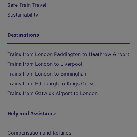
Safe Train Travel
Sustainability
Destinations
Trains from London Paddington to Heathrow Airport
Trains from London to Liverpool
Trains from London to Birmingham
Trains from Edinburgh to Kings Cross
Trains from Gatwick Airport to London
Help and Assistance
Compensation and Refunds