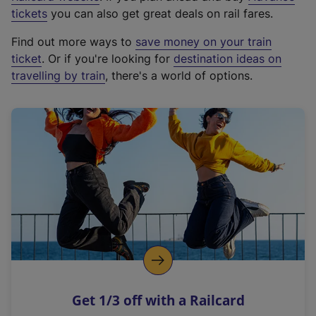
e
tickets
you can also get great deals on rail fares.
x
Find out more ways to
save money on your train
t
ticket
. Or if you're looking for
destination ideas on
e
travelling by train
, there's a world of options.
r
n
a
l
l
i
n
k
,
o
p
e
n
Get 1/3 off with a Railcard
s