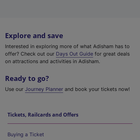
Explore and save
Interested in exploring more of what Adisham has to
offer? Check out our
Days Out Guide
for great deals
on attractions and activities in Adisham.
Ready to go?
Use our
Journey Planner
and book your tickets now!
Tickets, Railcards and Offers
Buying a Ticket