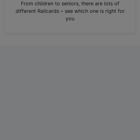
i
From children to seniors, there are lots of
n
different Railcards – see which one is right for
a
you
n
e
w
t
a
b
)