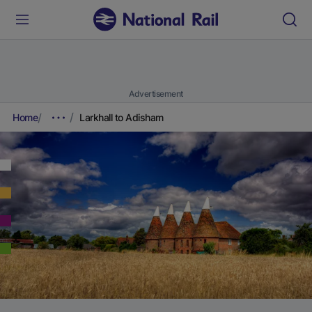
Advertisement
Home
Larkhall to Adisham